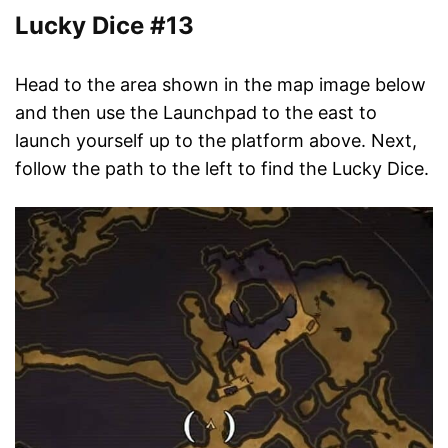
Lucky Dice #13
Head to the area shown in the map image below
and then use the Launchpad to the east to
launch yourself up to the platform above. Next,
follow the path to the left to find the Lucky Dice.