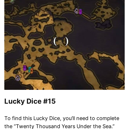
Lucky Dice #15
To find this Lucky Dice, you’ll need to complete
the “Twenty Thousand Years Under the Sea.”