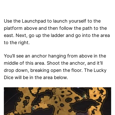
Use the Launchpad to launch yourself to the
platform above and then follow the path to the
east. Next, go up the ladder and go into the area
to the right.
You’ll see an anchor hanging from above in the
middle of this area. Shoot the anchor, and it’ll
drop down, breaking open the floor. The Lucky
Dice will be in the area below.