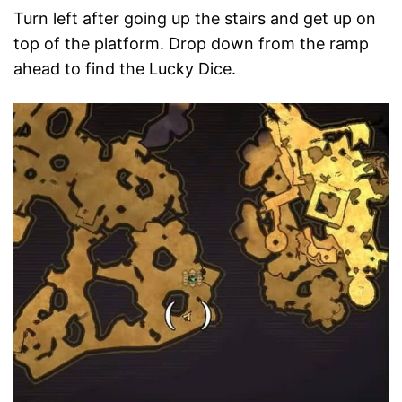
Turn left after going up the stairs and get up on
top of the platform. Drop down from the ramp
ahead to find the Lucky Dice.