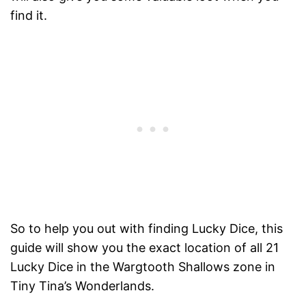
find it.
So to help you out with finding Lucky Dice, this
guide will show you the exact location of all 21
Lucky Dice in the Wargtooth Shallows zone in
Tiny Tina’s Wonderlands.