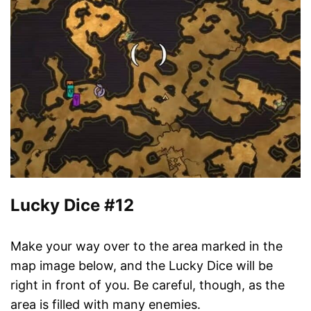
Lucky Dice #12
Make your way over to the area marked in the
map image below, and the Lucky Dice will be
right in front of you. Be careful, though, as the
area is filled with many enemies.