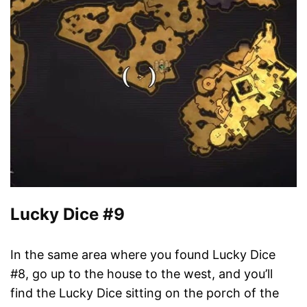
Lucky Dice #9
In the same area where you found Lucky Dice
#8, go up to the house to the west, and you’ll
find the Lucky Dice sitting on the porch of the