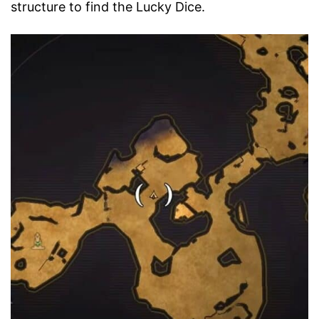
structure to find the Lucky Dice.