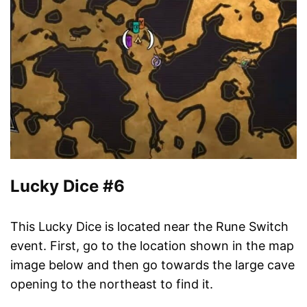
Lucky Dice #6
This Lucky Dice is located near the Rune Switch
event. First, go to the location shown in the map
image below and then go towards the large cave
opening to the northeast to find it.