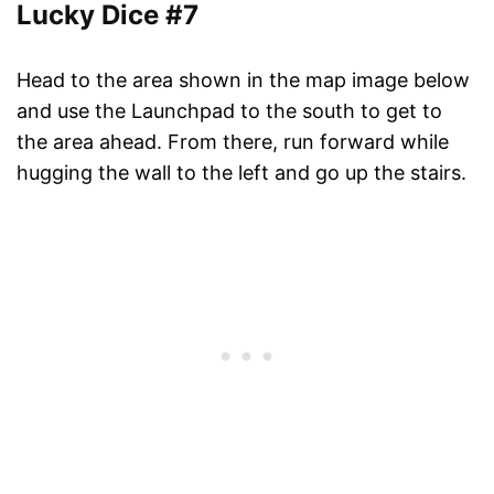
Lucky Dice #7
Head to the area shown in the map image below
and use the Launchpad to the south to get to
the area ahead. From there, run forward while
hugging the wall to the left and go up the stairs.