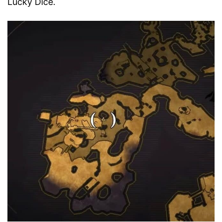
Lucky Dice.