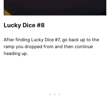
Lucky Dice #8
After finding Lucky Dice #7, go back up to the
ramp you dropped from and then continue
heading up.