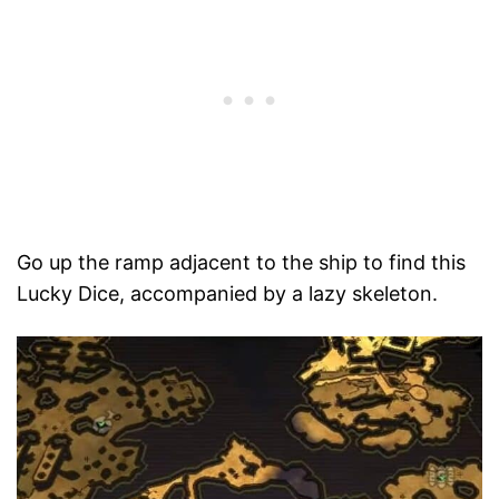
Go up the ramp adjacent to the ship to find this
Lucky Dice, accompanied by a lazy skeleton.