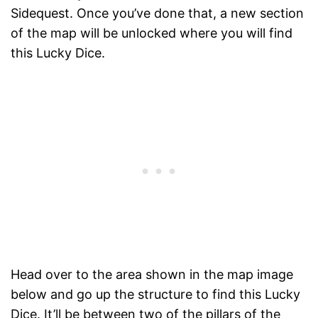
Sidequest. Once you’ve done that, a new section
of the map will be unlocked where you will find
this Lucky Dice.
Head over to the area shown in the map image
below and go up the structure to find this Lucky
Dice. It’ll be between two of the pillars of the