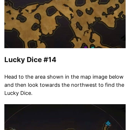
Lucky Dice #14
Head to the area shown in the map image below
and then look towards the northwest to find the
Lucky Dice.