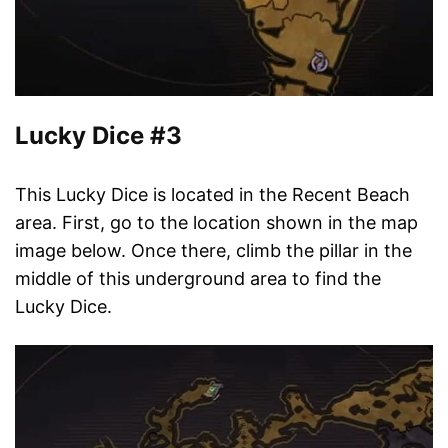
Lucky Dice #3
This Lucky Dice is located in the Recent Beach
area. First, go to the location shown in the map
image below. Once there, climb the pillar in the
middle of this underground area to find the
Lucky Dice.