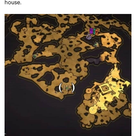
house.