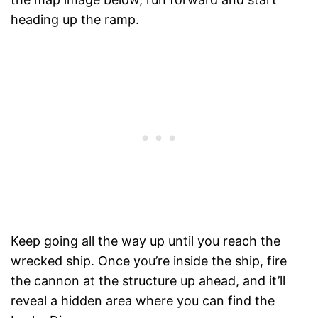
heading up the ramp.
Keep going all the way up until you reach the
wrecked ship. Once you’re inside the ship, fire
the cannon at the structure up ahead, and it’ll
reveal a hidden area where you can find the