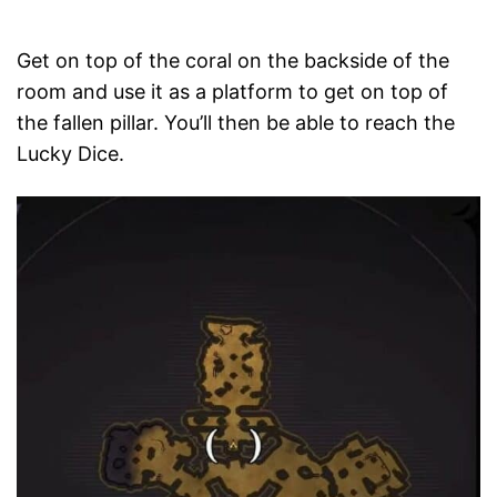
Get on top of the coral on the backside of the
room and use it as a platform to get on top of
the fallen pillar. You’ll then be able to reach the
Lucky Dice.