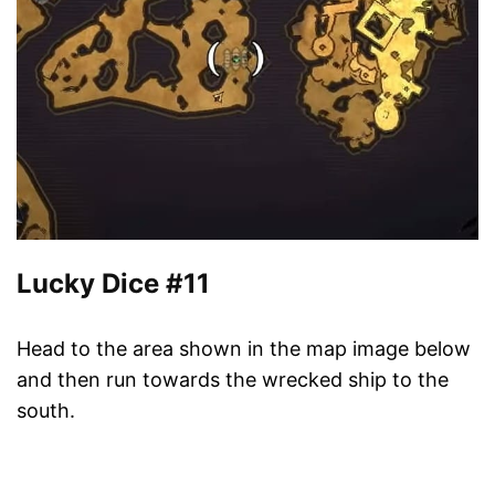
Lucky Dice #11
Head to the area shown in the map image below
and then run towards the wrecked ship to the
south.