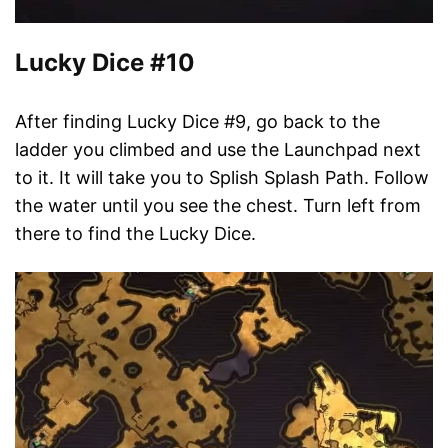
Lucky Dice #10
After finding Lucky Dice #9, go back to the
ladder you climbed and use the Launchpad next
to it. It will take you to Splish Splash Path. Follow
the water until you see the chest. Turn left from
there to find the Lucky Dice.