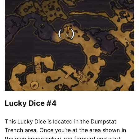
Lucky Dice #4
This Lucky Dice is located in the Dumpstat
Trench area. Once you’re at the area shown in
the map image below, run forward and start