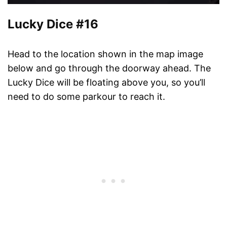
Lucky Dice #16
Head to the location shown in the map image
below and go through the doorway ahead. The
Lucky Dice will be floating above you, so you’ll
need to do some parkour to reach it.