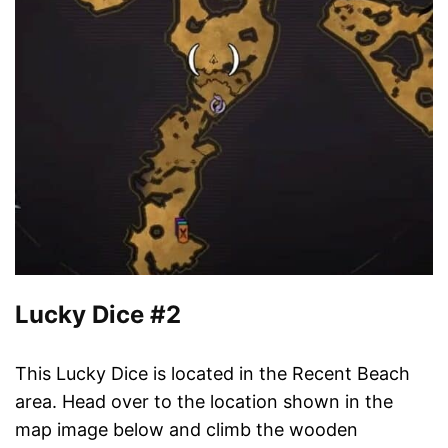
Lucky Dice #2
This Lucky Dice is located in the Recent Beach
area. Head over to the location shown in the
map image below and climb the wooden