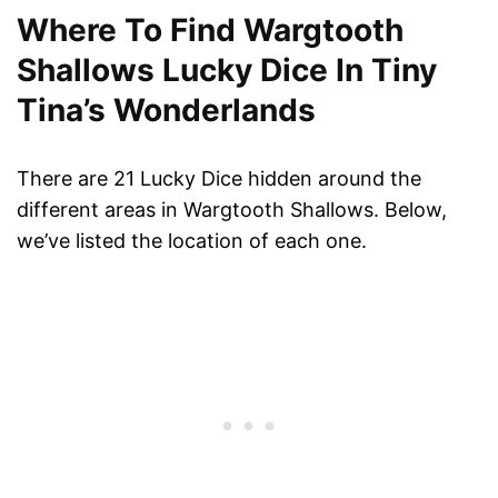
Where To Find Wargtooth
Shallows Lucky Dice In Tiny
Tina’s Wonderlands
There are 21 Lucky Dice hidden around the
different areas in Wargtooth Shallows. Below,
we’ve listed the location of each one.