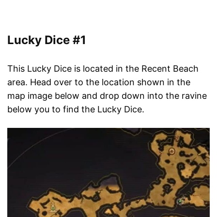
Lucky Dice #1
This Lucky Dice is located in the Recent Beach
area. Head over to the location shown in the
map image below and drop down into the ravine
below you to find the Lucky Dice.