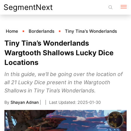
Skip
SegmentNext
to
content
Home
Borderlands
Tiny Tina's Wonderlands
Tiny Tina’s Wonderlands
Wargtooth Shallows Lucky Dice
Locations
In this guide, we’ll be going over the location of
all 21 Lucky Dice present in the Wargtooth
Shallows in Tiny Tina’s Wonderlands.
By
Shayan Adnan
|
2025-01-30