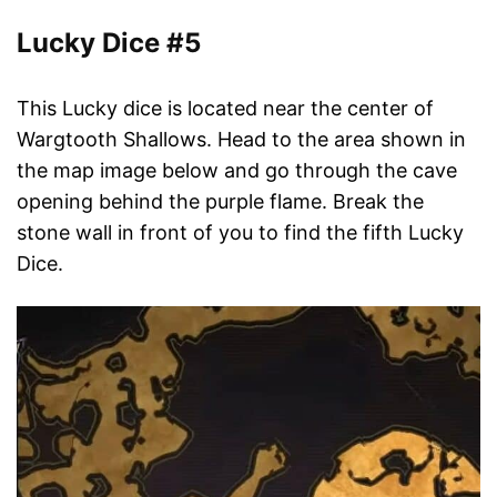
Lucky Dice #5
This Lucky dice is located near the center of
Wargtooth Shallows. Head to the area shown in
the map image below and go through the cave
opening behind the purple flame. Break the
stone wall in front of you to find the fifth Lucky
Dice.