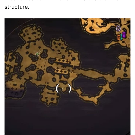
structure.