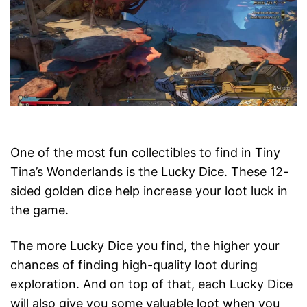
One of the most fun collectibles to find in Tiny
Tina’s Wonderlands is the Lucky Dice. These 12-
sided golden dice help increase your loot luck in
the game.
The more Lucky Dice you find, the higher your
chances of finding high-quality loot during
exploration. And on top of that, each Lucky Dice
will also give you some valuable loot when you