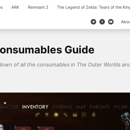
es
ARK
Remnant 2
The Legend of Zelda: Tears of the Ki
Abo
Consumables Guide
down of all the consumables in The Outer Worlds and