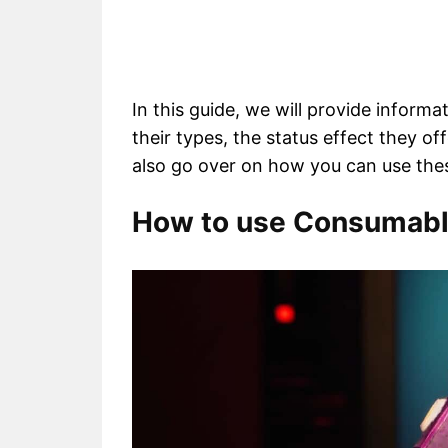
In this guide, we will provide informa
their types, the status effect they off
also go over on how you can use the
How to use Consumab