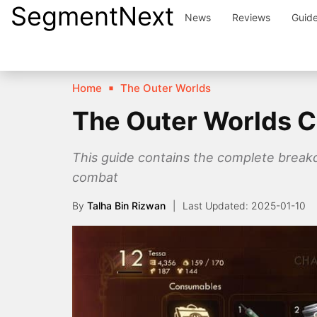
SegmentNext
Skip
News
Reviews
Guid
to
content
Home
The Outer Worlds
The Outer Worlds 
This guide contains the complete break
combat
By
Talha Bin Rizwan
2025-01-10