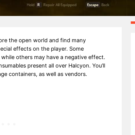
lore the open world and find many
cial effects on the player. Some
while others may have a negative effect.
sumables present all over Halcyon. You’ll
ge containers, as well as vendors.