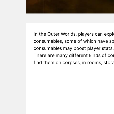
In the Outer Worlds, players can exp
consumables, some of which have spe
consumables may boost player stats, 
There are many different kinds of con
find them on corpses, in rooms, stora