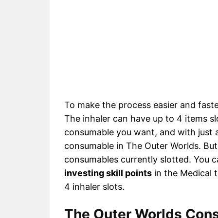
To make the process easier and faster
The inhaler can have up to 4 items sl
consumable you want, and with just a
consumable in The Outer Worlds. But 
consumables currently slotted. You ca
investing skill points
in the Medical tr
4 inhaler slots.
The Outer Worlds Cons