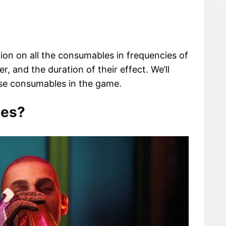
tion on all the consumables in frequencies of
er, and the duration of their effect. We’ll
se consumables in the game.
les?