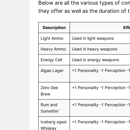
Below are all the various types of co
they offer as well as the duration of 
Description
Eff
Light Ammo
Used in light weapons
Heavy Ammo
Used in heavy weapons
Energy Cell
Used in energy weapons
Algae Lager
+1 Personality -1 Perception -
Zero Gee
+1 Personality -1 Perception -
Brew
Rum and
+1 Personality -1 Perception -
Somethin’
Iceberg aged
+1 Personality -1 Perception -
Whiskey