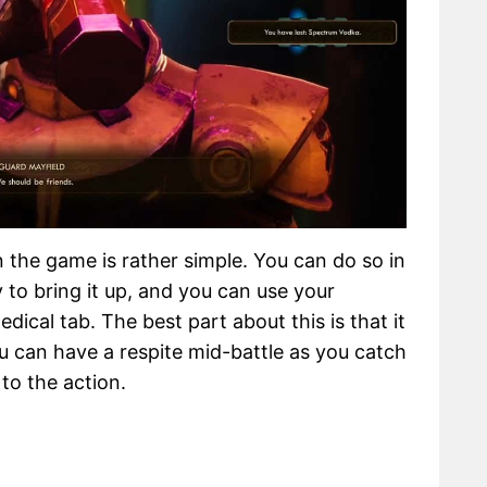
 the game is rather simple. You can do so in
 to bring it up, and you can use your
ical tab. The best part about this is that it
 can have a respite mid-battle as you catch
to the action.