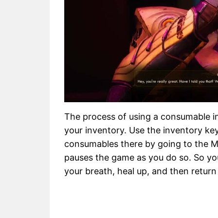
The process of using a consumable in
your inventory. Use the inventory key
consumables there by going to the Med
pauses the game as you do so. So you
your breath, heal up, and then return 