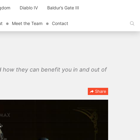
ngdom
Diablo IV
Baldur’s Gate III
ut
Meet the Team
Contact
 how they can benefit you in and out of
Share