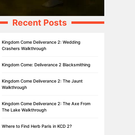
Recent Posts
Kingdom Come Deliverance 2: Wedding
Crashers Walkthrough
Kingdom Come: Deliverance 2 Blacksmithing
Kingdom Come Deliverance 2: The Jaunt
Walkthrough
Kingdom Come Deliverance 2: The Axe From
The Lake Walkthrough
Where to Find Herb Paris in KCD 2?