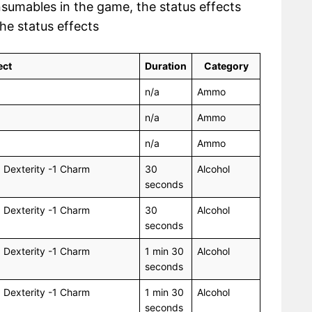
nsumables in the game, the status effects
the status effects
ect
Duration
Category
n/a
Ammo
n/a
Ammo
n/a
Ammo
1 Dexterity -1 Charm
30
Alcohol
seconds
1 Dexterity -1 Charm
30
Alcohol
seconds
1 Dexterity -1 Charm
1 min 30
Alcohol
seconds
1 Dexterity -1 Charm
1 min 30
Alcohol
seconds