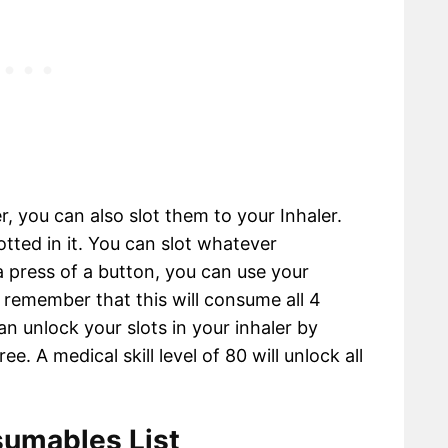
, you can also slot them to your Inhaler.
otted in it. You can slot whatever
 press of a button, you can use your
remember that this will consume all 4
n unlock your slots in your inhaler by
ee. A medical skill level of 80 will unlock all
umables List