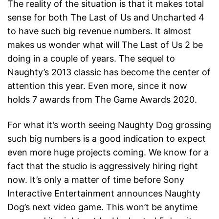
The reality of the situation is that it makes total
sense for both The Last of Us and Uncharted 4
to have such big revenue numbers. It almost
makes us wonder what will The Last of Us 2 be
doing in a couple of years. The sequel to
Naughty’s 2013 classic has become the center of
attention this year. Even more, since it now
holds 7 awards from The Game Awards 2020.
For what it’s worth seeing Naughty Dog grossing
such big numbers is a good indication to expect
even more huge projects coming. We know for a
fact that the studio is aggressively hiring right
now. It’s only a matter of time before Sony
Interactive Entertainment announces Naughty
Dog’s next video game. This won’t be anytime