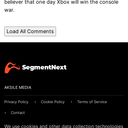
believer that one day Xbox will win the console
war.
Load All Comments
AKSILE MEDIA
Privacy Policy
Cookie Policy
Terms of Service
Contact
We use cookies and other data collection technologies