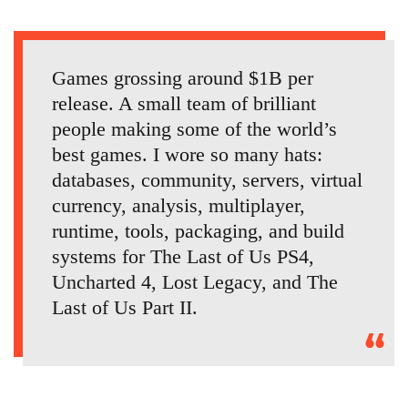
Games grossing around $1B per
release. A small team of brilliant
people making some of the world’s
best games. I wore so many hats:
databases, community, servers, virtual
currency, analysis, multiplayer,
runtime, tools, packaging, and build
systems for The Last of Us PS4,
Uncharted 4, Lost Legacy, and The
Last of Us Part II.