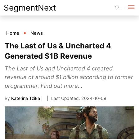
Skip
SegmentNext
to
content
Home
News
The Last of Us & Uncharted 4
Generated $1B Revenue
The Last of Us and Uncharted 4 created
revenue of around $1 billion according to former
programmer. Find out more...
By
Katerina Tzika
|
2024-10-09