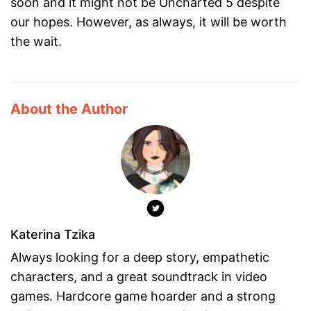
soon and it might not be Uncharted 5 despite
our hopes. However, as always, it will be worth
the wait.
About the Author
Katerina Tzika
Always looking for a deep story, empathetic
characters, and a great soundtrack in video
games. Hardcore game hoarder and a strong