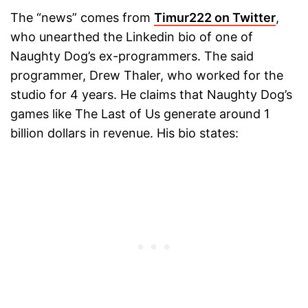
The “news” comes from
Timur222 on Twitter
,
who unearthed the Linkedin bio of one of
Naughty Dog’s ex-programmers. The said
programmer, Drew Thaler, who worked for the
studio for 4 years. He claims that Naughty Dog’s
games like The Last of Us generate around 1
billion dollars in revenue. His bio states: