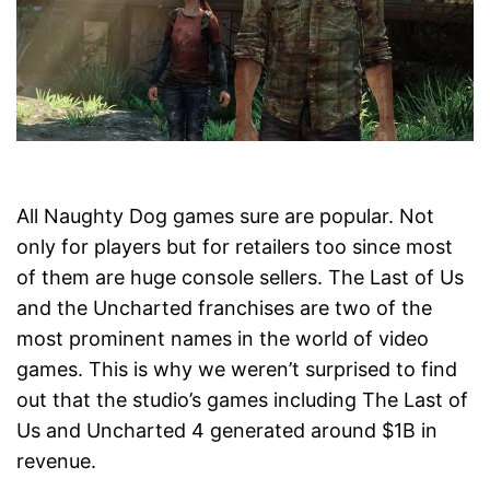
All Naughty Dog games sure are popular. Not
only for players but for retailers too since most
of them are huge console sellers. The Last of Us
and the Uncharted franchises are two of the
most prominent names in the world of video
games. This is why we weren’t surprised to find
out that the studio’s games including The Last of
Us and Uncharted 4 generated around $1B in
revenue.