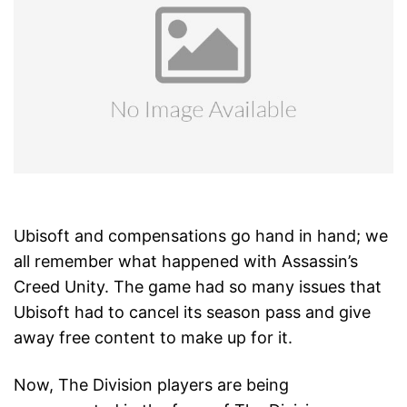
Ubisoft and compensations go hand in hand; we
all remember what happened with Assassin’s
Creed Unity. The game had so many issues that
Ubisoft had to cancel its season pass and give
away free content to make up for it.
Now, The Division players are being