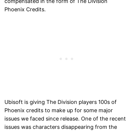
compensated in the form of The Division
Phoenix Credits.
Ubisoft is giving The Division players 100s of
Phoenix credits to make up for some major
issues we faced since release. One of the recent
issues was characters disappearing from the