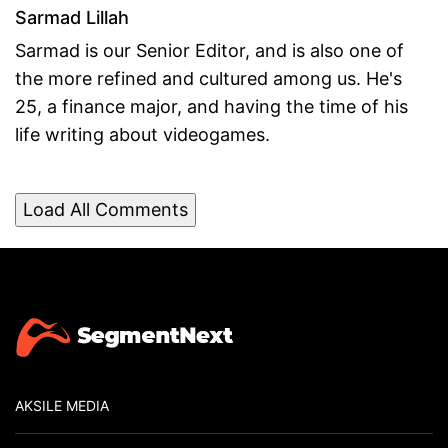
Sarmad Lillah
Sarmad is our Senior Editor, and is also one of
the more refined and cultured among us. He's
25, a finance major, and having the time of his
life writing about videogames.
Load All Comments
AKSILE MEDIA