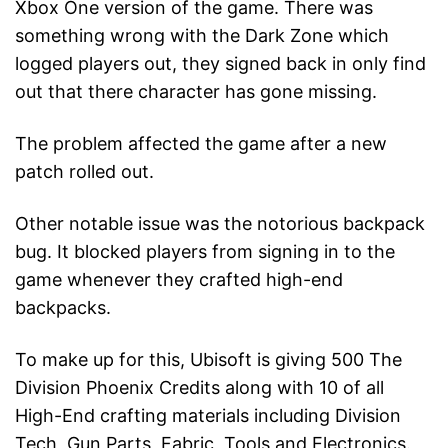
Xbox One version of the game. There was
something wrong with the Dark Zone which
logged players out, they signed back in only find
out that there character has gone missing.
The problem affected the game after a new
patch rolled out.
Other notable issue was the notorious backpack
bug. It blocked players from signing in to the
game whenever they crafted high-end
backpacks.
To make up for this, Ubisoft is giving 500 The
Division Phoenix Credits along with 10 of all
High-End crafting materials including Division
Tech, Gun Parts, Fabric, Tools and Electronics.