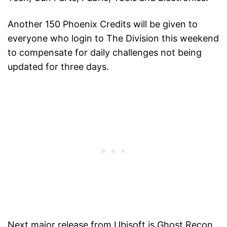
Another 150 Phoenix Credits will be given to
everyone who login to The Division this weekend
to compensate for daily challenges not being
updated for three days.
Next major release from Ubisoft is Ghost Recon