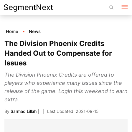
Skip
SegmentNext
to
content
Home
News
The Division Phoenix Credits
Handed Out to Compensate for
Issues
The Division Phoenix Credits are offered to
players who experience many issues since the
release of the game. Login this weekend to earn
extra.
By
Sarmad Lillah
|
2021-09-15