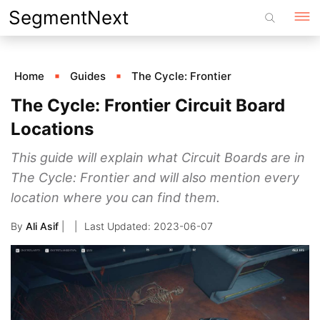
Skip
SegmentNext
to
content
Home
Guides
The Cycle: Frontier
The Cycle: Frontier Circuit Board
Locations
This guide will explain what Circuit Boards are in
The Cycle: Frontier and will also mention every
location where you can find them.
By
Ali Asif
|
2023-06-07