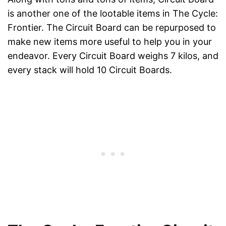
is another one of the lootable items in The Cycle:
Frontier. The Circuit Board can be repurposed to
make new items more useful to help you in your
endeavor. Every Circuit Board weighs 7 kilos, and
every stack will hold 10 Circuit Boards.