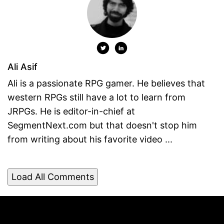
Ali Asif
Ali is a passionate RPG gamer. He believes that
western RPGs still have a lot to learn from
JRPGs. He is editor-in-chief at
SegmentNext.com but that doesn't stop him
from writing about his favorite video ...
Load All Comments