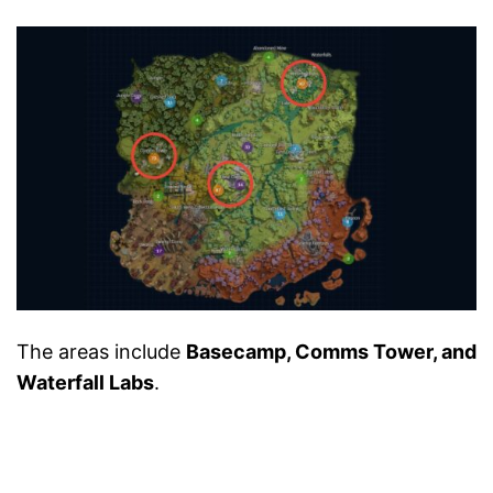
The areas include
Basecamp, Comms Tower, and
Waterfall Labs
.