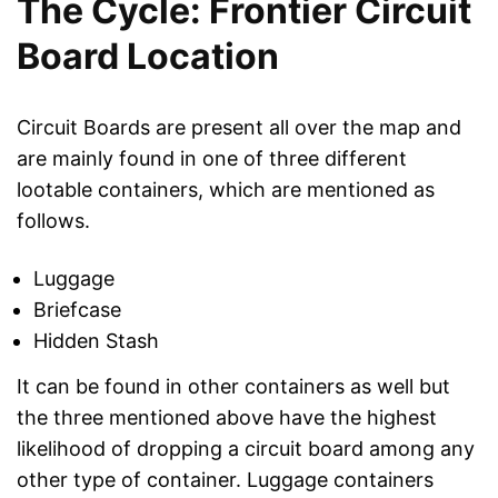
The Cycle: Frontier Circuit
Board Location
Circuit Boards are present all over the map and
are mainly found in one of three different
lootable containers, which are mentioned as
follows.
Luggage
Briefcase
Hidden Stash
It can be found in other containers as well but
the three mentioned above have the highest
likelihood of dropping a circuit board among any
other type of container. Luggage containers