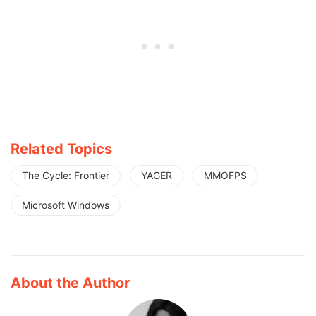
Related Topics
The Cycle: Frontier
YAGER
MMOFPS
Microsoft Windows
About the Author