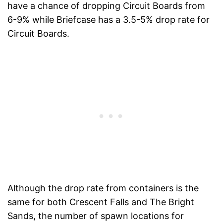
have a chance of dropping Circuit Boards from
6-9% while Briefcase has a 3.5-5% drop rate for
Circuit Boards.
Although the drop rate from containers is the
same for both Crescent Falls and The Bright
Sands, the number of spawn locations for