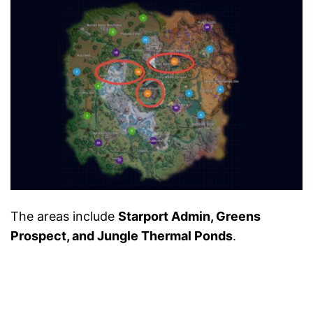
The areas include
Starport Admin, Greens
Prospect, and Jungle Thermal Ponds
.