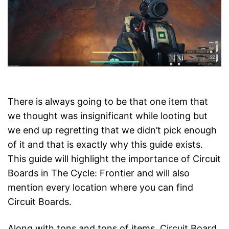
There is always going to be that one item that
we thought was insignificant while looting but
we end up regretting that we didn’t pick enough
of it and that is exactly why this guide exists.
This guide will highlight the importance of Circuit
Boards in The Cycle: Frontier and will also
mention every location where you can find
Circuit Boards.
Along with tons and tons of items, Circuit Board