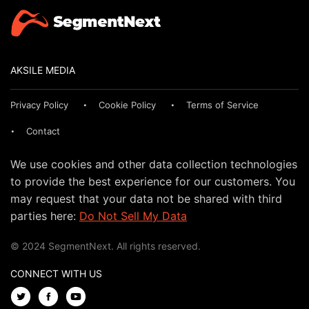
AKSILE MEDIA
Privacy Policy
Cookie Policy
Terms of Service
Contact
We use cookies and other data collection technologies
to provide the best experience for our customers. You
may request that your data not be shared with third
parties here:
Do Not Sell My Data
© 2024 SegmentNext. All rights reserved.
CONNECT WITH US