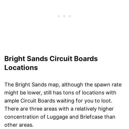
Bright Sands Circuit Boards
Locations
The Bright Sands map, although the spawn rate
might be lower, still has tons of locations with
ample Circuit Boards waiting for you to loot.
There are three areas with a relatively higher
concentration of Luggage and Briefcase than
other areas.