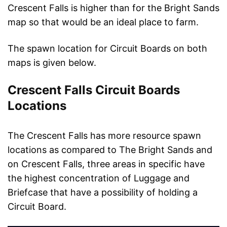
Crescent Falls is higher than for the Bright Sands
map so that would be an ideal place to farm.
The spawn location for Circuit Boards on both
maps is given below.
Crescent Falls Circuit Boards
Locations
The Crescent Falls has more resource spawn
locations as compared to The Bright Sands and
on Crescent Falls, three areas in specific have
the highest concentration of Luggage and
Briefcase that have a possibility of holding a
Circuit Board.