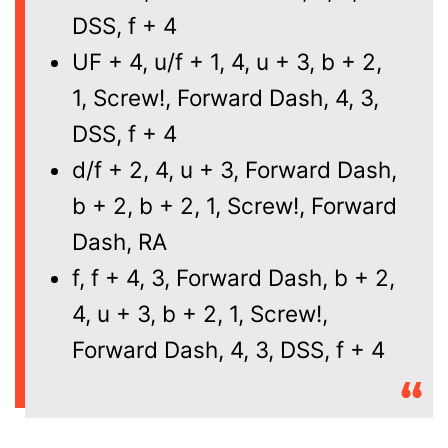
DSS, f + 4
UF + 4, u/f + 1, 4, u + 3, b + 2,
1, Screw!, Forward Dash, 4, 3,
DSS, f + 4
d/f + 2, 4, u + 3, Forward Dash,
b + 2, b + 2, 1, Screw!, Forward
Dash, RA
f, f + 4, 3, Forward Dash, b + 2,
4, u + 3, b + 2, 1, Screw!,
Forward Dash, 4, 3, DSS, f + 4