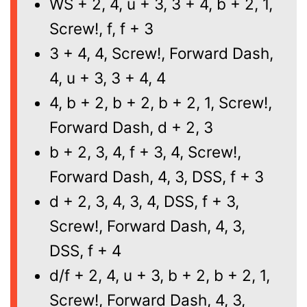
WS + 2, 4, u + 3, 3 + 4, b + 2, 1,
Screw!, f, f + 3
3 + 4, 4, Screw!, Forward Dash,
4, u + 3, 3 + 4, 4
4, b + 2, b + 2, b + 2, 1, Screw!,
Forward Dash, d + 2, 3
b + 2, 3, 4, f + 3, 4, Screw!,
Forward Dash, 4, 3, DSS, f + 3
d + 2, 3, 4, 3, 4, DSS, f + 3,
Screw!, Forward Dash, 4, 3,
DSS, f + 4
d/f + 2, 4, u + 3, b + 2, b + 2, 1,
Screw!, Forward Dash, 4, 3,