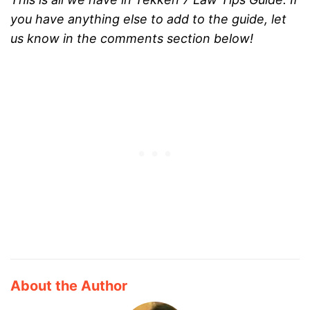
you have anything else to add to the guide, let
us know in the comments section below!
About the Author