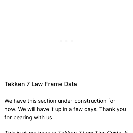
Tekken 7 Law Frame Data
We have this section under-construction for
now. We will have it up in a few days. Thank you
for bearing with us.
This is all we have in Tekken 7 Law Tips Guide. If