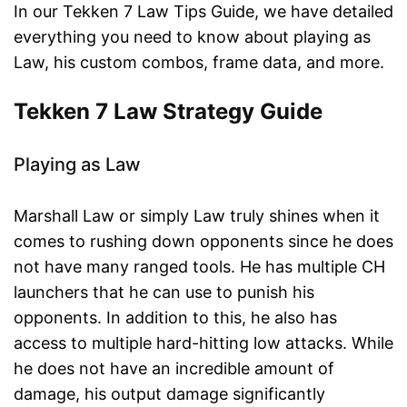
In our Tekken 7 Law Tips Guide, we have detailed
everything you need to know about playing as
Law, his custom combos, frame data, and more.
Tekken 7 Law Strategy Guide
Playing as Law
Marshall Law or simply Law truly shines when it
comes to rushing down opponents since he does
not have many ranged tools. He has multiple CH
launchers that he can use to punish his
opponents. In addition to this, he also has
access to multiple hard-hitting low attacks. While
he does not have an incredible amount of
damage, his output damage significantly