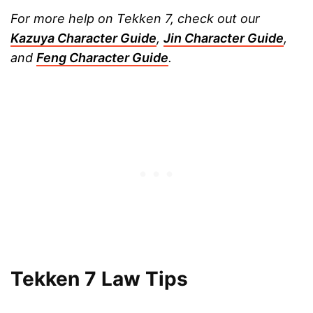
For more help on Tekken 7, check out our
Kazuya Character Guide
,
Jin Character Guide
,
and
Feng Character Guide
.
Tekken 7 Law Tips