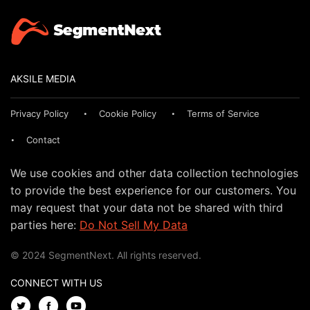
AKSILE MEDIA
Privacy Policy
Cookie Policy
Terms of Service
Contact
We use cookies and other data collection technologies
to provide the best experience for our customers. You
may request that your data not be shared with third
parties here:
Do Not Sell My Data
© 2024 SegmentNext. All rights reserved.
CONNECT WITH US