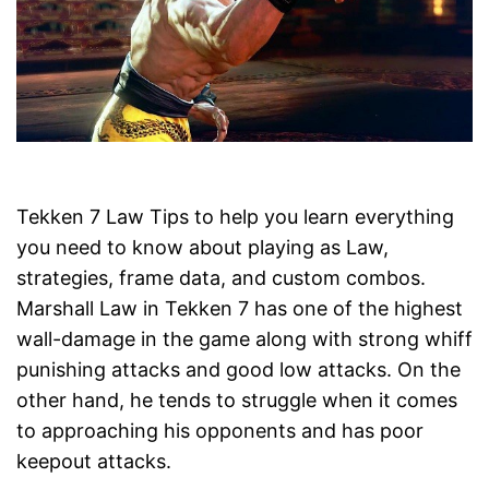
Tekken 7 Law Tips to help you learn everything
you need to know about playing as Law,
strategies, frame data, and custom combos.
Marshall Law in Tekken 7 has one of the highest
wall-damage in the game along with strong whiff
punishing attacks and good low attacks. On the
other hand, he tends to struggle when it comes
to approaching his opponents and has poor
keepout attacks.