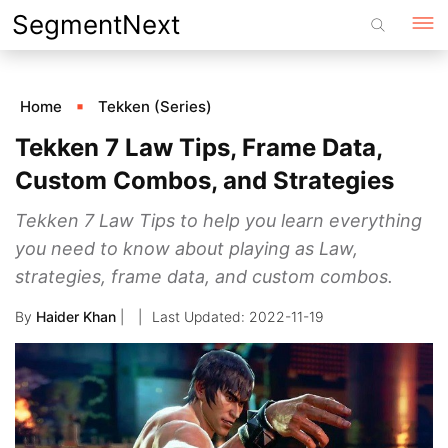
Skip
SegmentNext
to
content
Home
Tekken (Series)
Tekken 7 Law Tips, Frame Data,
Custom Combos, and Strategies
Tekken 7 Law Tips to help you learn everything
you need to know about playing as Law,
strategies, frame data, and custom combos.
By
Haider Khan
|
2022-11-19