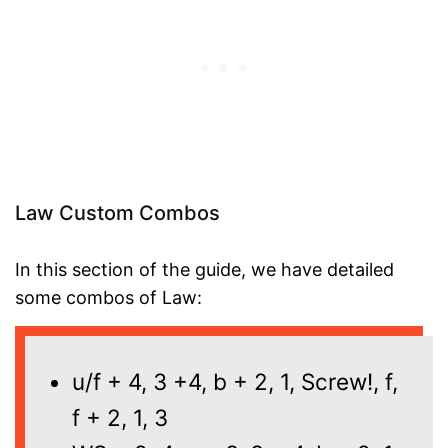
Law Custom Combos
In this section of the guide, we have detailed
some combos of Law:
u/f + 4, 3 +4, b + 2, 1, Screw!, f,
f + 2, 1, 3