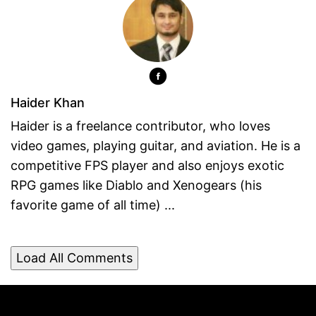
Haider Khan
Haider is a freelance contributor, who loves
video games, playing guitar, and aviation. He is a
competitive FPS player and also enjoys exotic
RPG games like Diablo and Xenogears (his
favorite game of all time) ...
Load All Comments