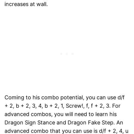
increases at wall.
Coming to his combo potential, you can use d/f
+ 2, b + 2, 3, 4, b + 2, 1, Screw!, f, f + 2, 3. For
advanced combos, you will need to learn his
Dragon Sign Stance and Dragon Fake Step. An
advanced combo that you can use is d/f + 2, 4, u