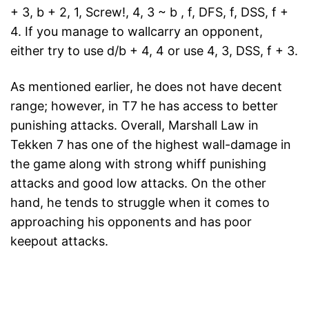
+ 3, b + 2, 1, Screw!, 4, 3 ~ b , f, DFS, f, DSS, f +
4. If you manage to wallcarry an opponent,
either try to use d/b + 4, 4 or use 4, 3, DSS, f + 3.
As mentioned earlier, he does not have decent
range; however, in T7 he has access to better
punishing attacks. Overall, Marshall Law in
Tekken 7 has one of the highest wall-damage in
the game along with strong whiff punishing
attacks and good low attacks. On the other
hand, he tends to struggle when it comes to
approaching his opponents and has poor
keepout attacks.