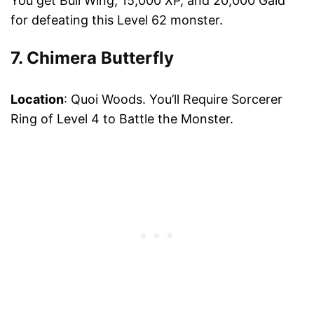
You get Bull Wing, 15,000 XP, and 20,000 Gald
for defeating this Level 62 monster.
7. Chimera Butterfly
Location
: Quoi Woods. You’ll Require Sorcerer
Ring of Level 4 to Battle the Monster.