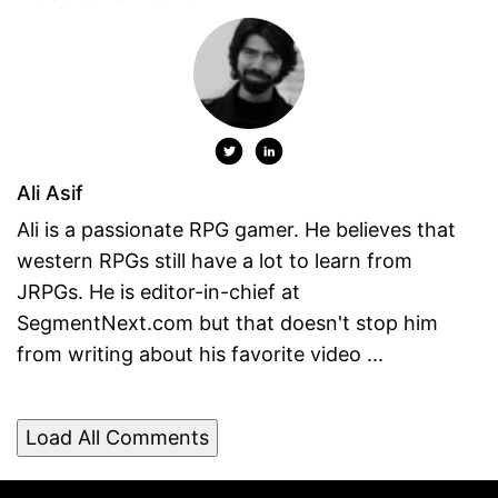
Ali Asif
Ali is a passionate RPG gamer. He believes that
western RPGs still have a lot to learn from
JRPGs. He is editor-in-chief at
SegmentNext.com but that doesn't stop him
from writing about his favorite video ...
Load All Comments