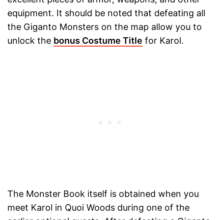
equipment. It should be noted that defeating all
the Giganto Monsters on the map allow you to
unlock the
bonus Costume Title
for Karol.
The Monster Book itself is obtained when you
meet Karol in Quoi Woods during one of the