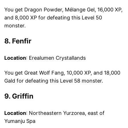
You get Dragon Powder, Mélange Gel, 16,000 XP,
and 8,000 XP for defeating this Level 50
monster.
8. Fenfir
Location
: Erealumen Crystallands
You get Great Wolf Fang, 10,000 XP, and 18,000
Gald for defeating this Level 58 monster.
9. Griffin
Location
: Northeastern Yurzorea, east of
Yumanju Spa