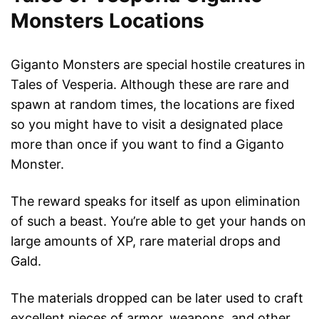
Monsters Locations
Giganto Monsters are special hostile creatures in
Tales of Vesperia. Although these are rare and
spawn at random times, the locations are fixed
so you might have to visit a designated place
more than once if you want to find a Giganto
Monster.
The reward speaks for itself as upon elimination
of such a beast. You’re able to get your hands on
large amounts of XP, rare material drops and
Gald.
The materials dropped can be later used to craft
excellent pieces of armor, weapons, and other