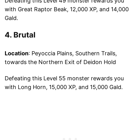
Defeating this Level 49 monster rewards you
with Great Raptor Beak, 12,000 XP, and 14,000
Gald.
4. Brutal
Location
: Peyoccia Plains, Southern Trails,
towards the Northern Exit of Deidon Hold
Defeating this Level 55 monster rewards you
with Long Horn, 15,000 XP, and 15,000 Gald.