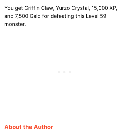
You get Griffin Claw, Yurzo Crystal, 15,000 XP,
and 7,500 Gald for defeating this Level 59
monster.
About the Author