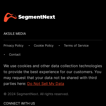
AKSILE MEDIA
Privacy Policy
Cookie Policy
Terms of Service
Contact
We use cookies and other data collection technologies
to provide the best experience for our customers. You
may request that your data not be shared with third
parties here:
Do Not Sell My Data
© 2024 SegmentNext. All rights reserved.
CONNECT WITH US