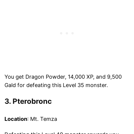
You get Dragon Powder, 14,000 XP, and 9,500
Gald for defeating this Level 35 monster.
3. Pterobronc
Location
: Mt. Temza