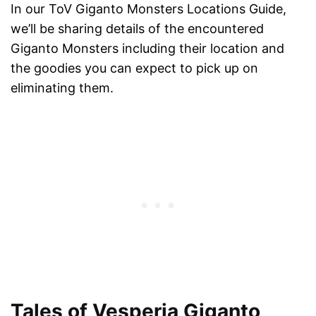
In our ToV Giganto Monsters Locations Guide,
we’ll be sharing details of the encountered
Giganto Monsters including their location and
the goodies you can expect to pick up on
eliminating them.
Tales of Vesperia Giganto