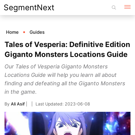
Skip
SegmentNext
to
content
Home
Guides
Tales of Vesperia: Definitive Edition
Giganto Monsters Locations Guide
Our Tales of Vesperia Giganto Monsters
Locations Guide will help you learn all about
finding and defeating all the Giganto Monsters
in the game.
By
Ali Asif
|
2023-06-08