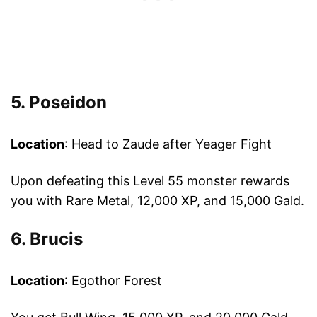
5. Poseidon
Location
: Head to Zaude after Yeager Fight
Upon defeating this Level 55 monster rewards
you with Rare Metal, 12,000 XP, and 15,000 Gald.
6. Brucis
Location
: Egothor Forest