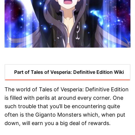
Part of Tales of Vesperia: Definitive Edition Wiki
The world of Tales of Vesperia: Definitive Edition
is filled with perils at around every corner. One
such trouble that you’ll be encountering quite
often is the Giganto Monsters which, when put
down, will earn you a big deal of rewards.