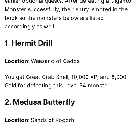
earlier optional quests. After defeating a Giganto
Monster successfully, their entry is noted in the
book so the monsters below are listed
accordingly as well.
1. Hermit Drill
Location
: Weasand of Cados
You get Great Crab Shell, 10,000 XP, and 8,000
Gald for defeating this Level 34 monster.
2. Medusa Butterfly
Location
: Sands of Kogorh