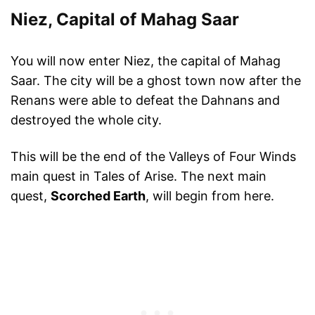
Niez, Capital of Mahag Saar
You will now enter Niez, the capital of Mahag
Saar. The city will be a ghost town now after the
Renans were able to defeat the Dahnans and
destroyed the whole city.
This will be the end of the Valleys of Four Winds
main quest in Tales of Arise. The next main
quest,
Scorched Earth
, will begin from here.