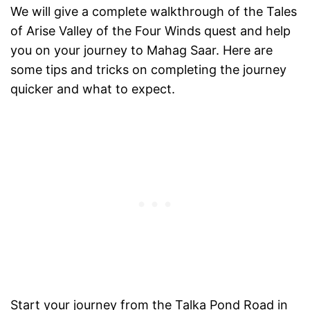
We will give a complete walkthrough of the Tales
of Arise Valley of the Four Winds quest and help
you on your journey to Mahag Saar. Here are
some tips and tricks on completing the journey
quicker and what to expect.
Start your journey from the Talka Pond Road in