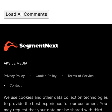
Load All Comments
AKSILE MEDIA
Privacy Policy
Cookie Policy
Terms of Service
Contact
We use cookies and other data collection technologies
to provide the best experience for our customers. You
may request that your data not be shared with third