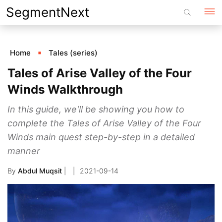
Skip
SegmentNext
to
content
Home
Tales (series)
Tales of Arise Valley of the Four
Winds Walkthrough
In this guide, we'll be showing you how to
complete the Tales of Arise Valley of the Four
Winds main quest step-by-step in a detailed
manner
By
Abdul Muqsit
|
2021-09-14