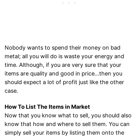
Nobody wants to spend their money on bad
metal; all you will do is waste your energy and
time. Although, if you are very sure that your
items are quality and good in price…then you
should expect a lot of profit just like the other
case.
How To List The Items in Market
Now that you know what to sell, you should also
know that how and where to sell them. You can
simply sell your items by listing them onto the