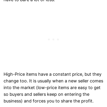
High-Price items have a constant price, but they
change too. It is usually when a new seller comes
into the market (low-price items are easy to get
so buyers and sellers keep on entering the
business) and forces you to share the profit.