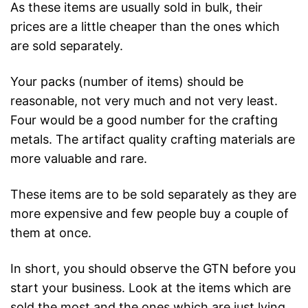
As these items are usually sold in bulk, their
prices are a little cheaper than the ones which
are sold separately.
Your packs (number of items) should be
reasonable, not very much and not very least.
Four would be a good number for the crafting
metals. The artifact quality crafting materials are
more valuable and rare.
These items are to be sold separately as they are
more expensive and few people buy a couple of
them at once.
In short, you should observe the GTN before you
start your business. Look at the items which are
sold the most and the ones which are just lying