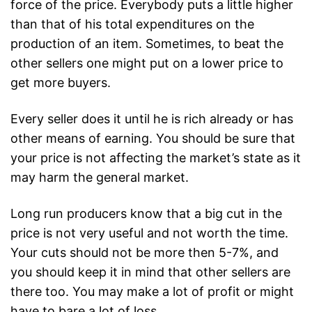
force of the price. Everybody puts a little higher
than that of his total expenditures on the
production of an item. Sometimes, to beat the
other sellers one might put on a lower price to
get more buyers.
Every seller does it until he is rich already or has
other means of earning. You should be sure that
your price is not affecting the market’s state as it
may harm the general market.
Long run producers know that a big cut in the
price is not very useful and not worth the time.
Your cuts should not be more then 5-7%, and
you should keep it in mind that other sellers are
there too. You may make a lot of profit or might
have to bare a lot of loss.