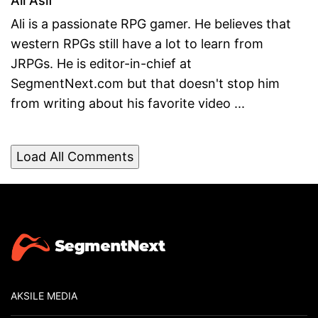
Ali Asif
Ali is a passionate RPG gamer. He believes that
western RPGs still have a lot to learn from
JRPGs. He is editor-in-chief at
SegmentNext.com but that doesn't stop him
from writing about his favorite video ...
Load All Comments
AKSILE MEDIA