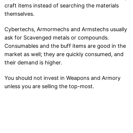
craft items instead of searching the materials
themselves.
Cybertechs, Armormechs and Armstechs usually
ask for Scavenged metals or compounds.
Consumables and the buff items are good in the
market as well; they are quickly consumed, and
their demand is higher.
You should not invest in Weapons and Armory
unless you are selling the top-most.