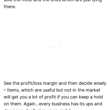
there.
See the profit/loss margin and then decide wisely
– Items, which are useful but not in the market
will get you a lot of profit if you can keep a hold
on them. Again…every business has its ups and