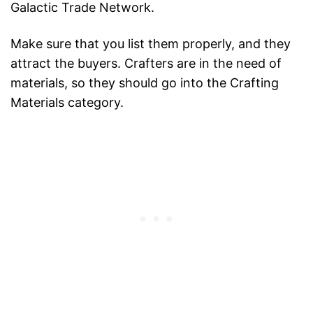
Galactic Trade Network.
Make sure that you list them properly, and they
attract the buyers. Crafters are in the need of
materials, so they should go into the Crafting
Materials category.