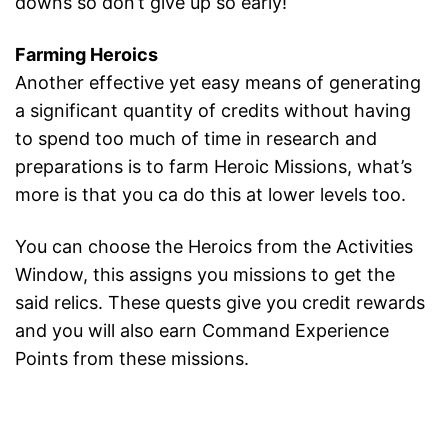
downs so don’t give up so early!
Farming Heroics
Another effective yet easy means of generating
a significant quantity of credits without having
to spend too much of time in research and
preparations is to farm Heroic Missions, what’s
more is that you ca do this at lower levels too.
You can choose the Heroics from the Activities
Window, this assigns you missions to get the
said relics. These quests give you credit rewards
and you will also earn Command Experience
Points from these missions.