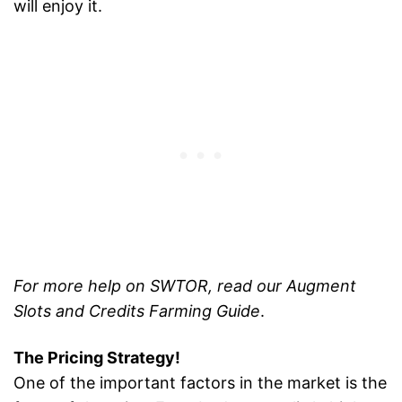
will enjoy it.
For more help on SWTOR, read our Augment
Slots and Credits Farming Guide
.
The Pricing Strategy!
One of the important factors in the market is the