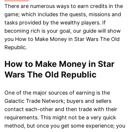
There are numerous ways to earn credits in the
game; which includes the quests, missions and
tasks provided by the wealthy players. If
becoming rich is your goal, our guide will show
you How to Make Money in Star Wars The Old
Republic.
How to Make Money in Star
Wars The Old Republic
One of the major sources of earning is the
Galactic Trade Network; buyers and sellers
contact each-other and then trade with their
requirements. This might not be a very quick
method, but once you get some experience; you