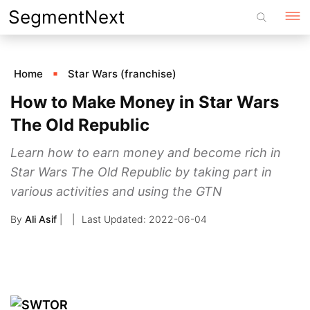
Skip
SegmentNext
to
content
Home
Star Wars (franchise)
How to Make Money in Star Wars
The Old Republic
Learn how to earn money and become rich in
Star Wars The Old Republic by taking part in
various activities and using the GTN
By
Ali Asif
|
2022-06-04