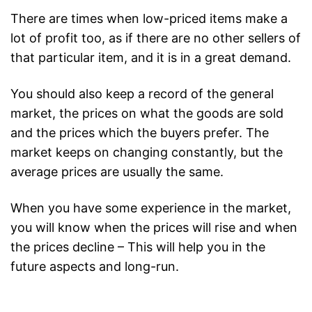
There are times when low-priced items make a
lot of profit too, as if there are no other sellers of
that particular item, and it is in a great demand.
You should also keep a record of the general
market, the prices on what the goods are sold
and the prices which the buyers prefer. The
market keeps on changing constantly, but the
average prices are usually the same.
When you have some experience in the market,
you will know when the prices will rise and when
the prices decline – This will help you in the
future aspects and long-run.