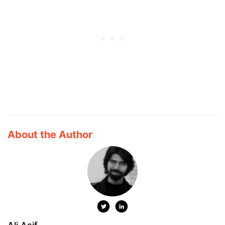
About the Author