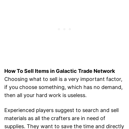
How To Sell Items in Galactic Trade Network
Choosing what to sell is a very important factor,
if you choose something, which has no demand,
then all your hard work is useless.
Experienced players suggest to search and sell
materials as all the crafters are in need of
supplies. They want to save the time and directly