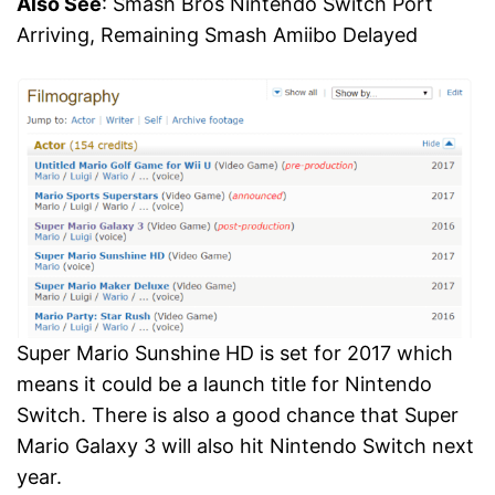
Also See
: Smash Bros Nintendo Switch Port
Arriving, Remaining Smash Amiibo Delayed
Super Mario Sunshine HD is set for 2017 which
means it could be a launch title for Nintendo
Switch. There is also a good chance that Super
Mario Galaxy 3 will also hit Nintendo Switch next
year.