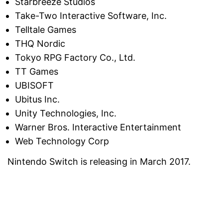
Starbreeze Studios
Take-Two Interactive Software, Inc.
Telltale Games
THQ Nordic
Tokyo RPG Factory Co., Ltd.
TT Games
UBISOFT
Ubitus Inc.
Unity Technologies, Inc.
Warner Bros. Interactive Entertainment
Web Technology Corp
Nintendo Switch is releasing in March 2017.