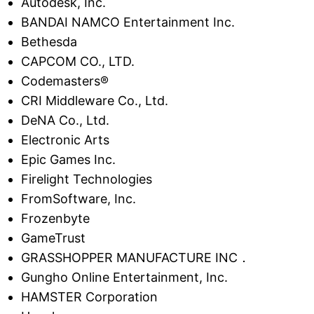
Autodesk, Inc.
BANDAI NAMCO Entertainment Inc.
Bethesda
CAPCOM CO., LTD.
Codemasters®
CRI Middleware Co., Ltd.
DeNA Co., Ltd.
Electronic Arts
Epic Games Inc.
Firelight Technologies
FromSoftware, Inc.
Frozenbyte
GameTrust
GRASSHOPPER MANUFACTURE INC．
Gungho Online Entertainment, Inc.
HAMSTER Corporation