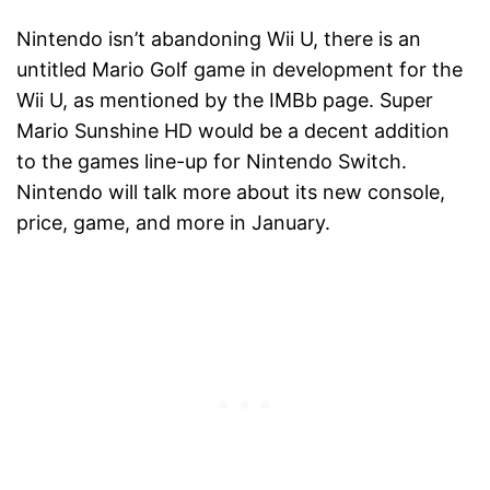
Nintendo isn’t abandoning Wii U, there is an
untitled Mario Golf game in development for the
Wii U, as mentioned by the IMBb page. Super
Mario Sunshine HD would be a decent addition
to the games line-up for Nintendo Switch.
Nintendo will talk more about its new console,
price, game, and more in January.