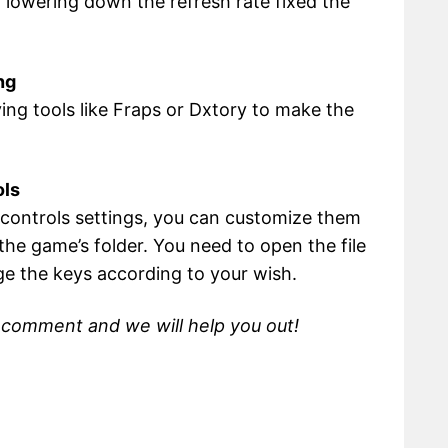
lowering down the refresh rate fixed the
ng
ing tools like Fraps or Dxtory to make the
ols
t controls settings, you can customize them
n the game’s folder. You need to open the file
ge the keys according to your wish.
, comment and we will help you out!