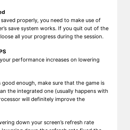
ed
e saved properly, you need to make use of
r’s save system works. If you quit out of the
loose all your progress during the session.
FPS
if your performance increases on lowering
 is good enough, make sure that the game is
an the integrated one (usually happens with
ocessor will definitely improve the
wering down your screen’s refresh rate