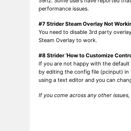
59hz. Some users have reported that 
performance issues.
#7 Strider Steam Overlay Not Worki
You need to disable 3rd party overlay
Steam Overlay to work.
#8 Strider ‘How to Customize Contr
If you are not happy with the defaul
by editing the config file (pcinput) i
using a text editor and you can chan
If you come across any other issues