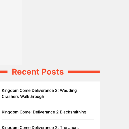
Recent Posts
Kingdom Come Deliverance 2: Wedding
Crashers Walkthrough
Kingdom Come: Deliverance 2 Blacksmithing
Kingdom Come Deliverance 2: The Jaunt