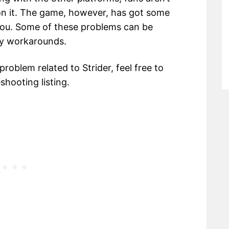
on it. The game, however, has got some
 you. Some of these problems can be
ry workarounds.
 problem related to Strider, feel free to
hooting listing.