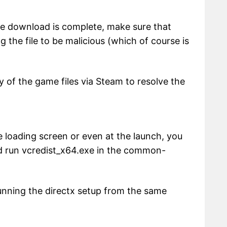
r the download is complete, make sure that
ng the file to be malicious (which of course is
ty of the game files via Steam to resolve the
he loading screen or even at the launch, you
nd run vcredist_x64.exe in the common-
y running the directx setup from the same