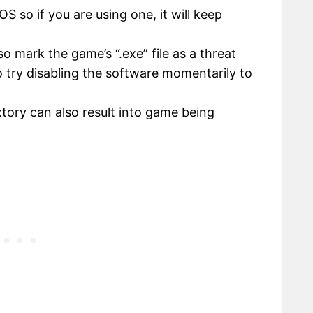
 so if you are using one, it will keep
so mark the game’s “.exe” file as a threat
so try disabling the software momentarily to
xtory can also result into game being