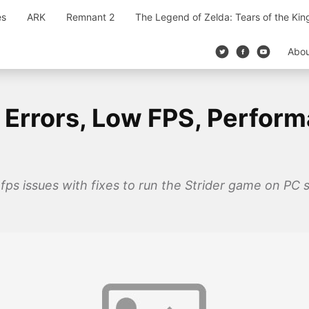
es
ARK
Remnant 2
The Legend of Zelda: Tears of the Ki
Abo
, Errors, Low FPS, Perfor
 fps issues with fixes to run the Strider game on PC 