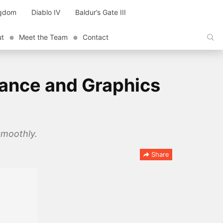
ngdom
Diablo IV
Baldur’s Gate III
ut
Meet the Team
Contact
mance and Graphics
smoothly.
Share