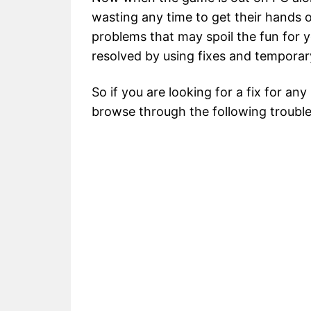
wasting any time to get their hands 
problems that may spoil the fun for
resolved by using fixes and tempora
So if you are looking for a fix for any
browse through the following troubles