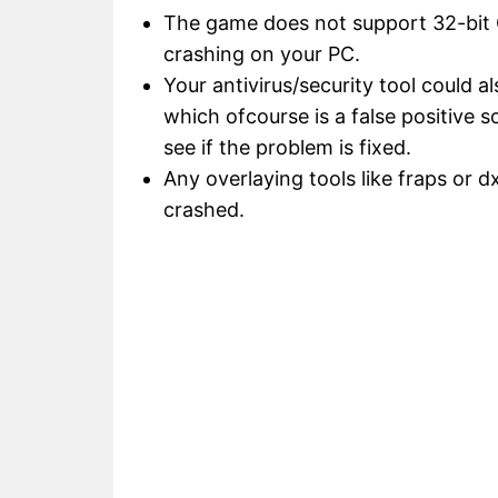
The game does not support 32-bit OS
crashing on your PC.
Your antivirus/security tool could al
which ofcourse is a false positive 
see if the problem is fixed.
Any overlaying tools like fraps or d
crashed.