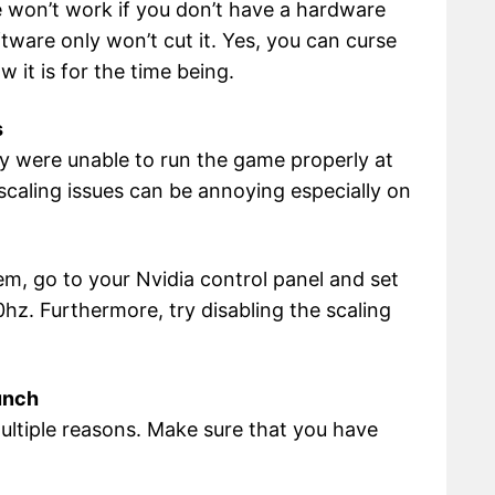
e won’t work if you don’t have a hardware
ftware only won’t cut it. Yes, you can curse
w it is for the time being.
s
ey were unable to run the game properly at
 scaling issues can be annoying especially on
lem, go to your Nvidia control panel and set
0hz. Furthermore, try disabling the scaling
unch
ultiple reasons. Make sure that you have