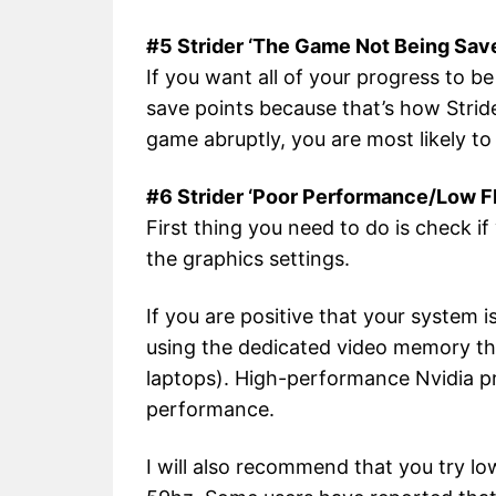
#5 Strider ‘The Game Not Being Sav
If you want all of your progress to b
save points because that’s how Stride
game abruptly, you are most likely to 
#6 Strider ‘Poor Performance/Low 
First thing you need to do is check 
the graphics settings.
If you are positive that your system
using the dedicated video memory th
laptops). High-performance Nvidia pr
performance.
I will also recommend that you try lo