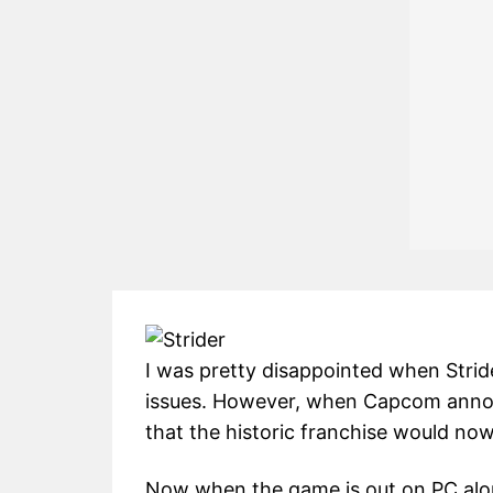
I was pretty disappointed when Strid
issues. However, when Capcom announ
that the historic franchise would no
Now when the game is out on PC along