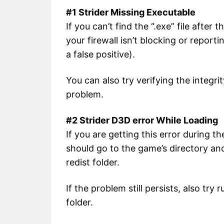
#1 Strider Missing Executable
If you can’t find the “.exe” file afte
your firewall isn’t blocking or reporti
a false positive).
You can also try verifying the integri
problem.
#2 Strider D3D error While Loading
If you are getting this error during t
should go to the game’s directory a
redist folder.
If the problem still persists, also tr
folder.