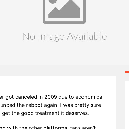
er got canceled in 2009 due to economical
ced the reboot again, I was pretty sure
w get the good treatment it deserves.
 with the other platforms, fans aren’t