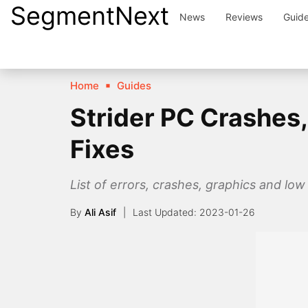
SegmentNext
Skip
News
Reviews
Guid
to
content
Home
Guides
Strider PC Crashes
Fixes
List of errors, crashes, graphics and low
By
Ali Asif
2023-01-26