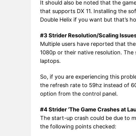
It should also be noted that the gam
that supports DX 11. Installing the so
Double Helix if you want but that’s ho
#3 Strider Resolution/Scaling Issue
Multiple users have reported that th
1080p or their native resolution. The
laptops.
So, if you are experiencing this prob
the refresh rate to 59hz instead of 6
option from the control panel.
#4 Strider ‘The Game Crashes at La
The start-up crash could be due to m
the following points checked: