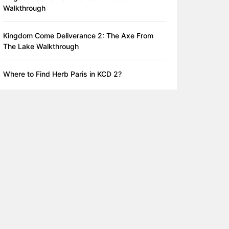
Walkthrough
Kingdom Come Deliverance 2: The Axe From
The Lake Walkthrough
Where to Find Herb Paris in KCD 2?