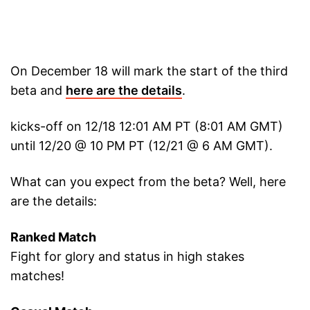
On December 18 will mark the start of the third
beta and
here are the details
.
kicks-off on 12/18 12:01 AM PT (8:01 AM GMT)
until 12/20 @ 10 PM PT (12/21 @ 6 AM GMT).
What can you expect from the beta? Well, here
are the details:
Ranked Match
Fight for glory and status in high stakes
matches!