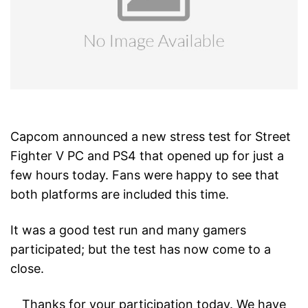
Capcom announced a new stress test for Street
Fighter V PC and PS4 that opened up for just a
few hours today. Fans were happy to see that
both platforms are included this time.
It was a good test run and many gamers
participated; but the test has now come to a
close.
Thanks for your participation today. We have