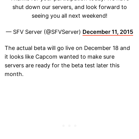
shut down our servers, and look forward to
seeing you all next weekend!
— SFV Server (@SFVServer)
December 11, 2015
The actual beta will go live on December 18 and
it looks like Capcom wanted to make sure
servers are ready for the beta test later this
month.