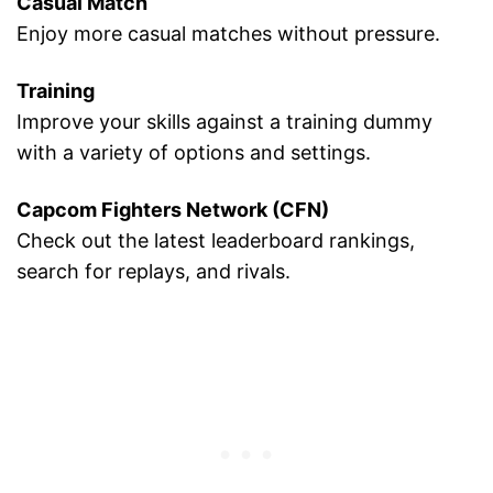
Casual Match
Enjoy more casual matches without pressure.
Training
Improve your skills against a training dummy
with a variety of options and settings.
Capcom Fighters Network (CFN)
Check out the latest leaderboard rankings,
search for replays, and rivals.