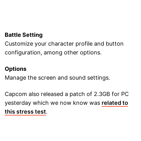
Battle Setting
Customize your character profile and button
configuration, among other options.
Options
Manage the screen and sound settings.
Capcom also released a patch of 2.3GB for PC
yesterday which we now know was
related to
this stress test
.