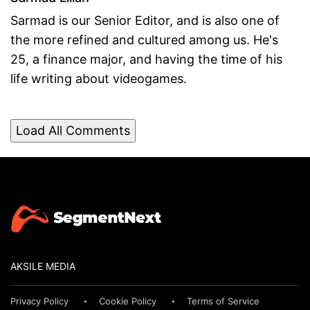
Sarmad is our Senior Editor, and is also one of
the more refined and cultured among us. He's
25, a finance major, and having the time of his
life writing about videogames.
Load All Comments
AKSILE MEDIA
Privacy Policy
Cookie Policy
Terms of Service