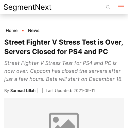
Skip
SegmentNext
to
content
Home
News
Street Fighter V Stress Test is Over,
Servers Closed for PS4 and PC
Street Fighter V Stress Test for PS4 and PC is
now over. Capcom has closed the servers after
just a few hours. Beta will start on December 18.
By
Sarmad Lillah
|
2021-09-11