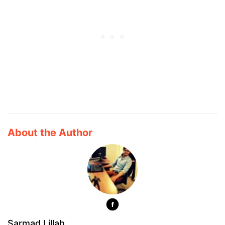
About the Author
Sarmad Lillah