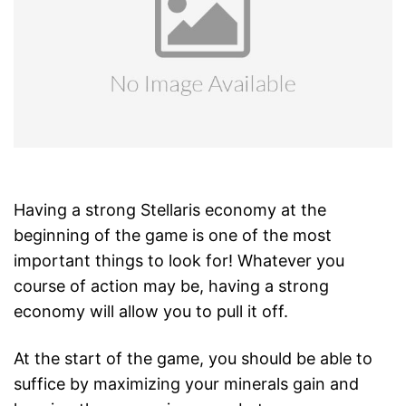
Having a strong Stellaris economy at the
beginning of the game is one of the most
important things to look for! Whatever you
course of action may be, having a strong
economy will allow you to pull it off.
At the start of the game, you should be able to
suffice by maximizing your minerals gain and