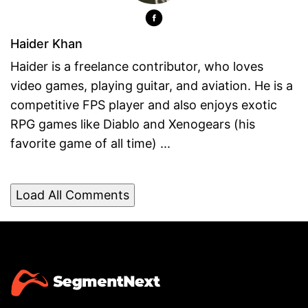
Haider Khan
Haider is a freelance contributor, who loves
video games, playing guitar, and aviation. He is a
competitive FPS player and also enjoys exotic
RPG games like Diablo and Xenogears (his
favorite game of all time) ...
Load All Comments