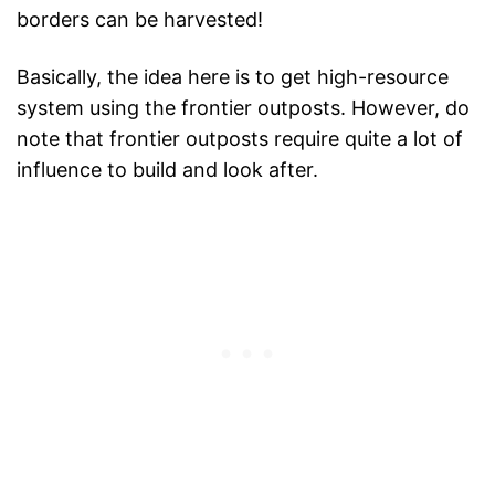
borders can be harvested!
Basically, the idea here is to get high-resource
system using the frontier outposts. However, do
note that frontier outposts require quite a lot of
influence to build and look after.