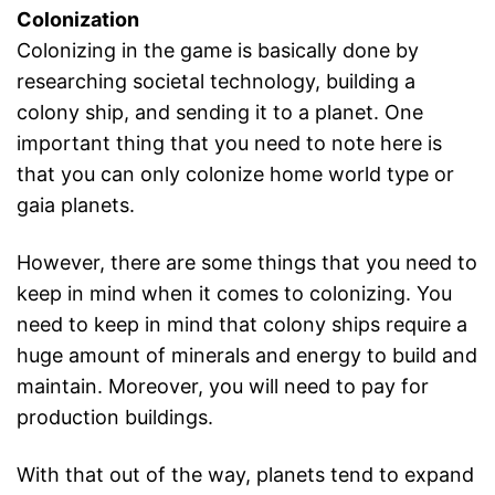
Colonization
Colonizing in the game is basically done by
researching societal technology, building a
colony ship, and sending it to a planet. One
important thing that you need to note here is
that you can only colonize home world type or
gaia planets.
However, there are some things that you need to
keep in mind when it comes to colonizing. You
need to keep in mind that colony ships require a
huge amount of minerals and energy to build and
maintain. Moreover, you will need to pay for
production buildings.
With that out of the way, planets tend to expand