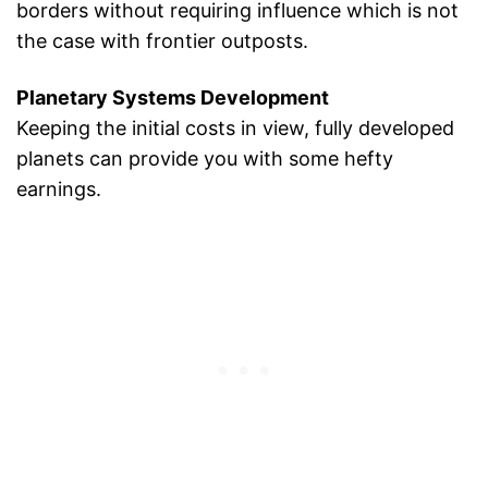
borders without requiring influence which is not
the case with frontier outposts.
Planetary Systems Development
Keeping the initial costs in view, fully developed
planets can provide you with some hefty
earnings.