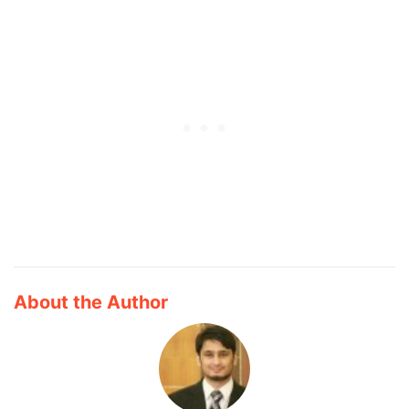
About the Author