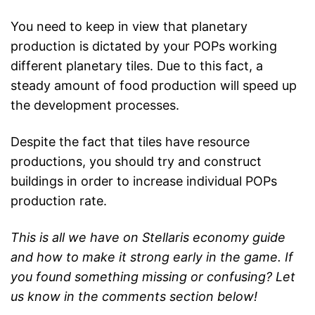
You need to keep in view that planetary
production is dictated by your POPs working
different planetary tiles. Due to this fact, a
steady amount of food production will speed up
the development processes.
Despite the fact that tiles have resource
productions, you should try and construct
buildings in order to increase individual POPs
production rate.
This is all we have on Stellaris economy guide
and how to make it strong early in the game. If
you found something missing or confusing? Let
us know in the comments section below!