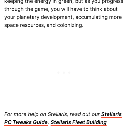
keeping the energy in green, but as you progress
through the game, you will have to think about
your planetary development, accumulating more
space resources, and colonizing.
For more help on Stellaris, read out our
Stellaris
PC Tweaks Guide
,
Stellaris Fleet Building