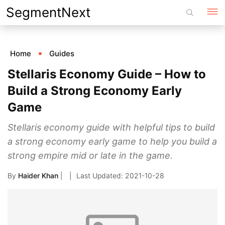
Skip
SegmentNext
to
content
Home
Guides
Stellaris Economy Guide – How to
Build a Strong Economy Early
Game
Stellaris economy guide with helpful tips to build
a strong economy early game to help you build a
strong empire mid or late in the game.
By
Haider Khan
|
2021-10-28