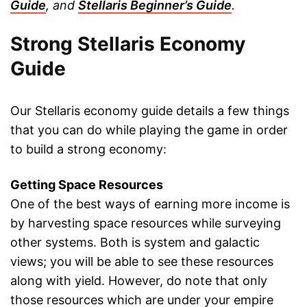
Guide
, and
Stellaris Beginner’s Guide
.
Strong Stellaris Economy
Guide
Our Stellaris economy guide details a few things
that you can do while playing the game in order
to build a strong economy:
Getting Space Resources
One of the best ways of earning more income is
by harvesting space resources while surveying
other systems. Both is system and galactic
views; you will be able to see these resources
along with yield. However, do note that only
those resources which are under your empire