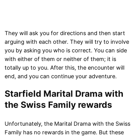
They will ask you for directions and then start
arguing with each other. They will try to involve
you by asking you who is correct. You can side
with either of them or neither of them; it is
totally up to you. After this, the encounter will
end, and you can continue your adventure.
Starfield Marital Drama with
the Swiss Family rewards
Unfortunately, the Marital Drama with the Swiss
Family has no rewards in the game. But these