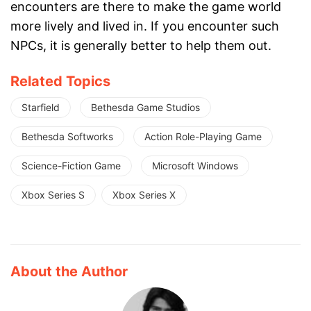
encounters are there to make the game world
more lively and lived in. If you encounter such
NPCs, it is generally better to help them out.
Related Topics
Starfield
Bethesda Game Studios
Bethesda Softworks
Action Role-Playing Game
Science-Fiction Game
Microsoft Windows
Xbox Series S
Xbox Series X
About the Author