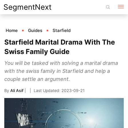
Skip
SegmentNext
to
content
Home
Guides
Starfield
Starfield Marital Drama With The
Swiss Family Guide
You will be tasked with solving a marital drama
with the swiss family in Starfield and help a
couple settle an argument.
By
Ali Asif
|
2023-09-21