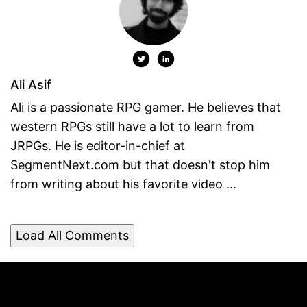
Ali Asif
Ali is a passionate RPG gamer. He believes that
western RPGs still have a lot to learn from
JRPGs. He is editor-in-chief at
SegmentNext.com but that doesn't stop him
from writing about his favorite video ...
Load All Comments