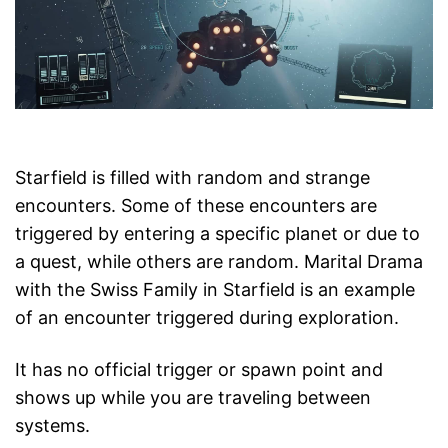
Starfield is filled with random and strange
encounters. Some of these encounters are
triggered by entering a specific planet or due to
a quest, while others are random. Marital Drama
with the Swiss Family in Starfield is an example
of an encounter triggered during exploration.
It has no official trigger or spawn point and
shows up while you are traveling between
systems.