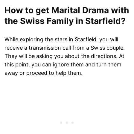
How to get Marital Drama with
the Swiss Family in Starfield?
While exploring the stars in Starfield, you will
receive a transmission call from a Swiss couple.
They will be asking you about the directions. At
this point, you can ignore them and turn them
away or proceed to help them.