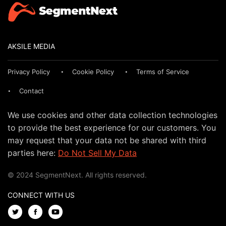
AKSILE MEDIA
Privacy Policy
Cookie Policy
Terms of Service
Contact
We use cookies and other data collection technologies
to provide the best experience for our customers. You
may request that your data not be shared with third
parties here:
Do Not Sell My Data
© 2024 SegmentNext. All rights reserved.
CONNECT WITH US