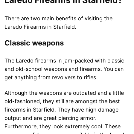
Laredo Firearms in Starfield?
There are two main benefits of visiting the
Laredo Firearms in Starfield.
Classic weapons
The Laredo firearms in jam-packed with classic
and old-school weapons and firearms. You can
get anything from revolvers to rifles.
Although the weapons are outdated and a little
old-fashioned, they still are amongst the best
firearms in Starfield. They have high damage
output and are great piercing armor.
Furthermore, they look extremely cool. These