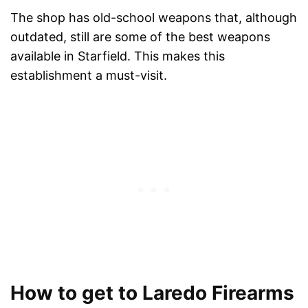
The shop has old-school weapons that, although
outdated, still are some of the best weapons
available in Starfield. This makes this
establishment a must-visit.
How to get to Laredo Firearms