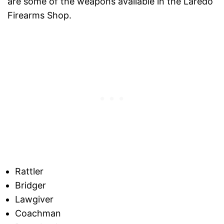
are some of the weapons available in the Laredo
Firearms Shop.
Rattler
Bridger
Lawgiver
Coachman