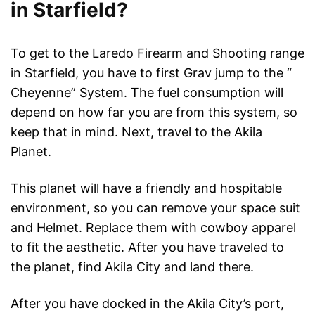
in Starfield?
To get to the Laredo Firearm and Shooting range
in Starfield, you have to first Grav jump to the “
Cheyenne” System. The fuel consumption will
depend on how far you are from this system, so
keep that in mind. Next, travel to the Akila
Planet.
This planet will have a friendly and hospitable
environment, so you can remove your space suit
and Helmet. Replace them with cowboy apparel
to fit the aesthetic. After you have traveled to
the planet, find Akila City and land there.
After you have docked in the Akila City’s port,