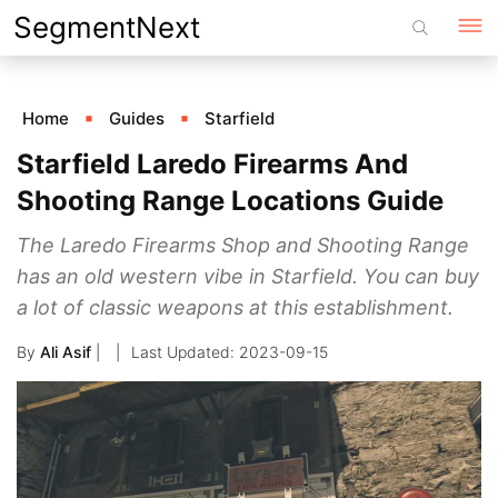
Skip
SegmentNext
to
content
Home
Guides
Starfield
Starfield Laredo Firearms And
Shooting Range Locations Guide
The Laredo Firearms Shop and Shooting Range
has an old western vibe in Starfield. You can buy
a lot of classic weapons at this establishment.
By
Ali Asif
|
2023-09-15