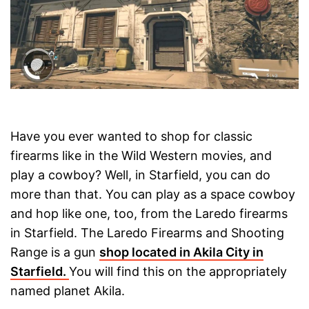
Have you ever wanted to shop for classic
firearms like in the Wild Western movies, and
play a cowboy? Well, in Starfield, you can do
more than that. You can play as a space cowboy
and hop like one, too, from the Laredo firearms
in Starfield. The Laredo Firearms and Shooting
Range is a gun
shop located in Akila City in
Starfield.
You will find this on the appropriately
named planet Akila.