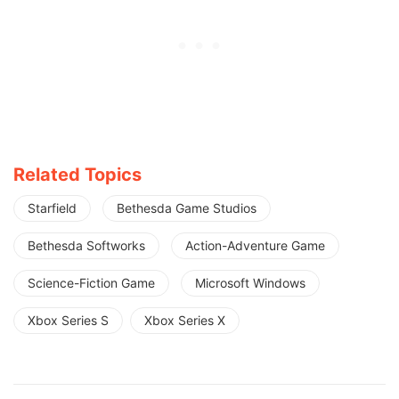
Related Topics
Starfield
Bethesda Game Studios
Bethesda Softworks
Action-Adventure Game
Science-Fiction Game
Microsoft Windows
Xbox Series S
Xbox Series X