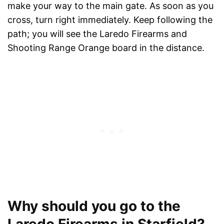
make your way to the main gate. As soon as you
cross, turn right immediately. Keep following the
path; you will see the Laredo Firearms and
Shooting Range Orange board in the distance.
Why should you go to the