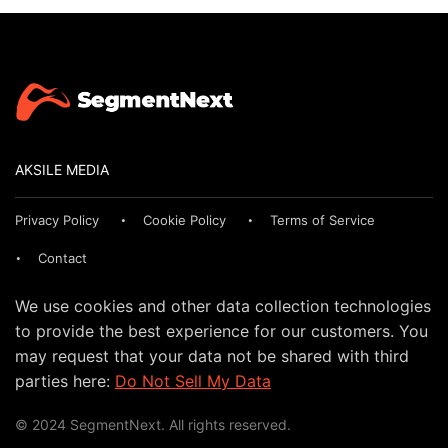
AKSILE MEDIA
Privacy Policy
Cookie Policy
Terms of Service
Contact
We use cookies and other data collection technologies
to provide the best experience for our customers. You
may request that your data not be shared with third
parties here:
Do Not Sell My Data
© 2024 SegmentNext. All rights reserved.