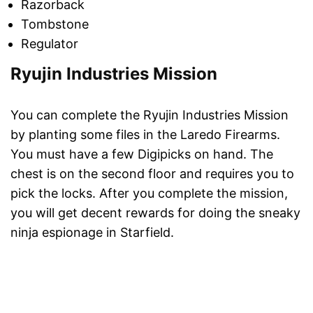
Razorback
Tombstone
Regulator
Ryujin Industries Mission
You can complete the Ryujin Industries Mission
by planting some files in the Laredo Firearms.
You must have a few Digipicks on hand. The
chest is on the second floor and requires you to
pick the locks. After you complete the mission,
you will get decent rewards for doing the sneaky
ninja espionage in Starfield.