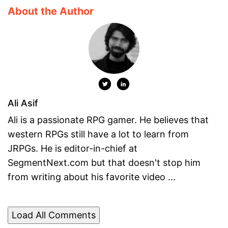
About the Author
Ali Asif
Ali is a passionate RPG gamer. He believes that
western RPGs still have a lot to learn from
JRPGs. He is editor-in-chief at
SegmentNext.com but that doesn't stop him
from writing about his favorite video ...
Load All Comments