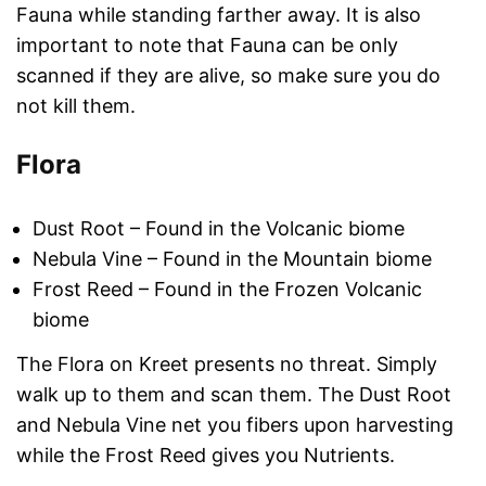
Fauna while standing farther away. It is also
important to note that Fauna can be only
scanned if they are alive, so make sure you do
not kill them.
Flora
Dust Root – Found in the Volcanic biome
Nebula Vine – Found in the Mountain biome
Frost Reed – Found in the Frozen Volcanic
biome
The Flora on Kreet presents no threat. Simply
walk up to them and scan them. The Dust Root
and Nebula Vine net you fibers upon harvesting
while the Frost Reed gives you Nutrients.