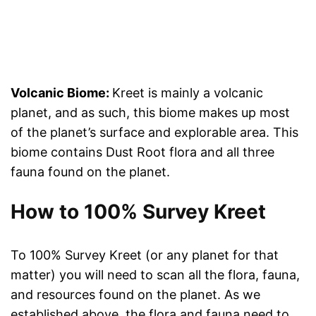
Volcanic Biome:
Kreet is mainly a volcanic
planet, and as such, this biome makes up most
of the planet’s surface and explorable area. This
biome contains Dust Root flora and all three
fauna found on the planet.
How to 100% Survey Kreet
To 100% Survey Kreet (or any planet for that
matter) you will need to scan all the flora, fauna,
and resources found on the planet. As we
established above, the flora and fauna need to