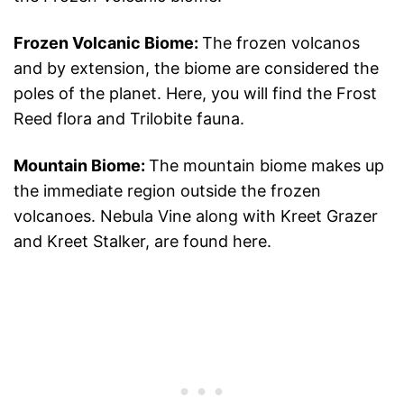
Frozen Volcanic Biome:
The frozen volcanos
and by extension, the biome are considered the
poles of the planet. Here, you will find the Frost
Reed flora and Trilobite fauna.
Mountain Biome:
The mountain biome makes up
the immediate region outside the frozen
volcanoes. Nebula Vine along with Kreet Grazer
and Kreet Stalker, are found here.