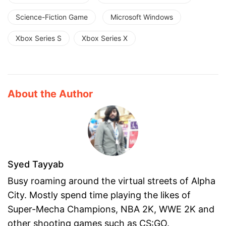
Science-Fiction Game
Microsoft Windows
Xbox Series S
Xbox Series X
About the Author
Syed Tayyab
Busy roaming around the virtual streets of Alpha
City. Mostly spend time playing the likes of
Super-Mecha Champions, NBA 2K, WWE 2K and
other shooting games such as CS:GO.