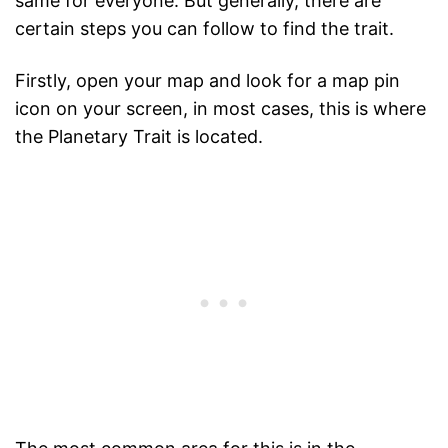
same for everyone. But generally, there are
certain steps you can follow to find the trait.
Firstly, open your map and look for a map pin
icon on your screen, in most cases, this is where
the Planetary Trait is located.