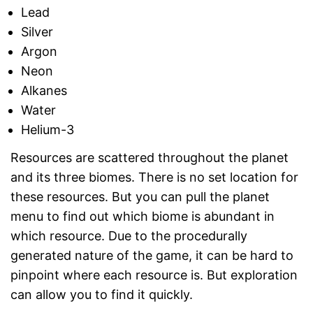
Lead
Silver
Argon
Neon
Alkanes
Water
Helium-3
Resources are scattered throughout the planet
and its three biomes. There is no set location for
these resources. But you can pull the planet
menu to find out which biome is abundant in
which resource. Due to the procedurally
generated nature of the game, it can be hard to
pinpoint where each resource is. But exploration
can allow you to find it quickly.