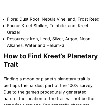
Flora: Dust Root, Nebula Vine, and, Frost Reed
Fauna: Kreet Stalker, Trilobite, and, Kreet
Grazer
Resources: Iron, Lead, Silver, Argon, Neon,
Alkanes, Water and Helium-3
How to Find Kreet’s Planetary
Trait
Finding a moon or planet’s planetary trait is
perhaps the hardest part of the 100% survey.
Due to the game’s procedurally generated
nature, the location of the trait will not be the