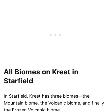
All Biomes on Kreet in
Starfield
In Starfield, Kreet has three biomes—the
Mountain biome, the Volcanic biome, and finally
the Frozen Volcanic biome.