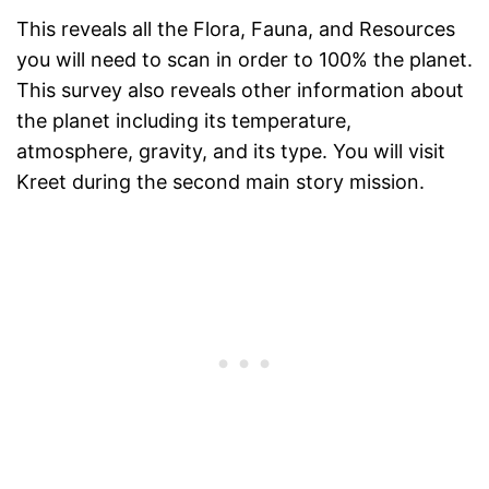
This reveals all the Flora, Fauna, and Resources
you will need to scan in order to 100% the planet.
This survey also reveals other information about
the planet including its temperature,
atmosphere, gravity, and its type. You will visit
Kreet during the second main story mission.