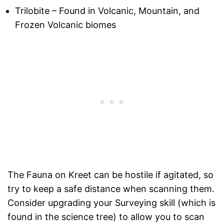
Trilobite – Found in Volcanic, Mountain, and
Frozen Volcanic biomes
The Fauna on Kreet can be hostile if agitated, so
try to keep a safe distance when scanning them.
Consider upgrading your Surveying skill (which is
found in the science tree) to allow you to scan