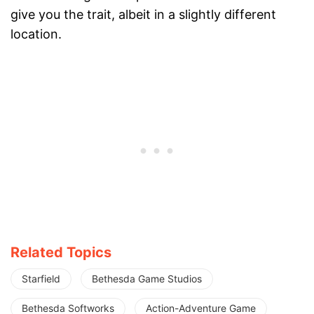
give you the trait, albeit in a slightly different
location.
Related Topics
Starfield
Bethesda Game Studios
Bethesda Softworks
Action-Adventure Game