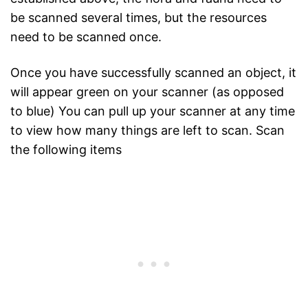
be scanned several times, but the resources
need to be scanned once.
Once you have successfully scanned an object, it
will appear green on your scanner (as opposed
to blue) You can pull up your scanner at any time
to view how many things are left to scan. Scan
the following items