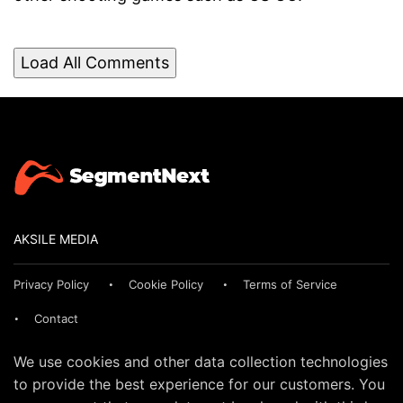
Load All Comments
AKSILE MEDIA
Privacy Policy
Cookie Policy
Terms of Service
Contact
We use cookies and other data collection technologies
to provide the best experience for our customers. You