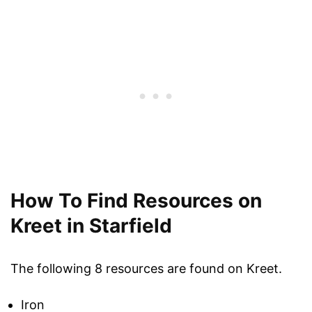
How To Find Resources on
Kreet in Starfield
The following 8 resources are found on Kreet.
Iron