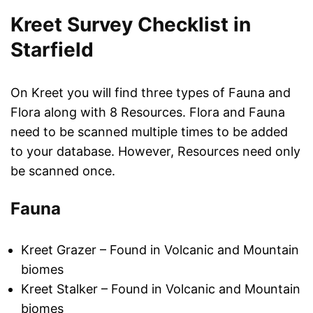
Kreet Survey Checklist in
Starfield
On Kreet you will find three types of Fauna and
Flora along with 8 Resources. Flora and Fauna
need to be scanned multiple times to be added
to your database. However, Resources need only
be scanned once.
Fauna
Kreet Grazer – Found in Volcanic and Mountain
biomes
Kreet Stalker – Found in Volcanic and Mountain
biomes