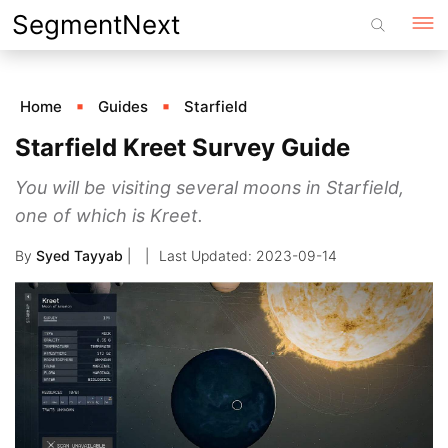
Skip
SegmentNext
to
content
Home
Guides
Starfield
Starfield Kreet Survey Guide
You will be visiting several moons in Starfield,
one of which is Kreet.
By
Syed Tayyab
|
2023-09-14