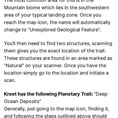
The most common area for this is in the
Mountain biome which lies in the southwestern
area of your typical landing zone. Once you
reach the map icon, the name will automatically
change to “Unexplored Geological Feature”.
You’ll then need to find two structures, scanning
them gives you the exact location of the trait.
These structures are found in an area marked as
“Natural” on your scanner. Once you have the
location simply go to the location and initiate a
scan.
Kreet has the following Planetary Trait:
“Deep
Ocean Deposits”
Generally, just going to the map icon, finding it,
and following the steps outlined above should