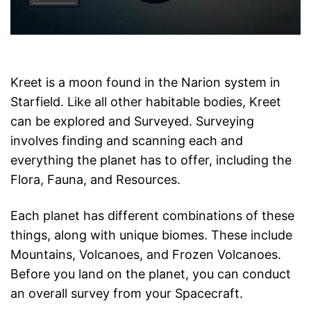
Kreet is a moon found in the Narion system in
Starfield. Like all other habitable bodies, Kreet
can be explored and Surveyed. Surveying
involves finding and scanning each and
everything the planet has to offer, including the
Flora, Fauna, and Resources.
Each planet has different combinations of these
things, along with unique biomes. These include
Mountains, Volcanoes, and Frozen Volcanoes.
Before you land on the planet, you can conduct
an overall survey from your Spacecraft.