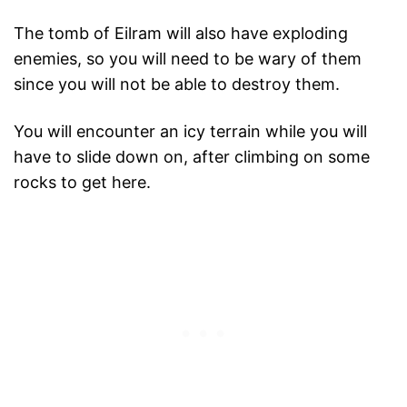
The tomb of Eilram will also have exploding
enemies, so you will need to be wary of them
since you will not be able to destroy them.
You will encounter an icy terrain while you will
have to slide down on, after climbing on some
rocks to get here.