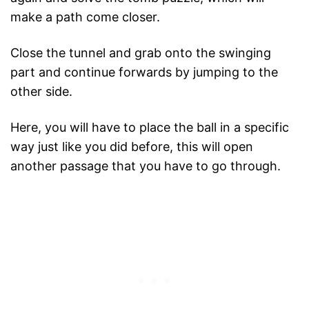
make a path come closer.
Close the tunnel and grab onto the swinging
part and continue forwards by jumping to the
other side.
Here, you will have to place the ball in a specific
way just like you did before, this will open
another passage that you have to go through.