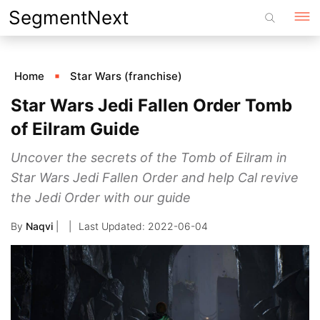
Skip
SegmentNext
to
content
Home
Star Wars (franchise)
Star Wars Jedi Fallen Order Tomb
of Eilram Guide
Uncover the secrets of the Tomb of Eilram in
Star Wars Jedi Fallen Order and help Cal revive
the Jedi Order with our guide
By
Naqvi
|
2022-06-04