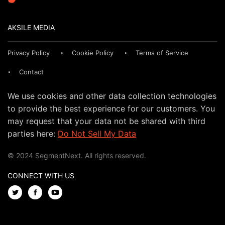
AKSILE MEDIA
Privacy Policy
Cookie Policy
Terms of Service
Contact
We use cookies and other data collection technologies
to provide the best experience for our customers. You
may request that your data not be shared with third
parties here:
Do Not Sell My Data
© 2024 SegmentNext. All rights reserved.
CONNECT WITH US