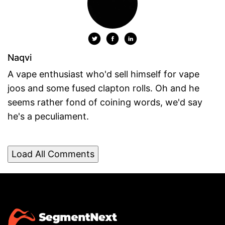
Naqvi
A vape enthusiast who'd sell himself for vape
joos and some fused clapton rolls. Oh and he
seems rather fond of coining words, we'd say
he's a peculiament.
Load All Comments