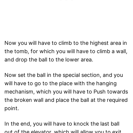
Now you will have to climb to the highest area in
the tomb, for which you will have to climb a wall,
and drop the ball to the lower area.
Now set the ball in the special section, and you
will have to go to the place with the hanging
mechanism, which you will have to Push towards
the broken wall and place the ball at the required
point.
In the end, you will have to knock the last ball
out of the elevator, which will allow you to exit