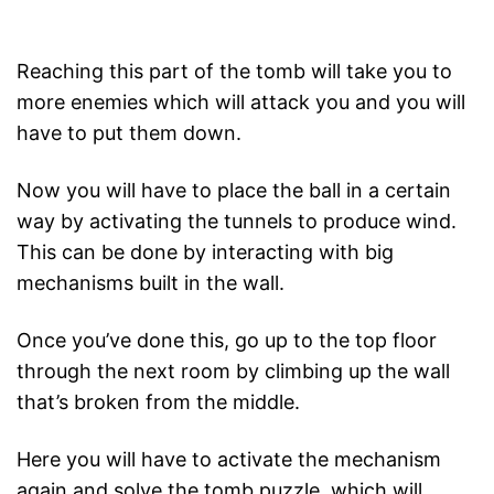
Reaching this part of the tomb will take you to
more enemies which will attack you and you will
have to put them down.
Now you will have to place the ball in a certain
way by activating the tunnels to produce wind.
This can be done by interacting with big
mechanisms built in the wall.
Once you’ve done this, go up to the top floor
through the next room by climbing up the wall
that’s broken from the middle.
Here you will have to activate the mechanism
again and solve the tomb puzzle, which will