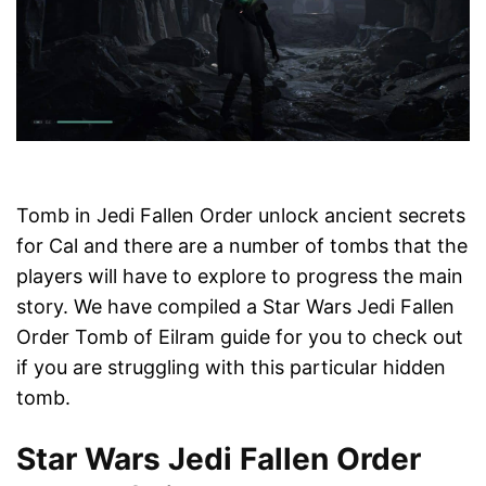
Tomb in Jedi Fallen Order unlock ancient secrets
for Cal and there are a number of tombs that the
players will have to explore to progress the main
story. We have compiled a Star Wars Jedi Fallen
Order Tomb of Eilram guide for you to check out
if you are struggling with this particular hidden
tomb.
Star Wars Jedi Fallen Order