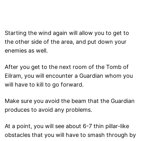
Starting the wind again will allow you to get to
the other side of the area, and put down your
enemies as well.
After you get to the next room of the Tomb of
Eilram, you will encounter a Guardian whom you
will have to kill to go forward.
Make sure you avoid the beam that the Guardian
produces to avoid any problems.
At a point, you will see about 6-7 thin pillar-like
obstacles that you will have to smash through by