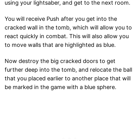
using your lightsaber, and get to the next room.
You will receive Push after you get into the
cracked wall in the tomb, which will allow you to
react quickly in combat. This will also allow you
to move walls that are highlighted as blue.
Now destroy the big cracked doors to get
further deep into the tomb, and relocate the ball
that you placed earlier to another place that will
be marked in the game with a blue sphere.