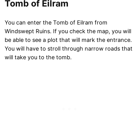
Tomb of Eilram
You can enter the Tomb of Eilram from
Windswept Ruins. If you check the map, you will
be able to see a plot that will mark the entrance.
You will have to stroll through narrow roads that
will take you to the tomb.