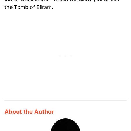
the Tomb of Eilram.
About the Author