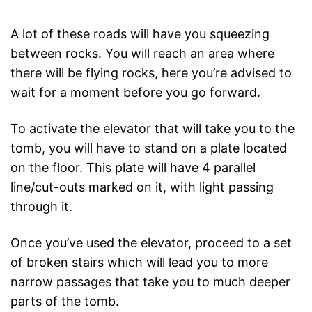
A lot of these roads will have you squeezing
between rocks. You will reach an area where
there will be flying rocks, here you’re advised to
wait for a moment before you go forward.
To activate the elevator that will take you to the
tomb, you will have to stand on a plate located
on the floor. This plate will have 4 parallel
line/cut-outs marked on it, with light passing
through it.
Once you’ve used the elevator, proceed to a set
of broken stairs which will lead you to more
narrow passages that take you to much deeper
parts of the tomb.