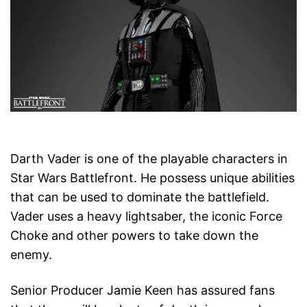
Darth Vader is one of the playable characters in
Star Wars Battlefront. He possess unique abilities
that can be used to dominate the battlefield.
Vader uses a heavy lightsaber, the iconic Force
Choke and other powers to take down the
enemy.
Senior Producer Jamie Keen has assured fans