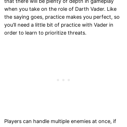
that there will be plenty of depth in gameplay
when you take on the role of Darth Vader. Like
the saying goes, practice makes you perfect, so
you’ll need a little bit of practice with Vader in
order to learn to prioritize threats.
Players can handle multiple enemies at once, if