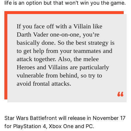
life is an option but that won’t win you the game.
If you face off with a Villain like
Darth Vader one-on-one, you’re
basically done. So the best strategy is
to get help from your teammates and
attack together. Also, the melee
Heroes and Villains are particularly
vulnerable from behind, so try to
avoid frontal attacks.
Star Wars Battlefront will release in November 17
for PlayStation 4, Xbox One and PC.