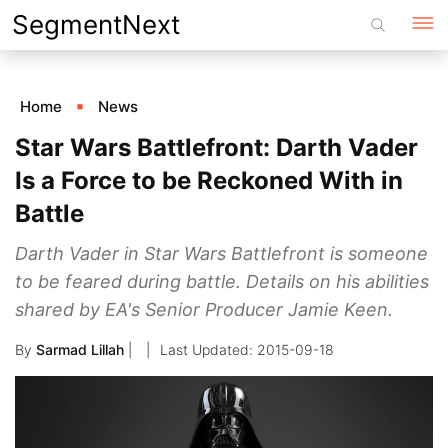
Skip
SegmentNext
to
content
Home
News
Star Wars Battlefront: Darth Vader
Is a Force to be Reckoned With in
Battle
Darth Vader in Star Wars Battlefront is someone
to be feared during battle. Details on his abilities
shared by EA's Senior Producer Jamie Keen.
By
Sarmad Lillah
|
2015-09-18