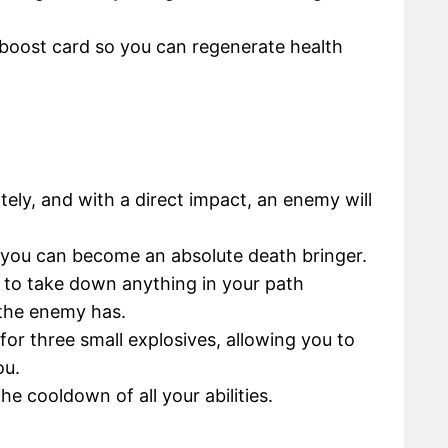
r boost card so you can regenerate health
tely, and with a direct impact, an enemy will
, you can become an absolute death bringer.
le to take down anything in your path
the enemy has.
for three small explosives, allowing you to
ou.
the cooldown of all your abilities.