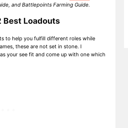
Guide, and Battlepoints Farming Guide.
 2 Best Loadouts
to help you fulfill different roles while
ames, these are not set in stone. I
 as your see fit and come up with one which