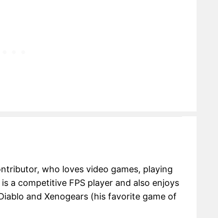
ontributor, who loves video games, playing
e is a competitive FPS player and also enjoys
Diablo and Xenogears (his favorite game of