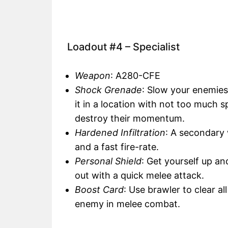
Loadout #4 – Specialist
Weapon
: A280-CFE
Shock Grenade
: Slow your enemie
it in a location with not too much 
destroy their momentum.
Hardened Infiltration
: A secondary
and a fast fire-rate.
Personal Shield
: Get yourself up a
out with a quick melee attack.
Boost Card
: Use brawler to clear a
enemy in melee combat.