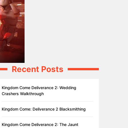
Recent Posts
Kingdom Come Deliverance 2: Wedding
Crashers Walkthrough
Kingdom Come: Deliverance 2 Blacksmithing
Kingdom Come Deliverance 2: The Jaunt