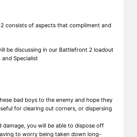
t 2 consists of aspects that compliment and
ill be discussing in our Battlefront 2 loadout
 and Specialist
these bad boys to the enemy and hope they
seful for clearing out corners, or dispersing
 damage, you will be able to dispose off
having to worry being taken down long-