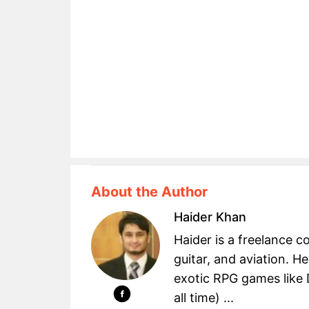
About the Author
Haider Khan
Haider is a freelance c
guitar, and aviation. H
exotic RPG games like 
all time) ...