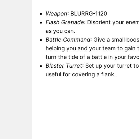
Weapon
: BLURRG-1120
Flash Grenade
: Disorient your ene
as you can.
Battle Command
: Give a small boos
helping you and your team to gain t
turn the tide of a battle in your favo
Blaster Turret
: Set up your turret t
useful for covering a flank.