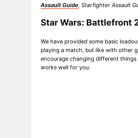
Assault Guide
, Starfighter Assault 
Star Wars: Battlefront
We have provided some basic loadouts 
playing a match, but like with other g
encourage changing different things
works well for you.