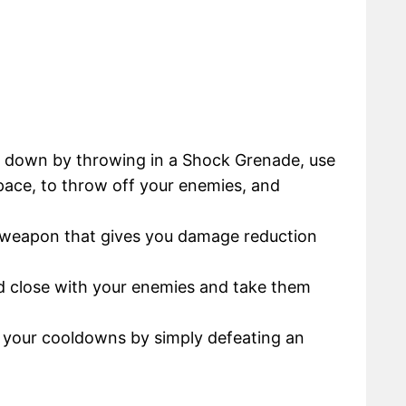
s down by throwing in a Shock Grenade, use
space, to throw off your enemies, and
 weapon that gives you damage reduction
nd close with your enemies and take them
ll your cooldowns by simply defeating an