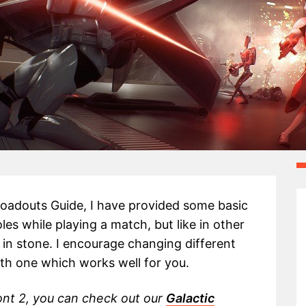
 Loadouts Guide, I have provided some basic
roles while playing a match, but like in other
 in stone. I encourage changing different
ith one which works well for you.
ont 2, you can check out our
Galactic