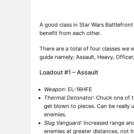
A good class in Star Wars Battlefron
benefit from each other.
There are a total of four classes we w
guide namely; Assault, Heavy, Officer,
Loadout #1 – Assault
Weapon
: EL-16HFE
Thermal Detonator
: Chuck one of 
get blown to pieces. Can be really u
enemies.
Slug Vanguard
: Increased range and
enemies at greater distances, not 