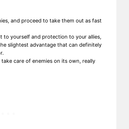
mies, and proceed to take them out as fast
t to yourself and protection to your allies,
he slightest advantage that can definitely
r.
o take care of enemies on its own, really