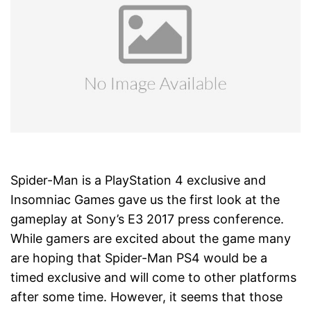
Spider-Man is a PlayStation 4 exclusive and
Insomniac Games gave us the first look at the
gameplay at Sony’s E3 2017 press conference.
While gamers are excited about the game many
are hoping that Spider-Man PS4 would be a
timed exclusive and will come to other platforms
after some time. However, it seems that those