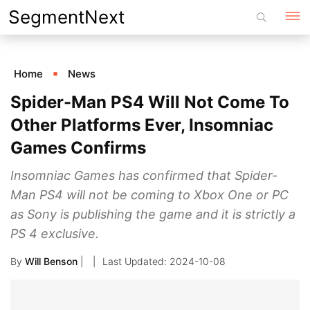
Skip
SegmentNext
to
content
Home
News
Spider-Man PS4 Will Not Come To
Other Platforms Ever, Insomniac
Games Confirms
Insomniac Games has confirmed that Spider-
Man PS4 will not be coming to Xbox One or PC
as Sony is publishing the game and it is strictly a
PS 4 exclusive.
By
Will Benson
|
2024-10-08