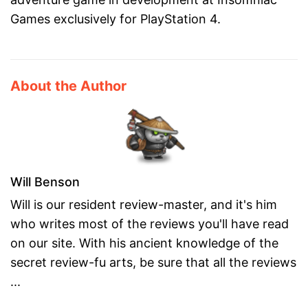
Games exclusively for PlayStation 4.
About the Author
Will Benson
Will is our resident review-master, and it's him
who writes most of the reviews you'll have read
on our site. With his ancient knowledge of the
secret review-fu arts, be sure that all the reviews
...