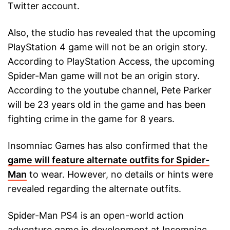
Twitter account.
Also, the studio has revealed that the upcoming
PlayStation 4 game will not be an origin story.
According to PlayStation Access, the upcoming
Spider-Man game will not be an origin story.
According to the youtube channel, Pete Parker
will be 23 years old in the game and has been
fighting crime in the game for 8 years.
Insomniac Games has also confirmed that the
game will feature alternate outfits for Spider-
Man
to wear. However, no details or hints were
revealed regarding the alternate outfits.
Spider-Man PS4 is an open-world action
adventure game in development at Insomniac