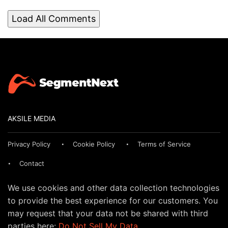
Load All Comments
AKSILE MEDIA
Privacy Policy
Cookie Policy
Terms of Service
Contact
We use cookies and other data collection technologies
to provide the best experience for our customers. You
may request that your data not be shared with third
parties here:
Do Not Sell My Data