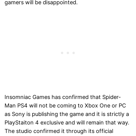
gamers will be disappointed.
Insomniac Games has confirmed that Spider-
Man PS4 will not be coming to Xbox One or PC
as Sony is publishing the game and it is strictly a
PlayStaiton 4 exclusive and will remain that way.
The studio confirmed it through its official