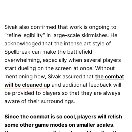
Sivak also confirmed that work is ongoing to
“refine legibility” in large-scale skirmishes. He
acknowledged that the intense art style of
Spellbreak can make the battlefield
overwhelming, especially when several players
start dueling on the screen at once. Without
mentioning how, Sivak assured that
the combat
will be cleaned up
and additional feedback will
be provided to players so that they are always
aware of their surroundings.
Since the combat is so cool, players will relish
some other game modes on smaller scales.