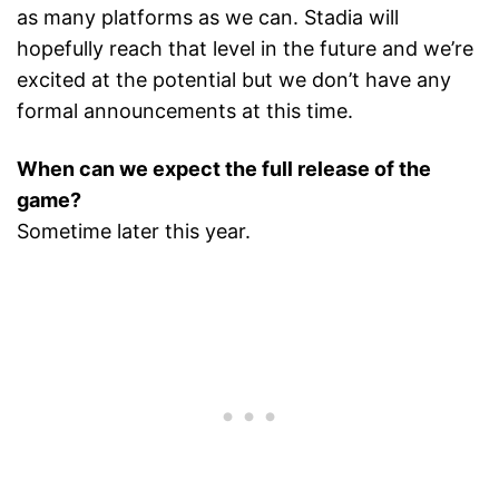
as many platforms as we can. Stadia will
hopefully reach that level in the future and we’re
excited at the potential but we don’t have any
formal announcements at this time.
When can we expect the full release of the
game?
Sometime later this year.