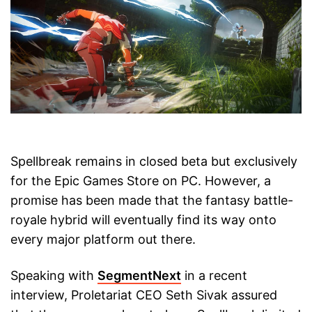
Spellbreak remains in closed beta but exclusively
for the Epic Games Store on PC. However, a
promise has been made that the fantasy battle-
royale hybrid will eventually find its way onto
every major platform out there.
Speaking with
SegmentNext
in a recent
interview, Proletariat CEO Seth Sivak assured