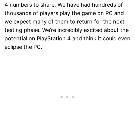
4 numbers to share. We have had hundreds of
thousands of players play the game on PC and
we expect many of them to return for the next
testing phase. We’re incredibly excited about the
potential on PlayStation 4 and think it could even
eclipse the PC.