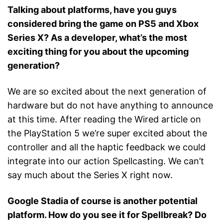
Talking about platforms, have you guys
considered bring the game on PS5 and Xbox
Series X? As a developer, what’s the most
exciting thing for you about the upcoming
generation?
We are so excited about the next generation of
hardware but do not have anything to announce
at this time. After reading the Wired article on
the PlayStation 5 we’re super excited about the
controller and all the haptic feedback we could
integrate into our action Spellcasting. We can’t
say much about the Series X right now.
Google Stadia of course is another potential
platform. How do you see it for Spellbreak? Do