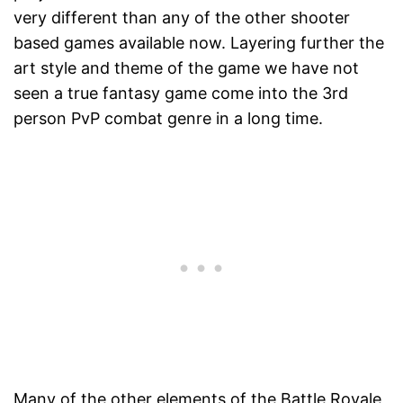
very different than any of the other shooter
based games available now. Layering further the
art style and theme of the game we have not
seen a true fantasy game come into the 3rd
person PvP combat genre in a long time.
Many of the other elements of the Battle Royale