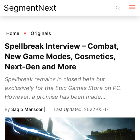
Skip
SegmentNext
to
content
Home
Originals
Spellbreak Interview – Combat,
New Game Modes, Cosmetics,
Next-Gen and More
Spellbreak remains in closed beta but
exclusively for the Epic Games Store on PC.
However, a promise has been made...
By
Saqib Mansoor
|
2022-05-17