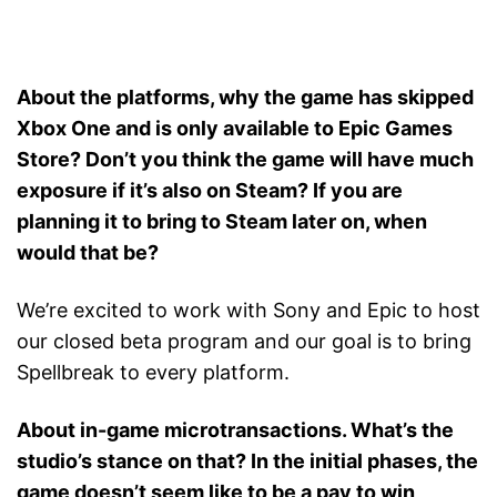
About the platforms, why the game has skipped
Xbox One and is only available to Epic Games
Store? Don’t you think the game will have much
exposure if it’s also on Steam? If you are
planning it to bring to Steam later on, when
would that be?
We’re excited to work with Sony and Epic to host
our closed beta program and our goal is to bring
Spellbreak to every platform.
About in-game microtransactions. What’s the
studio’s stance on that? In the initial phases, the
game doesn’t seem like to be a pay to win