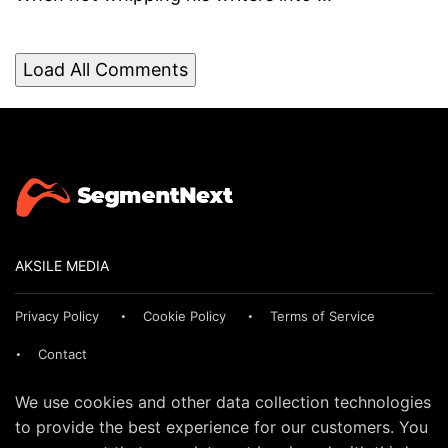
Load All Comments
AKSILE MEDIA
Privacy Policy
Cookie Policy
Terms of Service
Contact
We use cookies and other data collection technologies
to provide the best experience for our customers. You