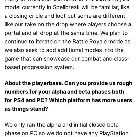
model currently in Spellbreak will be familiar, like
a closing circle and loot but some are different
like our take on the drop where players choose a
portal and all drop at the same time. We plan to
continue to iterate on the Battle Royale mode as
we also seek to add additional modes into the
game that can showcase our combat and class-
based progression system.
About the playerbase. Can you provide us rough
numbers for your alpha and beta phases both
for PS4 and PC? Which platform has more users
as things stand?
We only ran the alpha and initial closed beta
phase on PC so we do not have any PlayStation