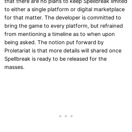
that there are no plans to keep Spellbreak limited
to either a single platform or digital marketplace
for that matter. The developer is committed to
bring the game to every platform, but refrained
from mentioning a timeline as to when upon
being asked. The notion put forward by
Proletariat is that more details will shared once
Spellbreak is ready to be released for the
masses.