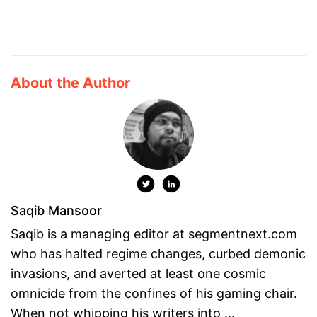
About the Author
Saqib Mansoor
Saqib is a managing editor at segmentnext.com
who has halted regime changes, curbed demonic
invasions, and averted at least one cosmic
omnicide from the confines of his gaming chair.
When not whipping his writers into ...