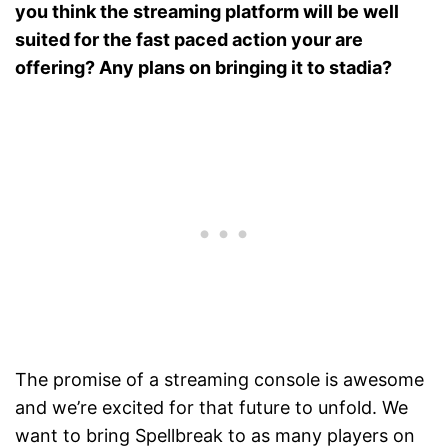
you think the streaming platform will be well
suited for the fast paced action your are
offering? Any plans on bringing it to stadia?
The promise of a streaming console is awesome
and we’re excited for that future to unfold. We
want to bring Spellbreak to as many players on