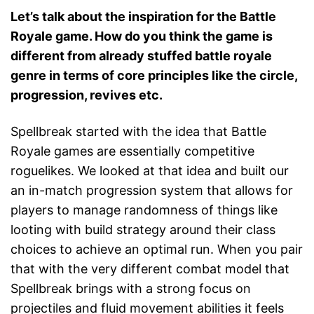
Let’s talk about the inspiration for the Battle
Royale game. How do you think the game is
different from already stuffed battle royale
genre in terms of core principles like the circle,
progression, revives etc.
Spellbreak started with the idea that Battle
Royale games are essentially competitive
roguelikes. We looked at that idea and built our
an in-match progression system that allows for
players to manage randomness of things like
looting with build strategy around their class
choices to achieve an optimal run. When you pair
that with the very different combat model that
Spellbreak brings with a strong focus on
projectiles and fluid movement abilities it feels