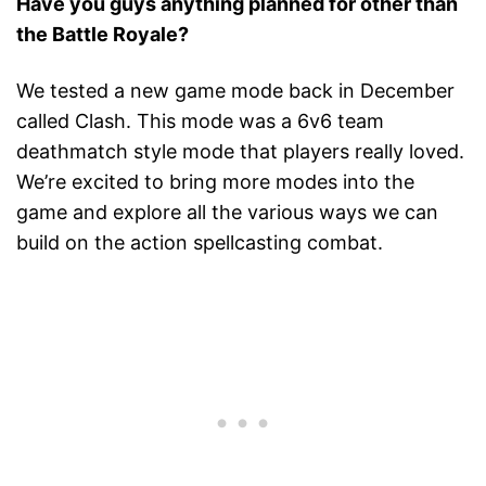
Have you guys anything planned for other than
the Battle Royale?
We tested a new game mode back in December
called Clash. This mode was a 6v6 team
deathmatch style mode that players really loved.
We’re excited to bring more modes into the
game and explore all the various ways we can
build on the action spellcasting combat.