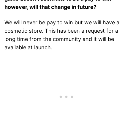
however, will that change in future?
We will never be pay to win but we will have a
cosmetic store. This has been a request for a
long time from the community and it will be
available at launch.