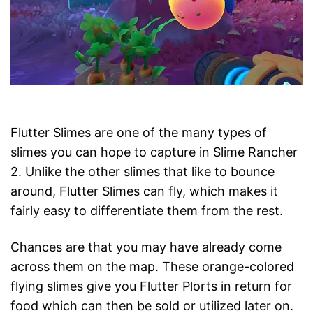
Flutter Slimes are one of the many types of
slimes you can hope to capture in Slime Rancher
2. Unlike the other slimes that like to bounce
around, Flutter Slimes can fly, which makes it
fairly easy to differentiate them from the rest.
Chances are that you may have already come
across them on the map. These orange-colored
flying slimes give you Flutter Plorts in return for
food which can then be sold or utilized later on.