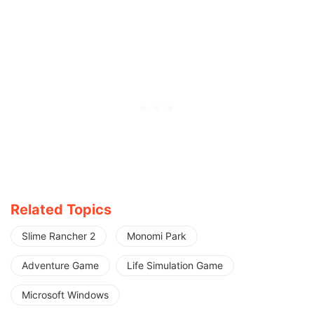
Related Topics
Slime Rancher 2
Monomi Park
Adventure Game
Life Simulation Game
Microsoft Windows