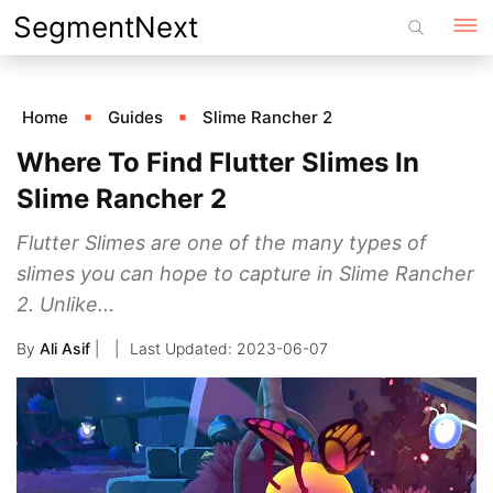
Skip
SegmentNext
to
content
Home
Guides
Slime Rancher 2
Where To Find Flutter Slimes In
Slime Rancher 2
Flutter Slimes are one of the many types of
slimes you can hope to capture in Slime Rancher
2. Unlike...
By
Ali Asif
|
2023-06-07