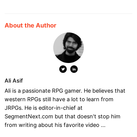
About the Author
Ali Asif
Ali is a passionate RPG gamer. He believes that
western RPGs still have a lot to learn from
JRPGs. He is editor-in-chief at
SegmentNext.com but that doesn't stop him
from writing about his favorite video ...