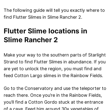
The following guide will tell you exactly where to
find Flutter Slimes in Slime Rancher 2.
Flutter Slime locations in
Slime Rancher 2
Make your way to the southern parts of Starlight
Strand to find Flutter Slimes in abundance. If you
are yet to unlock the region, you must find and
feed Cotton Largo slimes in the Rainbow Fields.
Go to the Conservatory and use the teleporter to
reach there. Once you’re in the Rainbow Fields,
you’ll find a Cotton Gordo stuck at the entrance
of a cave. Feed him around 30x vegetables of