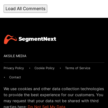
Load All Comments
AKSILE MEDIA
Privacy Policy
Cookie Policy
Terms of Service
Contact
We use cookies and other data collection technologies
to provide the best experience for our customers. You
may request that your data not be shared with third
parties here:
Do Not Sell My Data