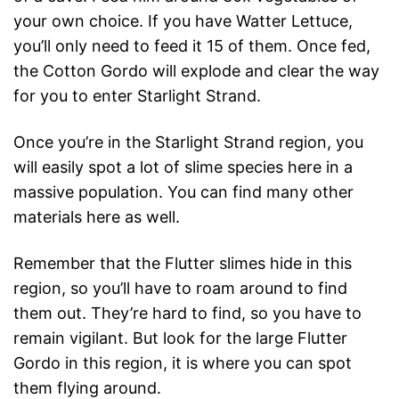
your own choice. If you have Watter Lettuce,
you’ll only need to feed it 15 of them. Once fed,
the Cotton Gordo will explode and clear the way
for you to enter Starlight Strand.
Once you’re in the Starlight Strand region, you
will easily spot a lot of slime species here in a
massive population. You can find many other
materials here as well.
Remember that the Flutter slimes hide in this
region, so you’ll have to roam around to find
them out. They’re hard to find, so you have to
remain vigilant. But look for the large Flutter
Gordo in this region, it is where you can spot
them flying around.