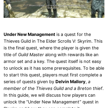
Under New Management
is a quest for the
Thieves Guild in The Elder Scrolls V: Skyrim. This
is the final quest, where the player is given the
title of
Guild Master
along with rewards like an
armor set and a key. The quest itself is not easy
to unlock as it has some prerequisites. To be able
to start this quest, players must first complete a
series of quests given by
Delvin Mallory
,
a
member of the Thieves Guild and a Breton thief
.
In this guide, we will discuss how players can
unlock the “Under New Management” quest in