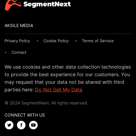
AKSILE MEDIA
Privacy Policy
Cookie Policy
Terms of Service
Contact
We use cookies and other data collection technologies
to provide the best experience for our customers. You
may request that your data not be shared with third
parties here:
Do Not Sell My Data
© 2024 SegmentNext. All rights reserved.
CONNECT WITH US