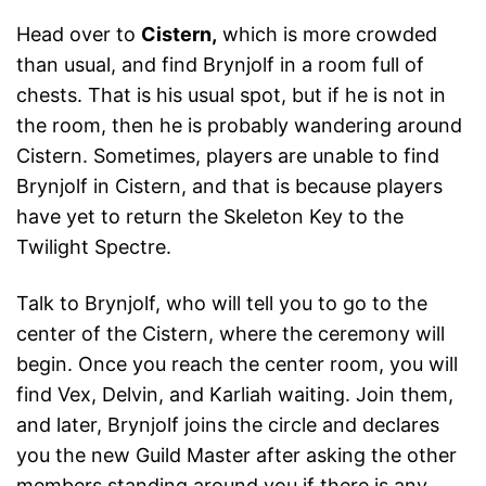
Head over to
Cistern,
which is more crowded
than usual, and find Brynjolf in a room full of
chests. That is his usual spot, but if he is not in
the room, then he is probably wandering around
Cistern. Sometimes, players are unable to find
Brynjolf in Cistern, and that is because players
have yet to return the Skeleton Key to the
Twilight Spectre.
Talk to Brynjolf, who will tell you to go to the
center of the Cistern, where the ceremony will
begin. Once you reach the center room, you will
find Vex, Delvin, and Karliah waiting. Join them,
and later, Brynjolf joins the circle and declares
you the new Guild Master after asking the other
members standing around you if there is any