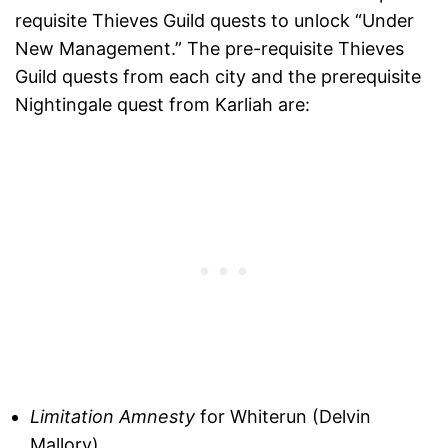
requisite Thieves Guild quests to unlock “Under
New Management.” The pre-requisite Thieves
Guild quests from each city and the prerequisite
Nightingale quest from Karliah are:
Limitation Amnesty
for Whiterun (Delvin
Mallory)