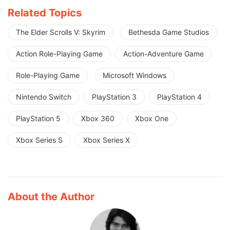
Related Topics
The Elder Scrolls V: Skyrim
Bethesda Game Studios
Action Role-Playing Game
Action-Adventure Game
Role-Playing Game
Microsoft Windows
Nintendo Switch
PlayStation 3
PlayStation 4
PlayStation 5
Xbox 360
Xbox One
Xbox Series S
Xbox Series X
About the Author