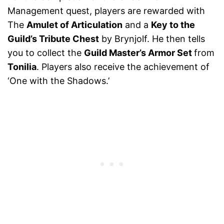
Management quest, players are rewarded with
The
Amulet of Articulation
and a
Key to the
Guild’s Tribute Chest
by Brynjolf. He then tells
you to collect the
Guild Master’s Armor Set
from
Tonilia
. Players also receive the achievement of
‘One with the Shadows.’