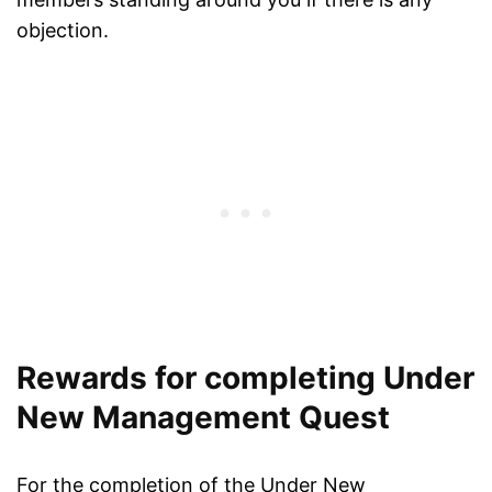
objection.
Rewards for completing Under
New Management Quest
For the completion of the Under New