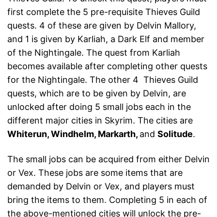
first complete the 5 pre-requisite Thieves Guild
quests. 4 of these are given by Delvin Mallory,
and 1 is given by Karliah, a Dark Elf and member
of the Nightingale. The quest from Karliah
becomes available after completing other quests
for the Nightingale. The other 4 Thieves Guild
quests, which are to be given by Delvin, are
unlocked after doing 5 small jobs each in the
different major cities in Skyrim. The cities are
Whiterun, Windhelm, Markarth,
and
Solitude
.
The small jobs can be acquired from either Delvin
or Vex. These jobs are some items that are
demanded by Delvin or Vex, and players must
bring the items to them. Completing 5 in each of
the above-mentioned cities will unlock the pre-