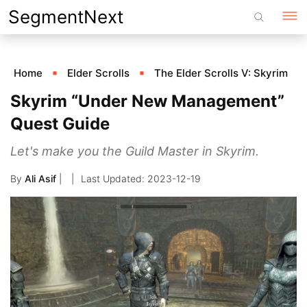
Skip
SegmentNext
to
content
Home
Elder Scrolls
The Elder Scrolls V: Skyrim
Skyrim “Under New Management”
Quest Guide
Let's make you the Guild Master in Skyrim.
By
Ali Asif
|
2023-12-19