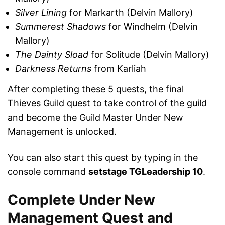
Silver Lining
for Markarth (Delvin Mallory)
Summerest Shadows
for Windhelm (Delvin
Mallory)
The Dainty Sload
for Solitude (Delvin Mallory)
Darkness Returns
from Karliah
After completing these 5 quests, the final
Thieves Guild quest to take control of the guild
and become the Guild Master Under New
Management is unlocked.
You can also start this quest by typing in the
console command
setstage TGLeadership 10
.
Complete Under New
Management Quest and