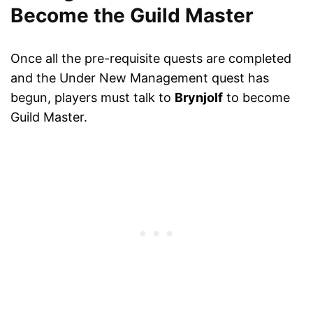
Become the Guild Master
Once all the pre-requisite quests are completed
and the Under New Management quest has
begun, players must talk to
Brynjolf
to become
Guild Master.