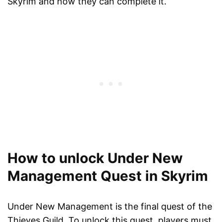
Skyrim and how they can complete it.
How to unlock Under New
Management Quest in Skyrim
Under New Management is the final quest of the
Thieves Guild. To unlock this quest, players must