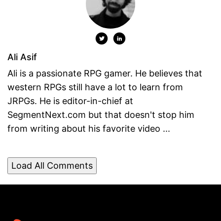
Ali Asif
Ali is a passionate RPG gamer. He believes that
western RPGs still have a lot to learn from
JRPGs. He is editor-in-chief at
SegmentNext.com but that doesn't stop him
from writing about his favorite video ...
Load All Comments