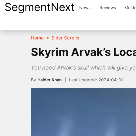
SegmentNext
Skip
News
Reviews
Guid
to
content
Home
Elder Scrolls
Skyrim Arvak’s Loca
You need Arvak's skull which will give yo
By
Haider Khan
2024-04-01