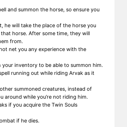
pell and summon the horse, so ensure you
 he will take the place of the horse you
that horse. After some time, they will
them from.
 not net you any experience with the
in your inventory to be able to summon him.
ell running out while riding Arvak as it
 other summoned creatures, instead of
ou around while you’re not riding him.
s if you acquire the Twin Souls
mbat if he dies.