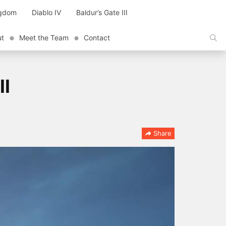
ngdom
Diablo IV
Baldur’s Gate III
ut
Meet the Team
Contact
ll
Share