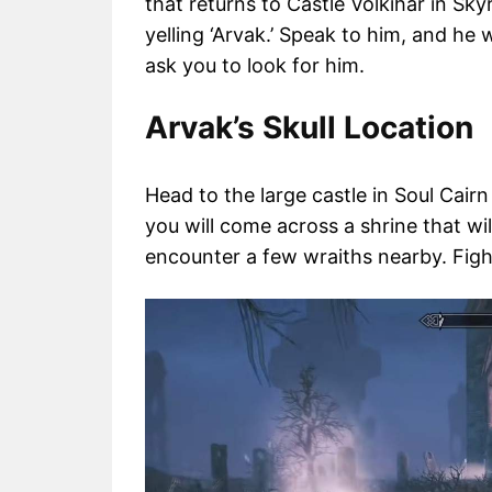
that returns to Castle Volkihar in Sky
yelling ‘Arvak.’ Speak to him, and he w
ask you to look for him.
Arvak’s Skull Location
Head to the large castle in Soul Cair
you will come across a shrine that will
encounter a few wraiths nearby. Figh