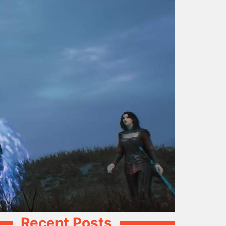
Recent Posts