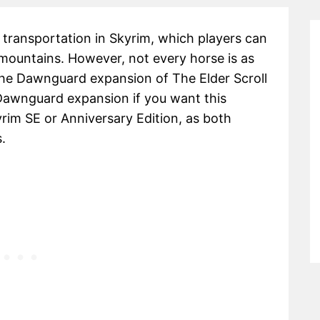
transportation in Skyrim, which players can
 mountains. However, not every horse is as
he Dawnguard expansion of The Elder Scroll
 Dawnguard expansion if you want this
yrim SE or Anniversary Edition, as both
.