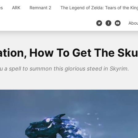
es
ARK
Remnant 2
The Legend of Zelda: Tears of the Ki
Abo
tion, How To Get The Sku
u a spell to summon this glorious steed in Skyrim.