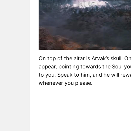
On top of the altar is Arvak’s skull. O
appear, pointing towards the Soul you
to you. Speak to him, and he will re
whenever you please.