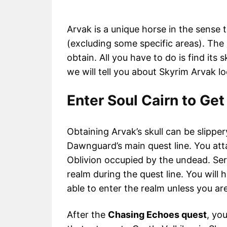
Arvak is a unique horse in the sens
(excluding some specific areas). The b
obtain. All you have to do is find its s
we will tell you about Skyrim Arvak l
Enter Soul Cairn to Get
Obtaining Arvak’s skull can be slipper
Dawnguard’s main quest line. You attai
Oblivion occupied by the undead. Sera
realm during the quest line. You will 
able to enter the realm unless you ar
After the
Chasing Echoes quest
, yo