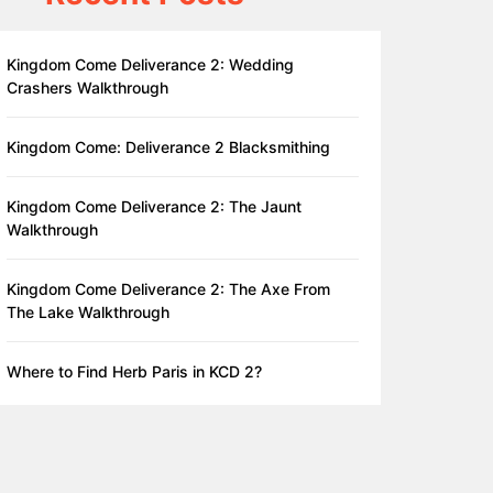
Kingdom Come Deliverance 2: Wedding
Crashers Walkthrough
Kingdom Come: Deliverance 2 Blacksmithing
Kingdom Come Deliverance 2: The Jaunt
Walkthrough
Kingdom Come Deliverance 2: The Axe From
The Lake Walkthrough
Where to Find Herb Paris in KCD 2?