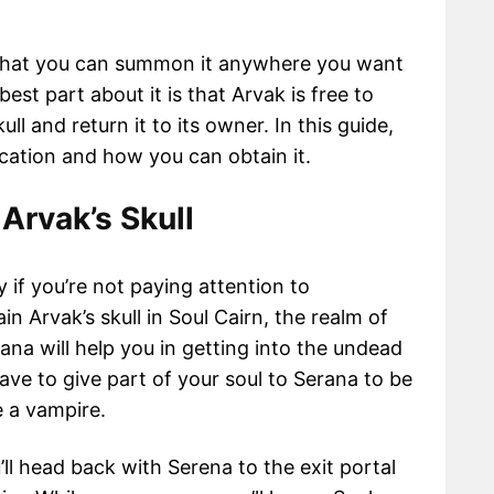
e that you can summon it anywhere you want
est part about it is that Arvak is free to
kull and return it to its owner. In this guide,
ocation and how you can obtain it.
 Arvak’s Skull
y if you’re not paying attention to
n Arvak’s skull in Soul Cairn, the realm of
na will help you in getting into the undead
have to give part of your soul to Serana to be
e a vampire.
u’ll head back with Serena to the exit portal