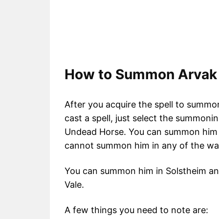
How to Summon Arvak 
After you acquire the spell to sum
cast a spell, just select the summon
Undead Horse. You can summon him in
cannot summon him in any of the walle
You can summon him in Solstheim and
Vale.
A few things you need to note are: