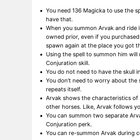
You need 136 Magicka to use the s
have that.
When you summon Arvak and ride it,
owned prior, even if you purchased 
spawn again at the place you got 
Using the spell to summon him will
Conjuration skill.
You do not need to have the skull 
You don’t need to worry about the sp
repeats itself.
Arvak shows the characteristics of
other horses. Like, Arvak follows y
You can summon two separate Arvak
Conjuration perk.
You can re-summon Arvak during co