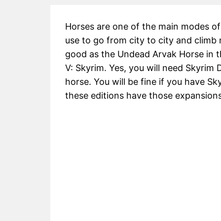
Horses are one of the main modes of 
use to go from city to city and climb
good as the Undead Arvak Horse in t
V: Skyrim. Yes, you will need Skyrim
horse. You will be fine if you have Sk
these editions have those expansions