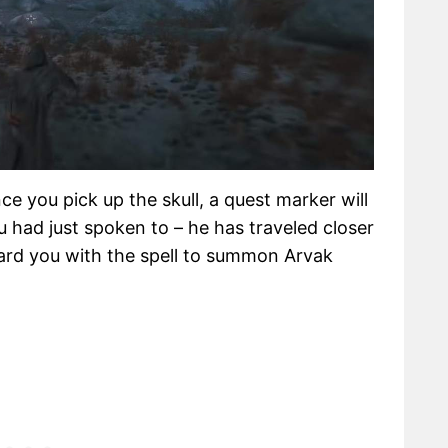
nce you pick up the skull, a quest marker will
 had just spoken to – he has traveled closer
ward you with the spell to summon Arvak