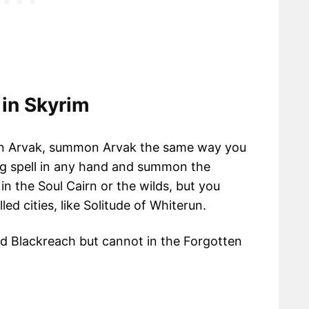
in Skyrim
mon Arvak, summon Arvak the same way you
ing spell in any hand and summon the
 the Soul Cairn or the wilds, but you
d cities, like Solitude of Whiterun.
 Blackreach but cannot in the Forgotten