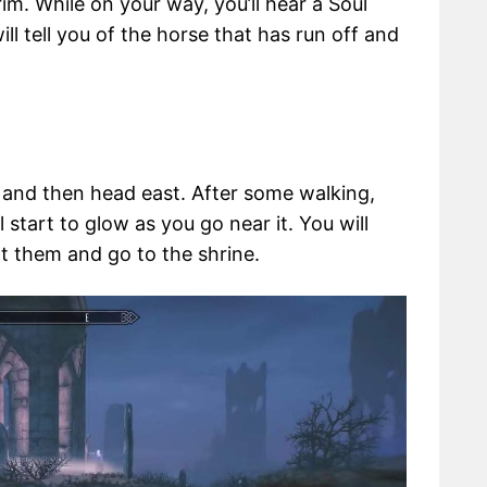
rim. While on your way, you’ll hear a Soul
ill tell you of the horse that has run off and
n and then head east. After some walking,
 start to glow as you go near it. You will
t them and go to the shrine.