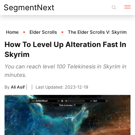
Skip
SegmentNext
to
content
Home
Elder Scrolls
The Elder Scrolls V: Skyrim
How To Level Up Alteration Fast In
Skyrim
You can reach level 100 Telekinesis in Skyrim in
minutes.
By
Ali Asif
|
2023-12-19