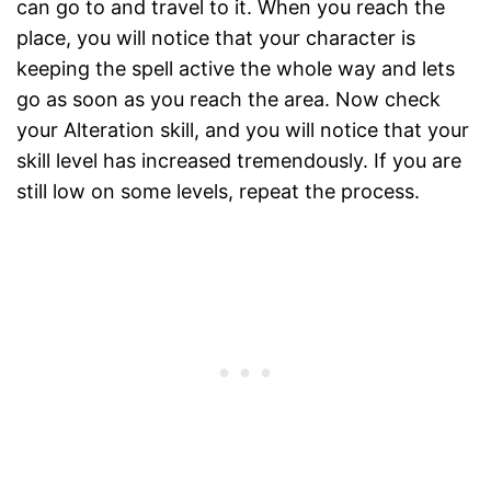
can go to and travel to it. When you reach the
place, you will notice that your character is
keeping the spell active the whole way and lets
go as soon as you reach the area. Now check
your Alteration skill, and you will notice that your
skill level has increased tremendously. If you are
still low on some levels, repeat the process.