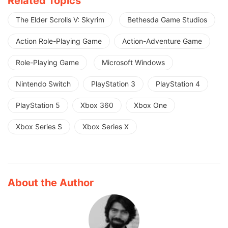
Related Topics
The Elder Scrolls V: Skyrim
Bethesda Game Studios
Action Role-Playing Game
Action-Adventure Game
Role-Playing Game
Microsoft Windows
Nintendo Switch
PlayStation 3
PlayStation 4
PlayStation 5
Xbox 360
Xbox One
Xbox Series S
Xbox Series X
About the Author