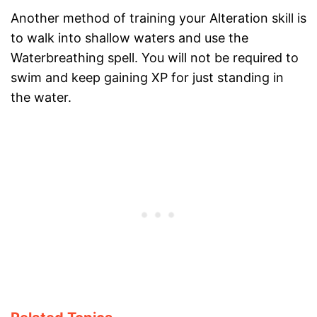
Another method of training your Alteration skill is
to walk into shallow waters and use the
Waterbreathing spell. You will not be required to
swim and keep gaining XP for just standing in
the water.