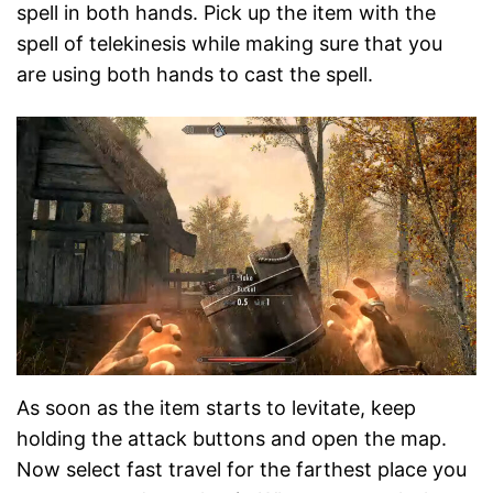
spell in both hands. Pick up the item with the
spell of telekinesis while making sure that you
are using both hands to cast the spell.
As soon as the item starts to levitate, keep
holding the attack buttons and open the map.
Now select fast travel for the farthest place you