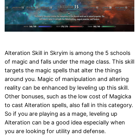
Alteration Skill in Skryim is among the 5 schools
of magic and falls under the mage class. This skill
targets the magic spells that alter the things
around you. Magic of manipulation and altering
reality can be enhanced by leveling up this skill.
Other bonuses, such as the low cost of Magicka
to cast Alteration spells, also fall in this category.
So if you are playing as a mage, leveling up
Alteration can be a good idea especially when
you are looking for utility and defense.