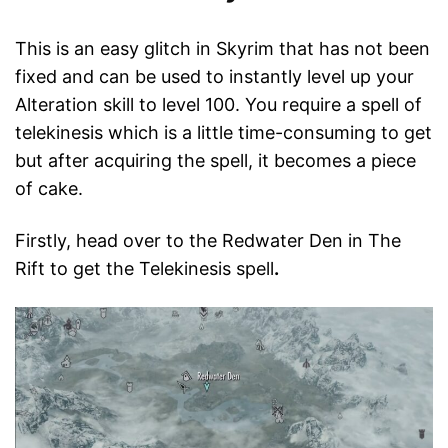
This is an easy glitch in Skyrim that has not been
fixed and can be used to instantly level up your
Alteration skill to level 100. You require a spell of
telekinesis which is a little time-consuming to get
but after acquiring the spell, it becomes a piece
of cake.
Firstly, head over to the Redwater Den in The
Rift to get the Telekinesis spell
.