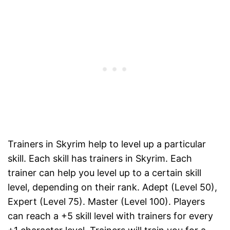
Trainers in Skyrim help to level up a particular
skill. Each skill has trainers in Skyrim. Each
trainer can help you level up to a certain skill
level, depending on their rank. Adept (Level 50),
Expert (Level 75). Master (Level 100). Players
can reach a +5 skill level with trainers for every