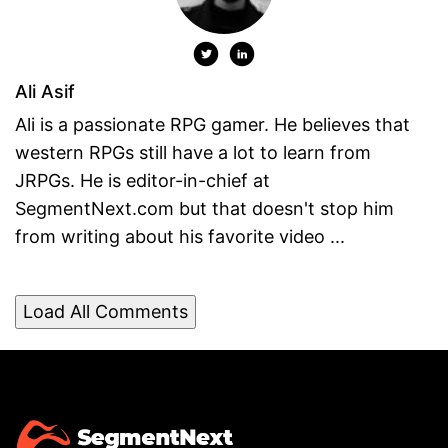
Ali Asif
Ali is a passionate RPG gamer. He believes that
western RPGs still have a lot to learn from
JRPGs. He is editor-in-chief at
SegmentNext.com but that doesn't stop him
from writing about his favorite video ...
Load All Comments