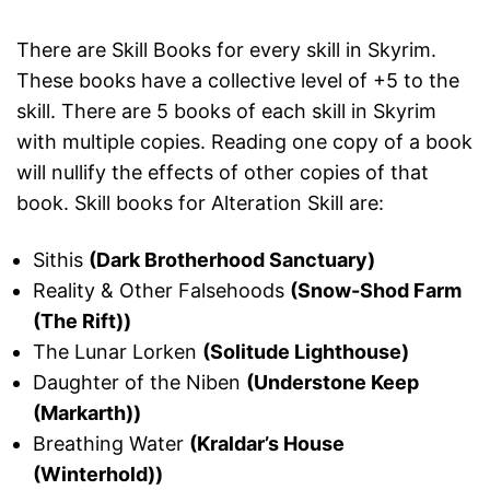
There are Skill Books for every skill in Skyrim.
These books have a collective level of +5 to the
skill. There are 5 books of each skill in Skyrim
with multiple copies. Reading one copy of a book
will nullify the effects of other copies of that
book. Skill books for Alteration Skill are:
Sithis
(Dark Brotherhood Sanctuary)
Reality & Other Falsehoods
(Snow-Shod Farm
(The Rift))
The Lunar Lorken
(Solitude Lighthouse)
Daughter of the Niben
(Understone Keep
(Markarth))
Breathing Water
(Kraldar’s House
(Winterhold))