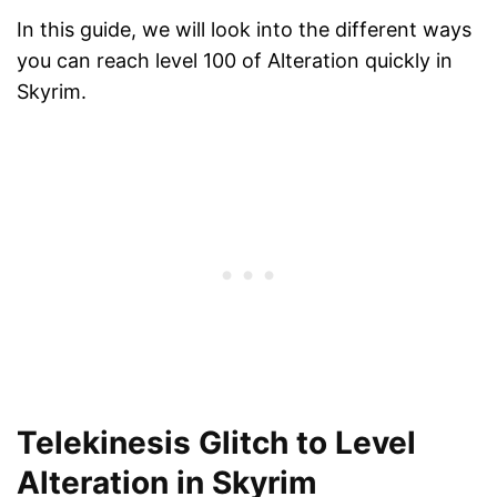
In this guide, we will look into the different ways
you can reach level 100 of Alteration quickly in
Skyrim.
Telekinesis Glitch to Level
Alteration in Skyrim