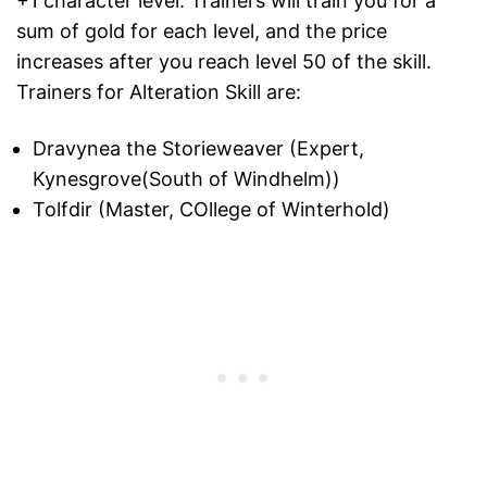
+1 character level. Trainers will train you for a
sum of gold for each level, and the price
increases after you reach level 50 of the skill.
Trainers for Alteration Skill are:
Dravynea the Storieweaver (Expert,
Kynesgrove(South of Windhelm))
Tolfdir (Master, COllege of Winterhold)