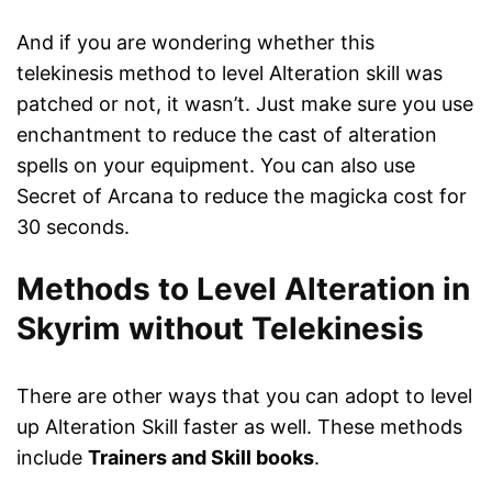
And if you are wondering whether this
telekinesis method to level Alteration skill was
patched or not, it wasn’t. Just make sure you use
enchantment to reduce the cast of alteration
spells on your equipment. You can also use
Secret of Arcana to reduce the magicka cost for
30 seconds.
Methods to Level Alteration in
Skyrim without Telekinesis
There are other ways that you can adopt to level
up Alteration Skill faster as well. These methods
include
Trainers and Skill books
.