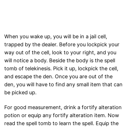
When you wake up, you will be in a jail cell,
trapped by the dealer. Before you lockpick your
way out of the cell, look to your right, and you
will notice a body. Beside the body is the spell
tomb of telekinesis. Pick it up, lockpick the cell,
and escape the den. Once you are out of the
den, you will have to find any small item that can
be picked up.
For good measurement, drink a fortify alteration
potion or equip any fortify alteration item. Now
read the spell tomb to learn the spell. Equip the