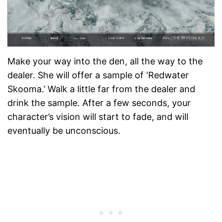
Make your way into the den, all the way to the
dealer. She will offer a sample of ‘Redwater
Skooma.’ Walk a little far from the dealer and
drink the sample. After a few seconds, your
character’s vision will start to fade, and will
eventually be unconscious.