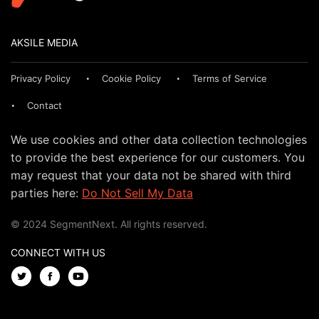
AKSILE MEDIA
Privacy Policy
Cookie Policy
Terms of Service
Contact
We use cookies and other data collection technologies
to provide the best experience for our customers. You
may request that your data not be shared with third
parties here:
Do Not Sell My Data
© 2024 SegmentNext. All rights reserved.
CONNECT WITH US