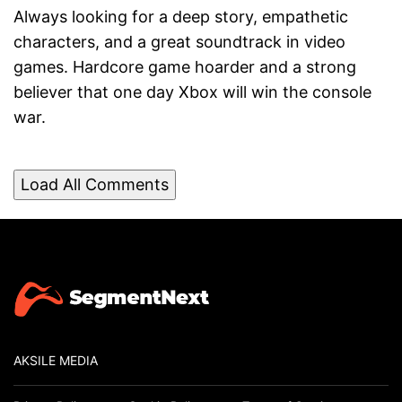
Always looking for a deep story, empathetic
characters, and a great soundtrack in video
games. Hardcore game hoarder and a strong
believer that one day Xbox will win the console
war.
Load All Comments
AKSILE MEDIA