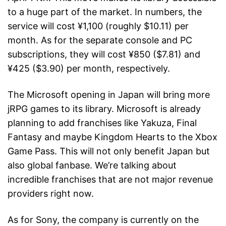
to a huge part of the market. In numbers, the
service will cost ¥1,100 (roughly $10.11) per
month. As for the separate console and PC
subscriptions, they will cost ¥850 ($7.81) and
¥425 ($3.90) per month, respectively.
The Microsoft opening in Japan will bring more
jRPG games to its library. Microsoft is already
planning to add franchises like Yakuza, Final
Fantasy and maybe Kingdom Hearts to the Xbox
Game Pass. This will not only benefit Japan but
also global fanbase. We’re talking about
incredible franchises that are not major revenue
providers right now.
As for Sony, the company is currently on the