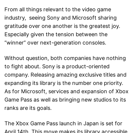
From all things relevant to the video game
industry, seeing Sony and Microsoft sharing
gratitude over one another is the greatest joy.
Especially given the tension between the
“winner” over next-generation consoles.
Without question, both companies have nothing
to fight about. Sony is a product-oriented
company. Releasing amazing exclusive titles and
expanding its library is the number one priority.
As for Microsoft, services and expansion of Xbox
Game Pass as well as bringing new studios to its
ranks are its goals.
The Xbox Game Pass launch in Japan is set for
April 14th. This move makes its library accessible