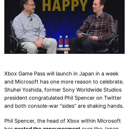
Xbox Game Pass will launch in Japan in a week
and Microsoft has one more reason to celebrate.
Shuhei Yoshida, former Sony Worldwide Studios
president congratulated Phil Spencer on Twitter
and both console-war “sides” are shaking hands.
Phil Spencer, the head of Xbox within Microsoft
has
posted the announcement
over the Japan