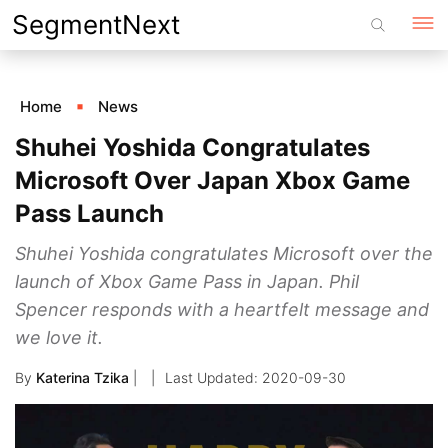
Skip
SegmentNext
to
content
Home
News
Shuhei Yoshida Congratulates
Microsoft Over Japan Xbox Game
Pass Launch
Shuhei Yoshida congratulates Microsoft over the
launch of Xbox Game Pass in Japan. Phil
Spencer responds with a heartfelt message and
we love it.
By
Katerina Tzika
|
2020-09-30