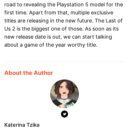
road to revealing the Playstation 5 model for the
first time. Apart from that, multiple exclusive
titles are releasing in the new future. The Last of
Us 2 is the biggest one of those. As soon as its
new release date is out, we can start talking
about a game of the year worthy title.
About the Author
Katerina Tzika