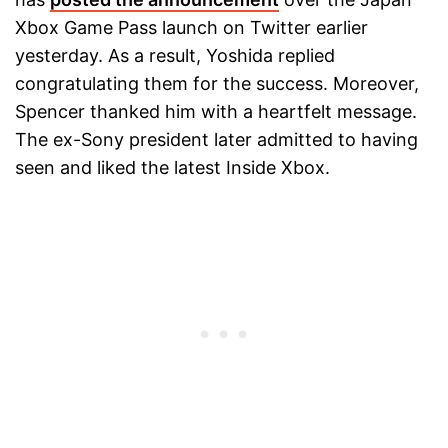
Xbox Game Pass launch on Twitter earlier
yesterday. As a result, Yoshida replied
congratulating them for the success. Moreover,
Spencer thanked him with a heartfelt message.
The ex-Sony president later admitted to having
seen and liked the latest Inside Xbox.