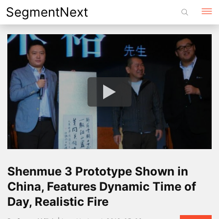
Skip
SegmentNext
to
content
Shenmue 3 Prototype Shown in
China, Features Dynamic Time of
Day, Realistic Fire