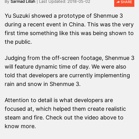
By
Sarmad Lillah
2018-05-02
SHARE
Yu Suzuki showed a prototype of Shenmue 3
during a recent event in China. This was the very
first time something like this was being shown to
the public.
Judging from the off-screen footage, Shenmue 3
will feature dynamic time of day. We were also
told that developers are currently implementing
rain and snow in Shenmue 3.
Attention to detail is what developers are
focused at, which helped them create realistic
steam and fire. Check out the video above to
know more.