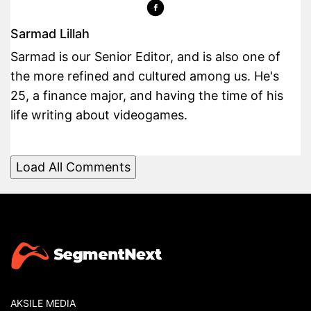
Sarmad Lillah
Sarmad is our Senior Editor, and is also one of
the more refined and cultured among us. He's
25, a finance major, and having the time of his
life writing about videogames.
Load All Comments
AKSILE MEDIA