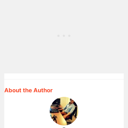
About the Author