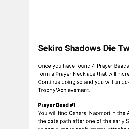
Sekiro Shadows Die Tw
Once you have found 4 Prayer Beads, 
form a Prayer Necklace that will incr
Continue doing so and you will unloc
Trophy/Achievement.
Prayer Bead #1
You will find General Naomori in the A
the gate path after one of the early S