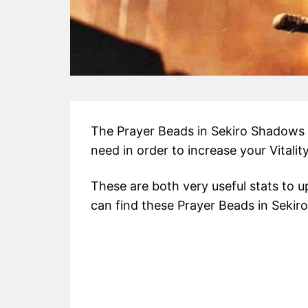
The Prayer Beads in Sekiro Shadows D
need in order to increase your Vitali
These are both very useful stats to 
can find these Prayer Beads in Sekiro