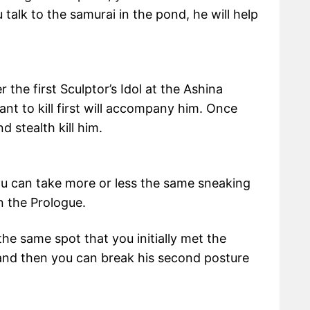
talk to the samurai in the pond, he will help
the first Sculptor’s Idol at the Ashina
nt to kill first will accompany him. Once
d stealth kill him.
you can take more or less the same sneaking
n the Prologue.
the same spot that you initially met the
 and then you can break his second posture