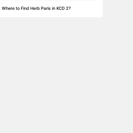
Where to Find Herb Paris in KCD 2?