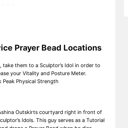
ice Prayer Bead Locations
take them to a Sculptor’s Idol in order to
ease your Vitality and Posture Meter.
k Peak Physical Strength
shina Outskirts courtyard right in front of
culptor’s Idols. This guy serves as a Tutorial