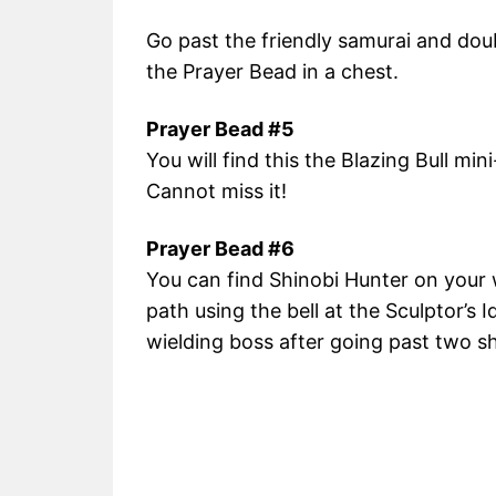
Go past the friendly samurai and doub
the Prayer Bead in a chest.
Prayer Bead #5
You will find this the Blazing Bull min
Cannot miss it!
Prayer Bead #6
You can find Shinobi Hunter on your 
path using the bell at the Sculptor’s I
wielding boss after going past two s