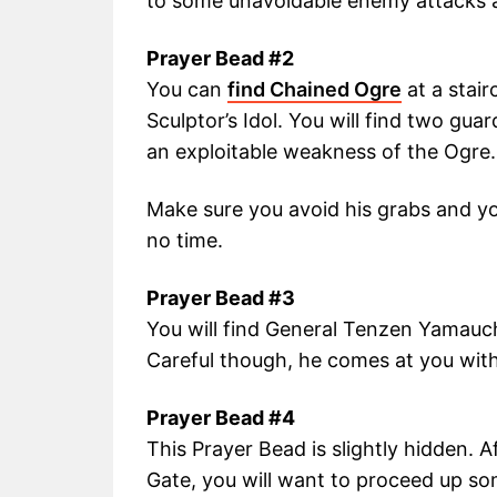
to some unavoidable enemy attacks 
Prayer Bead #2
You can
find Chained Ogre
at a stair
Sculptor’s Idol. You will find two gu
an exploitable weakness of the Ogre.
Make sure you avoid his grabs and you
no time.
Prayer Bead #3
You will find General Tenzen Yamauch
Careful though, he comes at you with 
Prayer Bead #4
This Prayer Bead is slightly hidden. 
Gate, you will want to proceed up s