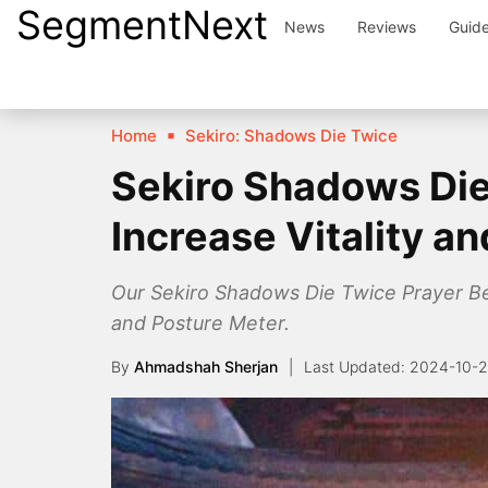
SegmentNext
Skip
News
Reviews
Guid
to
content
Home
Sekiro: Shadows Die Twice
Sekiro Shadows Die
Increase Vitality a
Our Sekiro Shadows Die Twice Prayer Bead
and Posture Meter.
By
Ahmadshah Sherjan
2024-10-