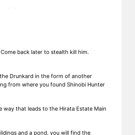
 Come back later to stealth kill him.
 the Drunkard in the form of another
king from where you found Shinobi Hunter
e way that leads to the Hirata Estate Main
ldings and a pond, you will find the