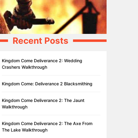
Recent Posts
Kingdom Come Deliverance 2: Wedding
Crashers Walkthrough
Kingdom Come: Deliverance 2 Blacksmithing
Kingdom Come Deliverance 2: The Jaunt
Walkthrough
Kingdom Come Deliverance 2: The Axe From
The Lake Walkthrough