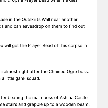
and drops a Prayer Bead when he dies.
case in the Outskirts Wall near another
ards and can eavesdrop on them to find out
 will get the Prayer Bead off his corpse in
i almost right after the Chained Ogre boss.
a little gank squad.
After beating the main boss of Ashina Castle
ome stairs and grapple up to a wooden beam.