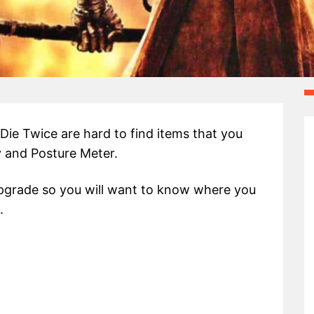
ie Twice are hard to find items that you
ty and Posture Meter.
upgrade so you will want to know where you
.