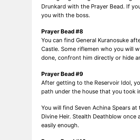
Drunkard with the Prayer Bead. If you 
you with the boss.
Prayer Bead #8
You can find General Kuranosuke after 
Castle. Some riflemen who you will wa
done, confront him directly or hide an
Prayer Bead #9
After getting to the Reservoir Idol, 
path under the house that you took i
You will find Seven Achina Spears at 
Divine Heir. Stealth Deathblow once
easily enough.