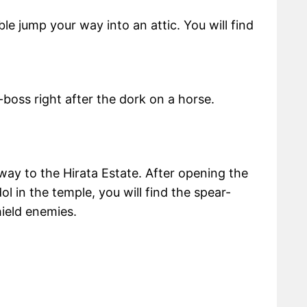
le jump your way into an attic. You will find
i-boss right after the dork on a horse.
way to the Hirata Estate. After opening the
dol in the temple, you will find the spear-
hield enemies.