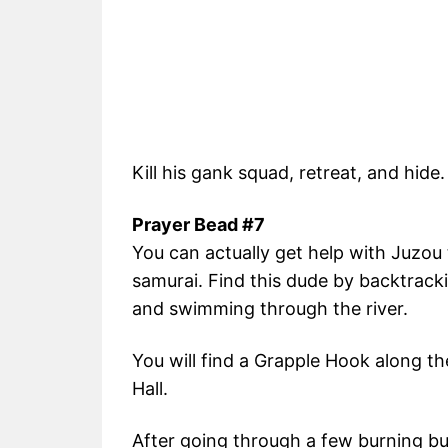
Kill his gank squad, retreat, and hide.
Prayer Bead #7
You can actually get help with Juzou
samurai. Find this dude by backtrac
and swimming through the river.
You will find a Grapple Hook along th
Hall.
After going through a few burning bui