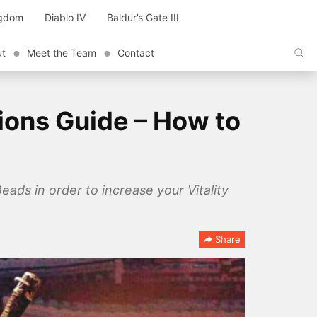
ngdom
Diablo IV
Baldur’s Gate III
ut
Meet the Team
Contact
ions Guide – How to
ads in order to increase your Vitality
Share