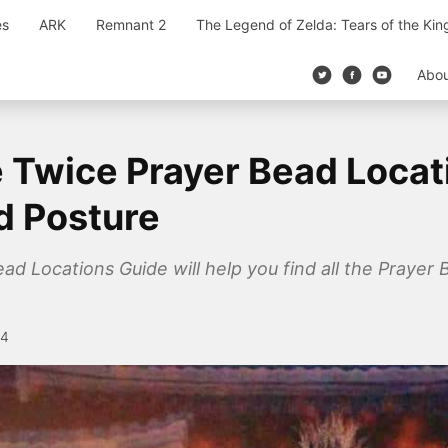
es
ARK
Remnant 2
The Legend of Zelda: Tears of the Ki
Abo
 Twice Prayer Bead Locat
nd Posture
 Locations Guide will help you find all the Prayer Be
24