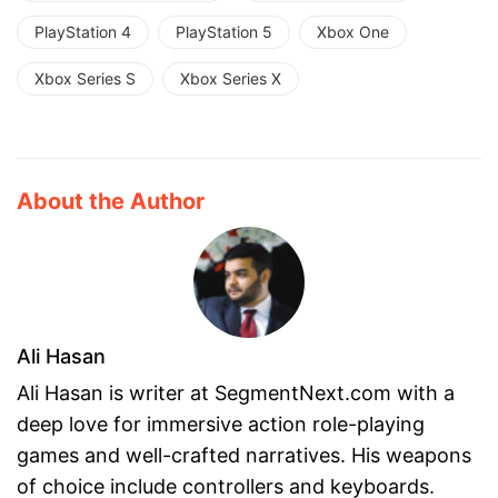
PlayStation 4
PlayStation 5
Xbox One
Xbox Series S
Xbox Series X
About the Author
Ali Hasan
Ali Hasan is writer at SegmentNext.com with a
deep love for immersive action role-playing
games and well-crafted narratives. His weapons
of choice include controllers and keyboards.