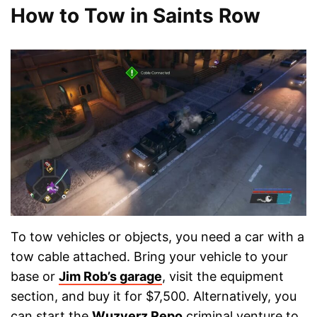
How to Tow in Saints Row
To tow vehicles or objects, you need a car with a
tow cable attached. Bring your vehicle to your
base or
Jim Rob’s garage
, visit the equipment
section, and buy it for $7,500. Alternatively, you
can start the
Wuzyerz Repo
criminal venture to