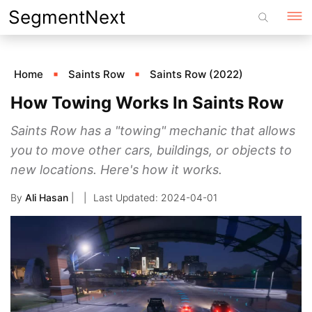
Skip
SegmentNext
to
content
Home
Saints Row
Saints Row (2022)
How Towing Works In Saints Row
Saints Row has a "towing" mechanic that allows
you to move other cars, buildings, or objects to
new locations. Here's how it works.
By
Ali Hasan
|
2024-04-01