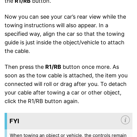
the
R1/RB
button.
Now you can see your car’s rear view while the
towing instructions will also appear. In a
specified way, align the car so that the towing
guide is just inside the object/vehicle to attach
the cable.
Then press the
R1/RB
button once more. As
soon as the tow cable is attached, the item you
connected will roll or drag after you. To detach
your cable after towing a car or other object,
click the R1/RB button again.
FYI
When towing an object or vehicle, the controls remain