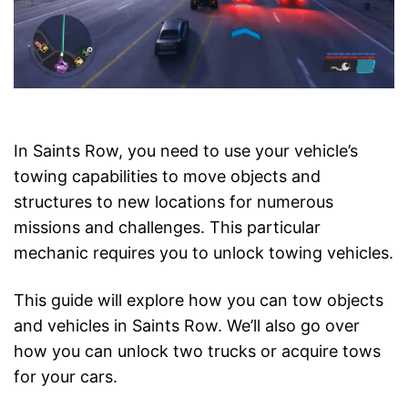
In Saints Row, you need to use your vehicle’s
towing capabilities to move objects and
structures to new locations for numerous
missions and challenges. This particular
mechanic requires you to unlock towing vehicles.
This guide will explore how you can tow objects
and vehicles in Saints Row. We’ll also go over
how you can unlock two trucks or acquire tows
for your cars.