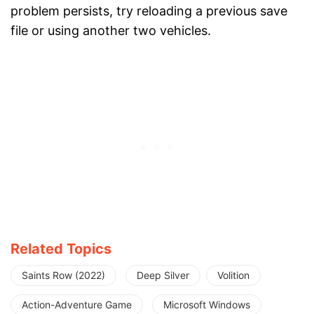
problem persists, try reloading a previous save
file or using another two vehicles.
Related Topics
Saints Row (2022)
Deep Silver
Volition
Action-Adventure Game
Microsoft Windows