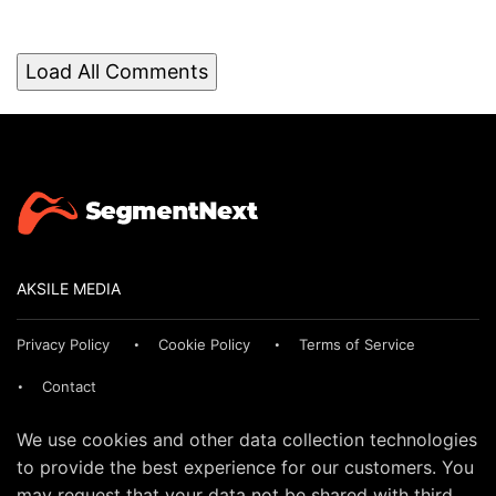
Load All Comments
AKSILE MEDIA
Privacy Policy
Cookie Policy
Terms of Service
Contact
We use cookies and other data collection technologies
to provide the best experience for our customers. You
may request that your data not be shared with third