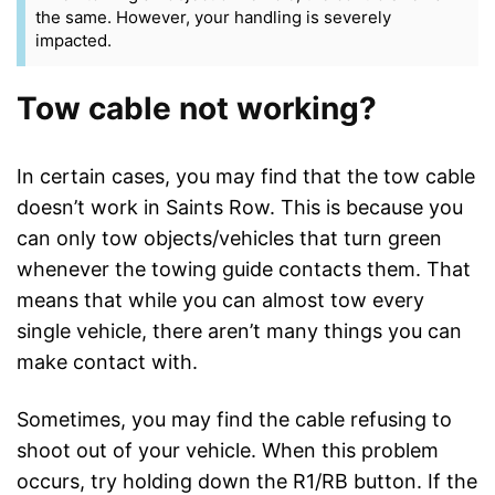
the same. However, your handling is severely
impacted.
Tow cable not working?
In certain cases, you may find that the tow cable
doesn’t work in Saints Row. This is because you
can only tow objects/vehicles that turn green
whenever the towing guide contacts them. That
means that while you can almost tow every
single vehicle, there aren’t many things you can
make contact with.
Sometimes, you may find the cable refusing to
shoot out of your vehicle. When this problem
occurs, try holding down the R1/RB button. If the