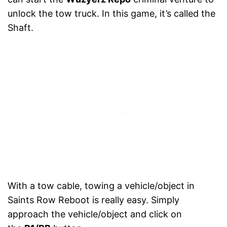
unlock the tow truck. In this game, it’s called the
Shaft.
With a tow cable, towing a vehicle/object in
Saints Row Reboot is really easy. Simply
approach the vehicle/object and click on