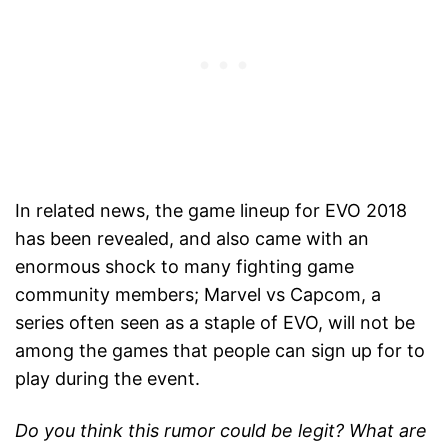
In related news, the game lineup for EVO 2018
has been revealed, and also came with an
enormous shock to many fighting game
community members; Marvel vs Capcom, a
series often seen as a staple of EVO, will not be
among the games that people can sign up for to
play during the event.
Do you think this rumor could be legit? What are