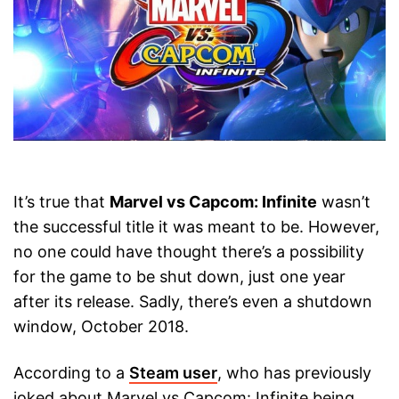
It’s true that
Marvel vs Capcom: Infinite
wasn’t
the successful title it was meant to be. However,
no one could have thought there’s a possibility
for the game to be shut down, just one year
after its release. Sadly, there’s even a shutdown
window, October 2018.
According to a
Steam user
, who has previously
joked about Marvel vs Capcom: Infinite being