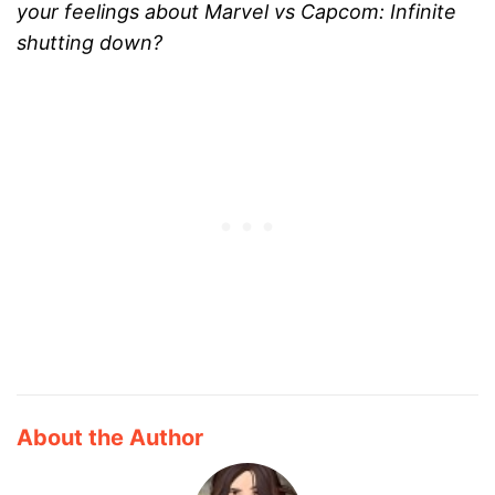
your feelings about Marvel vs Capcom: Infinite
shutting down?
About the Author