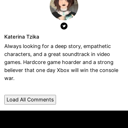
Katerina Tzika
Always looking for a deep story, empathetic
characters, and a great soundtrack in video
games. Hardcore game hoarder and a strong
believer that one day Xbox will win the console
war.
Load All Comments