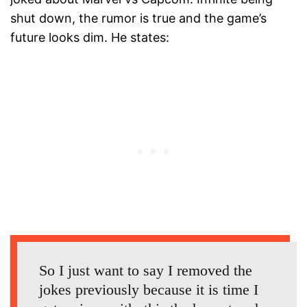
shut down, the rumor is true and the game’s
future looks dim. He states:
So I just want to say I removed the
jokes previously because it is time I