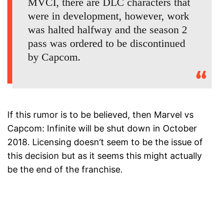
MVCI, there are DLC characters that
were in development, however, work
was halted halfway and the season 2
pass was ordered to be discontinued
by Capcom.
If this rumor is to be believed, then Marvel vs
Capcom: Infinite will be shut down in October
2018. Licensing doesn’t seem to be the issue of
this decision but as it seems this might actually
be the end of the franchise.