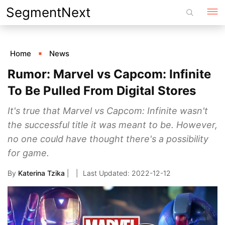
Skip
SegmentNext
to
content
Home
News
Rumor: Marvel vs Capcom: Infinite
To Be Pulled From Digital Stores
It's true that Marvel vs Capcom: Infinite wasn't
the successful title it was meant to be. However,
no one could have thought there's a possibility
for game.
By
Katerina Tzika
|
2022-12-12