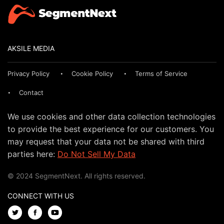
AKSILE MEDIA
Privacy Policy
Cookie Policy
Terms of Service
Contact
We use cookies and other data collection technologies
to provide the best experience for our customers. You
may request that your data not be shared with third
parties here:
Do Not Sell My Data
© 2024 SegmentNext. All rights reserved.
CONNECT WITH US