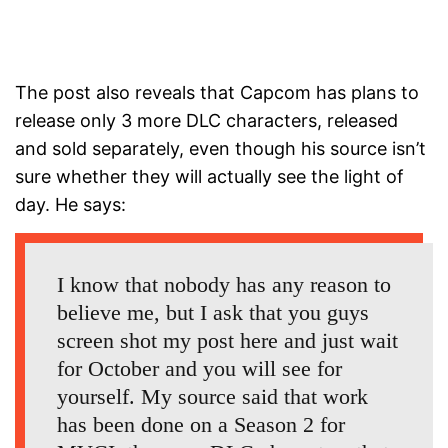
The post also reveals that Capcom has plans to
release only 3 more DLC characters, released
and sold separately, even though his source isn’t
sure whether they will actually see the light of
day. He says:
I know that nobody has any reason to
believe me, but I ask that you guys
screen shot my post here and just wait
for October and you will see for
yourself. My source said that work
has been done on a Season 2 for