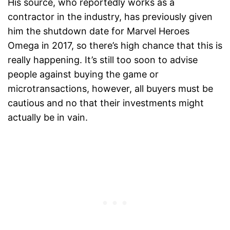
His source, who reportedly works as a
contractor in the industry, has previously given
him the shutdown date for Marvel Heroes
Omega in 2017, so there’s high chance that this is
really happening. It’s still too soon to advise
people against buying the game or
microtransactions, however, all buyers must be
cautious and no that their investments might
actually be in vain.