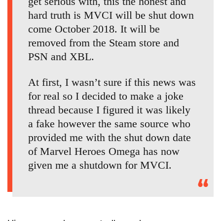
get serious with, this the honest and
hard truth is MVCI will be shut down
come October 2018. It will be
removed from the Steam store and
PSN and XBL.
At first, I wasn’t sure if this news was
for real so I decided to make a joke
thread because I figured it was likely
a fake however the same source who
provided me with the shut down date
of Marvel Heroes Omega has now
given me a shutdown for MVCI.