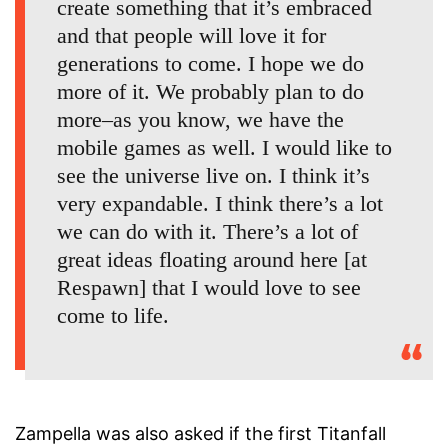
create something that it’s embraced
and that people will love it for
generations to come. I hope we do
more of it. We probably plan to do
more–as you know, we have the
mobile games as well. I would like to
see the universe live on. I think it’s
very expandable. I think there’s a lot
we can do with it. There’s a lot of
great ideas floating around here [at
Respawn] that I would love to see
come to life.
Zampella was also asked if the first Titanfall