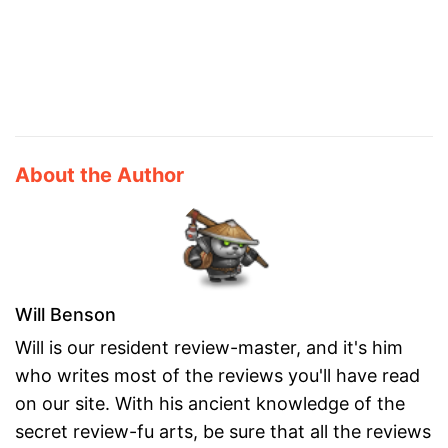
About the Author
Will Benson
Will is our resident review-master, and it's him
who writes most of the reviews you'll have read
on our site. With his ancient knowledge of the
secret review-fu arts, be sure that all the reviews