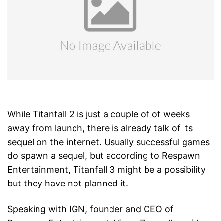
While Titanfall 2 is just a couple of of weeks
away from launch, there is already talk of its
sequel on the internet. Usually successful games
do spawn a sequel, but according to Respawn
Entertainment, Titanfall 3 might be a possibility
but they have not planned it.
Speaking with IGN, founder and CEO of