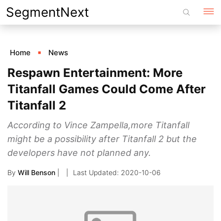
Skip
SegmentNext
to
content
Home
News
Respawn Entertainment: More
Titanfall Games Could Come After
Titanfall 2
According to Vince Zampella,more Titanfall
might be a possibility after Titanfall 2 but the
developers have not planned any.
By
Will Benson
|
2020-10-06