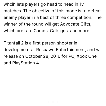
whcih lets players go head to head in 1v1
matches. The objective of this mode is to defeat
enemy player in a best of three competition. The
winner of the round will get Advocate Gifts,
which are rare Camos, Callsigns, and more.
Titanfall 2 is a first person shooter in
development at Respawn Entertainment, and will
release on October 28, 2016 for PC, Xbox One
and PlayStation 4.