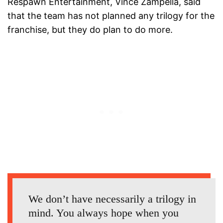
Respawn Entertainment, Vince Zampella, said
that the team has not planned any trilogy for the
franchise, but they do plan to do more.
We don’t have necessarily a trilogy in
mind. You always hope when you