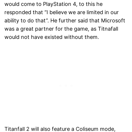
would come to PlayStation 4, to this he
responded that “I believe we are limited in our
ability to do that”. He further said that Microsoft
was a great partner for the game, as Titnafall
would not have existed without them.
Titanfall 2 will also feature a Coliseum mode,