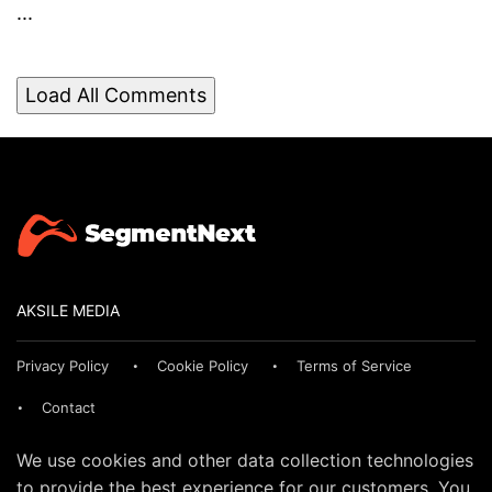
...
Load All Comments
AKSILE MEDIA
Privacy Policy
Cookie Policy
Terms of Service
Contact
We use cookies and other data collection technologies
to provide the best experience for our customers. You