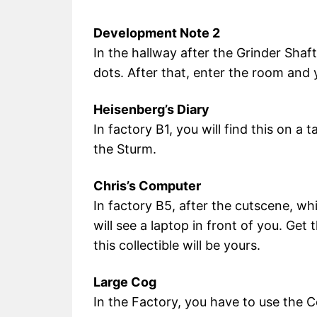
Development Note 2
In the hallway after the Grinder Shaft
dots. After that, enter the room and y
Heisenberg’s Diary
In factory B1, you will find this on a 
the Sturm.
Chris’s Computer
In factory B5, after the cutscene, wh
will see a laptop in front of you. Get
this collectible will be yours.
Large Cog
In the Factory, you have to use the 