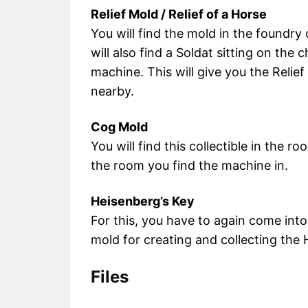
Relief Mold / Relief of a Horse
You will find the mold in the foundry
will also find a Soldat sitting on the 
machine. This will give you the Relief
nearby.
Cog Mold
You will find this collectible in the r
the room you find the machine in.
Heisenberg’s Key
For this, you have to again come int
mold for creating and collecting the 
Files