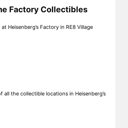
he Factory Collectibles
d at Heisenberg’s Factory in RE8 Village
f all the collectible locations in Heisenberg’s