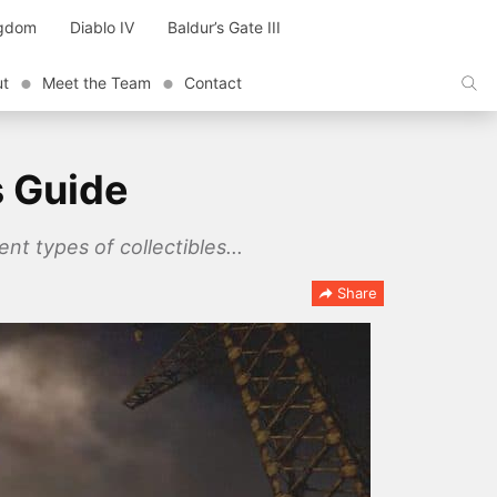
ngdom
Diablo IV
Baldur’s Gate III
ut
Meet the Team
Contact
s Guide
ent types of collectibles...
Share