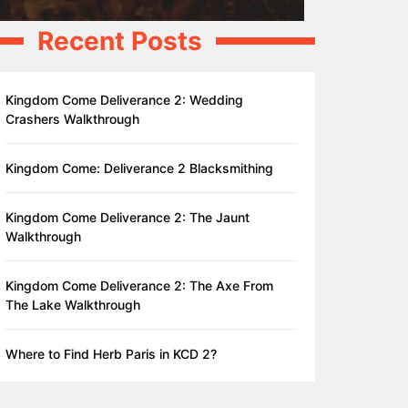
Recent Posts
Kingdom Come Deliverance 2: Wedding
Crashers Walkthrough
Kingdom Come: Deliverance 2 Blacksmithing
Kingdom Come Deliverance 2: The Jaunt
Walkthrough
Kingdom Come Deliverance 2: The Axe From
The Lake Walkthrough
Where to Find Herb Paris in KCD 2?