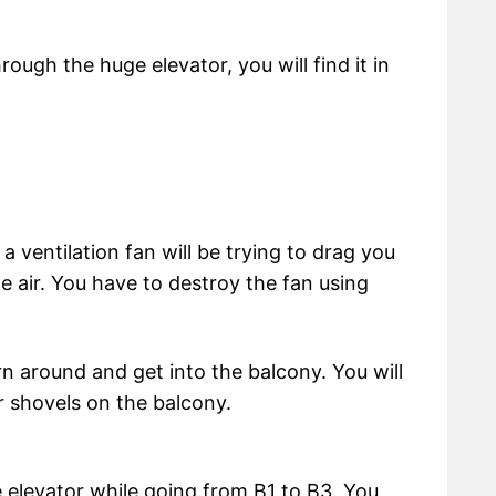
ough the huge elevator, you will find it in
 a ventilation fan will be trying to drag you
the air. You have to destroy the fan using
n around and get into the balcony. You will
r shovels on the balcony.
e elevator while going from B1 to B3. You