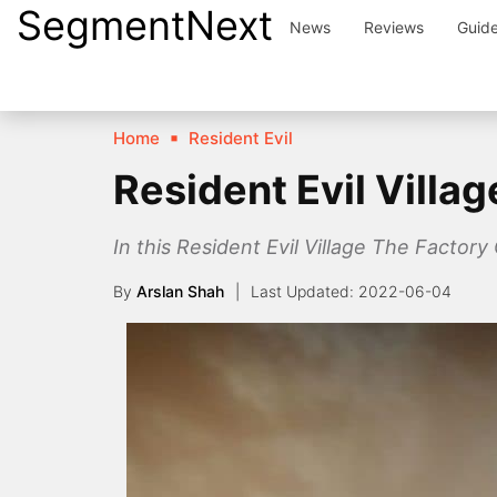
SegmentNext
Skip
News
Reviews
Guid
to
content
Home
Resident Evil
Resident Evil Villa
In this Resident Evil Village The Factory C
By
Arslan Shah
2022-06-04