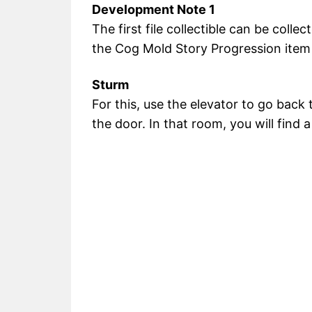
Development Note 1
The first file collectible can be col
the Cog Mold Story Progression item 
Sturm
For this, use the elevator to go back 
the door. In that room, you will find a 