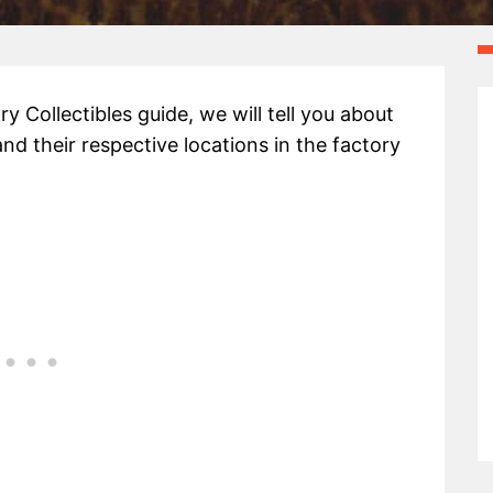
ry Collectibles guide, we will tell you about
 and their respective locations in the factory