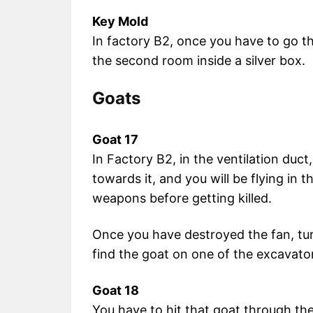
Key Mold
In factory B2, once you have to go thr
the second room inside a silver box.
Goats
Goat 17
In Factory B2, in the ventilation duct,
towards it, and you will be flying in 
weapons before getting killed.
Once you have destroyed the fan, tur
find the goat on one of the excavato
Goat 18
You have to hit that goat through th