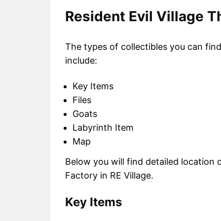
Resident Evil Village T
The types of collectibles you can fin
include:
Key Items
Files
Goats
Labyrinth Item
Map
Below you will find detailed location o
Factory in RE Village.
Key Items