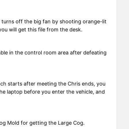
 turns off the big fan by shooting orange-lit
ou will get this file from the desk.
table in the control room area after defeating
ich starts after meeting the Chris ends, you
 the laptop before you enter the vehicle, and
Cog Mold for getting the Large Cog.