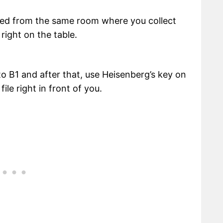
lected from the same room where you collect
right on the table.
to B1 and after that, use Heisenberg’s key on
file right in front of you.