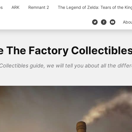
es
ARK
Remnant 2
The Legend of Zelda: Tears of the Ki
Abo
ge The Factory Collectible
ollectibles guide, we will tell you about all the differ