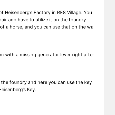
 of Heisenberg’s Factory in RE8 Village. You
chair and have to utilize it on the foundry
 of a horse, and you can use that on the wall
oom with a missing generator lever right after
o the foundry and here you can use the key
Heisenberg’s Key.