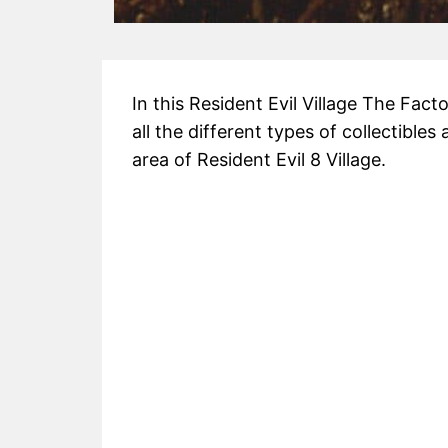
In this Resident Evil Village The Facto
all the different types of collectibles
area of Resident Evil 8 Village.