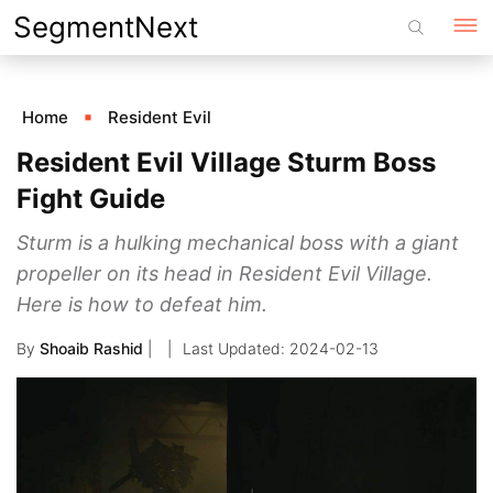
Skip
SegmentNext
to
content
Home
Resident Evil
Resident Evil Village Sturm Boss
Fight Guide
Sturm is a hulking mechanical boss with a giant
propeller on its head in Resident Evil Village.
Here is how to defeat him.
By
Shoaib Rashid
|
2024-02-13