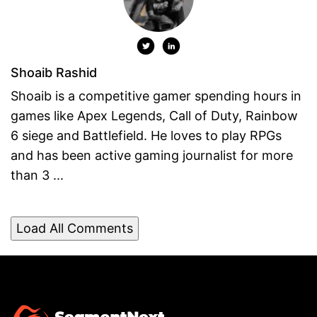
Shoaib Rashid
Shoaib is a competitive gamer spending hours in
games like Apex Legends, Call of Duty, Rainbow
6 siege and Battlefield. He loves to play RPGs
and has been active gaming journalist for more
than 3 ...
Load All Comments