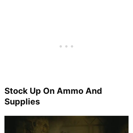
Stock Up On Ammo And
Supplies