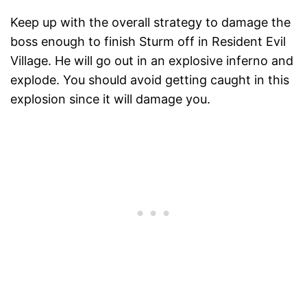
Keep up with the overall strategy to damage the
boss enough to finish Sturm off in Resident Evil
Village. He will go out in an explosive inferno and
explode. You should avoid getting caught in this
explosion since it will damage you.