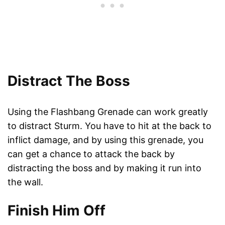
Distract The Boss
Using the Flashbang Grenade can work greatly
to distract Sturm. You have to hit at the back to
inflict damage, and by using this grenade, you
can get a chance to attack the back by
distracting the boss and by making it run into
the wall.
Finish Him Off