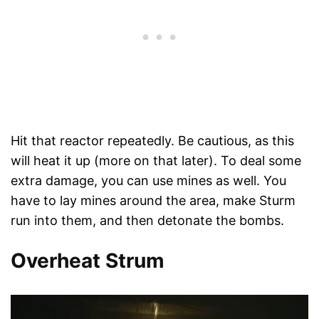
Hit that reactor repeatedly. Be cautious, as this
will heat it up (more on that later). To deal some
extra damage, you can use mines as well. You
have to lay mines around the area, make Sturm
run into them, and then detonate the bombs.
Overheat Strum