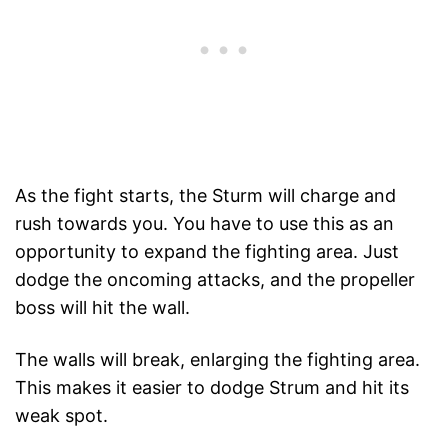
As the fight starts, the Sturm will charge and
rush towards you. You have to use this as an
opportunity to expand the fighting area. Just
dodge the oncoming attacks, and the propeller
boss will hit the wall.
The walls will break, enlarging the fighting area.
This makes it easier to dodge Strum and hit its
weak spot.