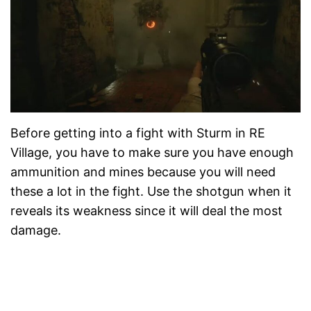
Before getting into a fight with Sturm in RE
Village, you have to make sure you have enough
ammunition and mines because you will need
these a lot in the fight. Use the shotgun when it
reveals its weakness since it will deal the most
damage.