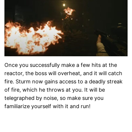
Once you successfully make a few hits at the
reactor, the boss will overheat, and it will catch
fire. Sturm now gains access to a deadly streak
of fire, which he throws at you. It will be
telegraphed by noise, so make sure you
familiarize yourself with it and run!