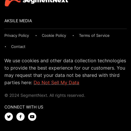
AKSILE MEDIA
Privacy Policy
Cookie Policy
Terms of Service
Contact
We use cookies and other data collection technologies
to provide the best experience for our customers. You
may request that your data not be shared with third
parties here:
Do Not Sell My Data
© 2024 SegmentNext. All rights reserved.
CONNECT WITH US