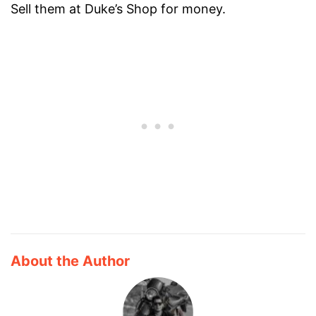
Sell them at Duke’s Shop for money.
About the Author