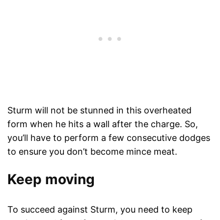
Sturm will not be stunned in this overheated
form when he hits a wall after the charge. So,
you’ll have to perform a few consecutive dodges
to ensure you don’t become mince meat.
Keep moving
To succeed against Sturm, you need to keep