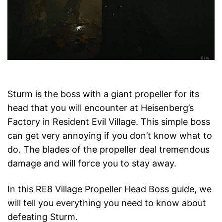
Sturm is the boss with a giant propeller for its
head that you will encounter at Heisenberg’s
Factory in Resident Evil Village. This simple boss
can get very annoying if you don’t know what to
do. The blades of the propeller deal tremendous
damage and will force you to stay away.
In this RE8 Village Propeller Head Boss guide, we
will tell you everything you need to know about
defeating Sturm.