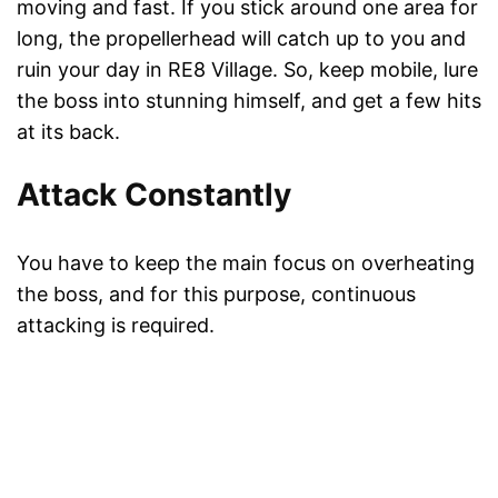
moving and fast. If you stick around one area for
long, the propellerhead will catch up to you and
ruin your day in RE8 Village. So, keep mobile, lure
the boss into stunning himself, and get a few hits
at its back.
Attack Constantly
You have to keep the main focus on overheating
the boss, and for this purpose, continuous
attacking is required.