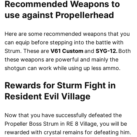
Recommended Weapons to
use against Propellerhead
Here are some recommended weapons that you
can equip before stepping into the battle with
Strum. These are
V61 Custom
and
SYG-12.
Both
these weapons are powerful and mainly the
shotgun can work while using up less ammo.
Rewards for Sturm Fight in
Resident Evil Village
Now that you have successfully defeated the
Propeller Boss Strum in RE 8 Village, you will be
rewarded with crystal remains for defeating him.