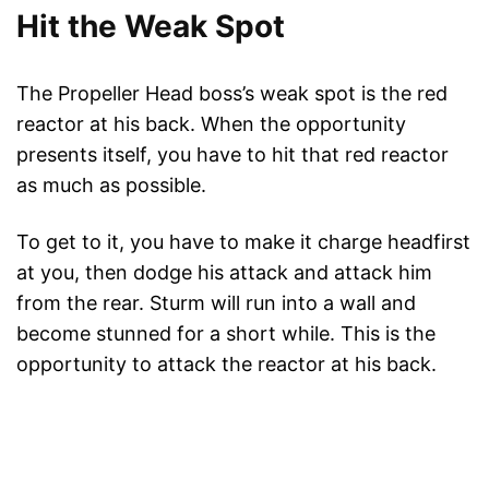
Hit the Weak Spot
The Propeller Head boss’s weak spot is the red
reactor at his back. When the opportunity
presents itself, you have to hit that red reactor
as much as possible.
To get to it, you have to make it charge headfirst
at you, then dodge his attack and attack him
from the rear. Sturm will run into a wall and
become stunned for a short while. This is the
opportunity to attack the reactor at his back.