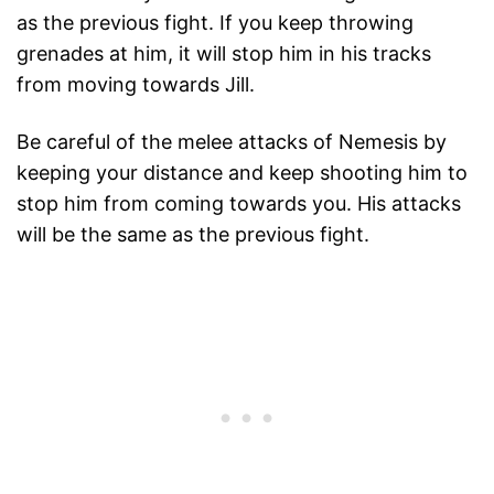
as the previous fight. If you keep throwing
grenades at him, it will stop him in his tracks
from moving towards Jill.
Be careful of the melee attacks of Nemesis by
keeping your distance and keep shooting him to
stop him from coming towards you. His attacks
will be the same as the previous fight.