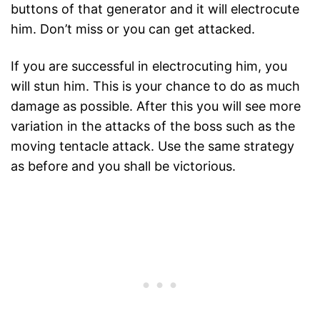
buttons of that generator and it will electrocute
him. Don’t miss or you can get attacked.
If you are successful in electrocuting him, you
will stun him. This is your chance to do as much
damage as possible. After this you will see more
variation in the attacks of the boss such as the
moving tentacle attack. Use the same strategy
as before and you shall be victorious.