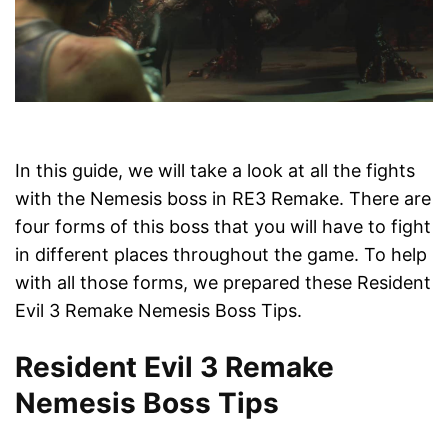
In this guide, we will take a look at all the fights
with the Nemesis boss in RE3 Remake. There are
four forms of this boss that you will have to fight
in different places throughout the game. To help
with all those forms, we prepared these Resident
Evil 3 Remake Nemesis Boss Tips.
Resident Evil 3 Remake
Nemesis Boss Tips