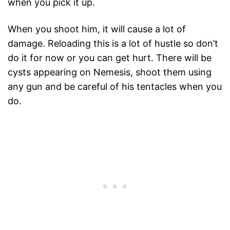
when you pick it up.
When you shoot him, it will cause a lot of
damage. Reloading this is a lot of hustle so don’t
do it for now or you can get hurt. There will be
cysts appearing on Nemesis, shoot them using
any gun and be careful of his tentacles when you
do.