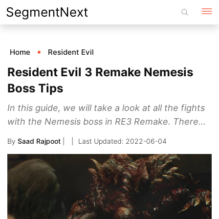
Skip
SegmentNext
to
content
Home
Resident Evil
Resident Evil 3 Remake Nemesis
Boss Tips
In this guide, we will take a look at all the fights
with the Nemesis boss in RE3 Remake. There...
By
Saad Rajpoot
|
2022-06-04