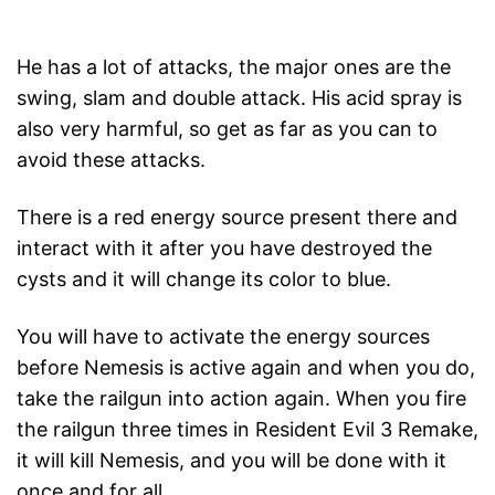
He has a lot of attacks, the major ones are the
swing, slam and double attack. His acid spray is
also very harmful, so get as far as you can to
avoid these attacks.
There is a red energy source present there and
interact with it after you have destroyed the
cysts and it will change its color to blue.
You will have to activate the energy sources
before Nemesis is active again and when you do,
take the railgun into action again. When you fire
the railgun three times in Resident Evil 3 Remake,
it will kill Nemesis, and you will be done with it
once and for all.