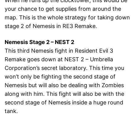
When he runs up the clocktower, this would be
your chance to get supplies from around the
map. This is the whole strategy for taking down
stage 2 of Nemesis in RE3 Remake.
Nemesis Stage 2 – NEST 2
This third Nemesis fight in Resident Evil 3
Remake goes down at NEST 2 – Umbrella
Corporation’s secret laboratory. This time you
won’t only be fighting the second stage of
Nemesis but will also be dealing with Zombies
along with him. This fight will also be with the
second stage of Nemesis inside a huge round
tank.