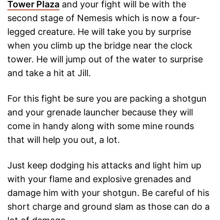
Tower Plaza
and your fight will be with the
second stage of Nemesis which is now a four-
legged creature. He will take you by surprise
when you climb up the bridge near the clock
tower. He will jump out of the water to surprise
and take a hit at Jill.
For this fight be sure you are packing a shotgun
and your grenade launcher because they will
come in handy along with some mine rounds
that will help you out, a lot.
Just keep dodging his attacks and light him up
with your flame and explosive grenades and
damage him with your shotgun. Be careful of his
short charge and ground slam as those can do a