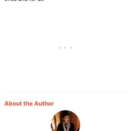
About the Author