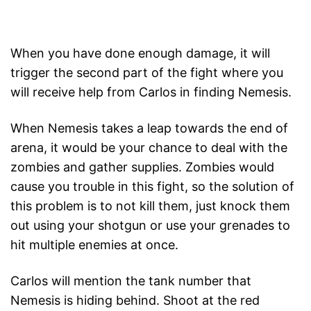
When you have done enough damage, it will
trigger the second part of the fight where you
will receive help from Carlos in finding Nemesis.
When Nemesis takes a leap towards the end of
arena, it would be your chance to deal with the
zombies and gather supplies. Zombies would
cause you trouble in this fight, so the solution of
this problem is to not kill them, just knock them
out using your shotgun or use your grenades to
hit multiple enemies at once.
Carlos will mention the tank number that
Nemesis is hiding behind. Shoot at the red