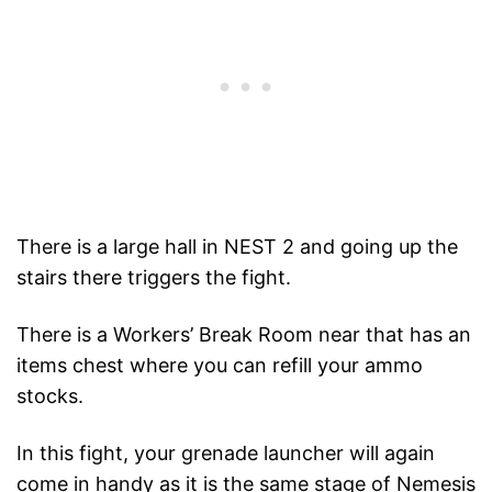
There is a large hall in NEST 2 and going up the
stairs there triggers the fight.
There is a Workers’ Break Room near that has an
items chest where you can refill your ammo
stocks.
In this fight, your grenade launcher will again
come in handy as it is the same stage of Nemesis