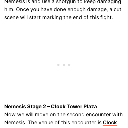
Nemesis is and use a shotgun to keep damaging
him. Once you have done enough damage, a cut
scene will start marking the end of this fight.
Nemesis Stage 2 – Clock Tower Plaza
Now we will move on the second encounter with
Nemesis. The venue of this encounter is
Clock