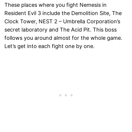
These places where you fight Nemesis in
Resident Evil 3 include the Demolition Site, The
Clock Tower, NEST 2 – Umbrella Corporation’s
secret laboratory and The Acid Pit. This boss
follows you around almost for the whole game.
Let’s get into each fight one by one.