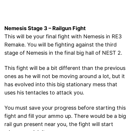
Nemesis Stage 3 – Railgun Fight
This will be your final fight with Nemesis in RE3
Remake. You will be fighting against the third
stage of Nemesis in the final big hall of NEST 2.
This fight will be a bit different than the previous
ones as he will not be moving around a lot, but it
has evolved into this big stationary mess that
uses his tentacles to attack you.
You must save your progress before starting this
fight and fill your ammo up. There would be a big
rail gun present near you, the fight will start