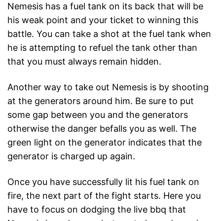
Nemesis has a fuel tank on its back that will be
his weak point and your ticket to winning this
battle. You can take a shot at the fuel tank when
he is attempting to refuel the tank other than
that you must always remain hidden.
Another way to take out Nemesis is by shooting
at the generators around him. Be sure to put
some gap between you and the generators
otherwise the danger befalls you as well. The
green light on the generator indicates that the
generator is charged up again.
Once you have successfully lit his fuel tank on
fire, the next part of the fight starts. Here you
have to focus on dodging the live bbq that