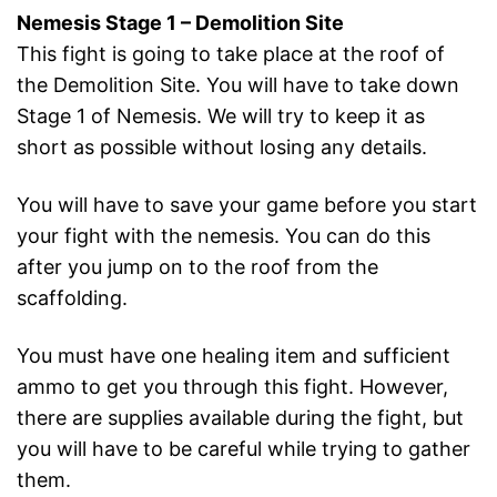
Nemesis Stage 1 – Demolition Site
This fight is going to take place at the roof of
the Demolition Site. You will have to take down
Stage 1 of Nemesis. We will try to keep it as
short as possible without losing any details.
You will have to save your game before you start
your fight with the nemesis. You can do this
after you jump on to the roof from the
scaffolding.
You must have one healing item and sufficient
ammo to get you through this fight. However,
there are supplies available during the fight, but
you will have to be careful while trying to gather
them.