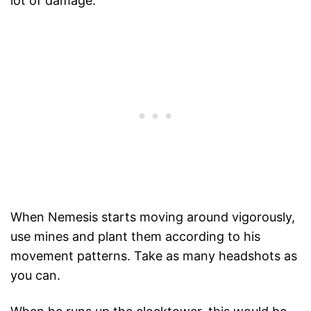
lot of damage.
When Nemesis starts moving around vigorously,
use mines and plant them according to his
movement patterns. Take as many headshots as
you can.