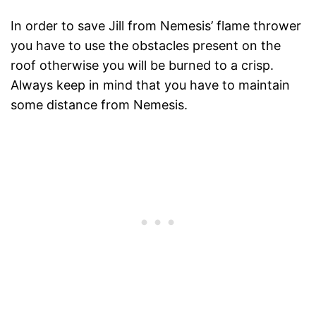
In order to save Jill from Nemesis’ flame thrower
you have to use the obstacles present on the
roof otherwise you will be burned to a crisp.
Always keep in mind that you have to maintain
some distance from Nemesis.