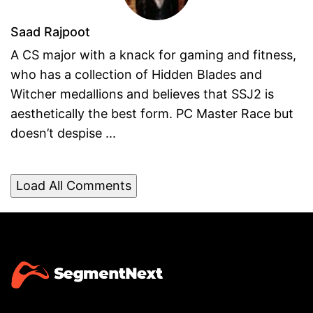
Saad Rajpoot
A CS major with a knack for gaming and fitness,
who has a collection of Hidden Blades and
Witcher medallions and believes that SSJ2 is
aesthetically the best form. PC Master Race but
doesn’t despise ...
Load All Comments