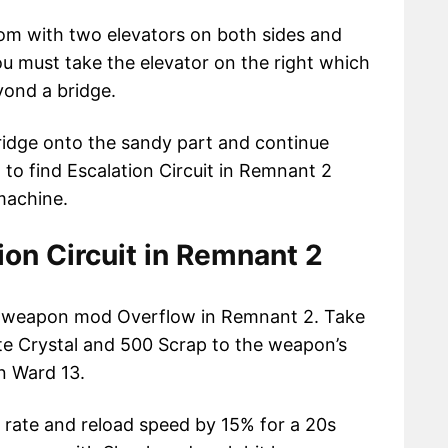
oom with two elevators on both sides and
ou must take the elevator on the right which
yond a bridge.
ridge onto the sandy part and continue
to find Escalation Circuit in Remnant 2
machine.
ion Circuit in Remnant 2
the weapon mod Overflow in Remnant 2. Take
ite Crystal and 500 Scrap to the weapon’s
n Ward 13.
rate and reload speed by 15% for a 20s