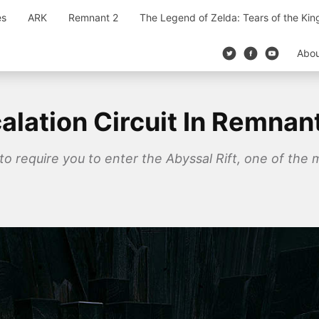
es
ARK
Remnant 2
The Legend of Zelda: Tears of the Ki
Abo
lation Circuit In Remnan
 to require you to enter the Abyssal Rift, one of the