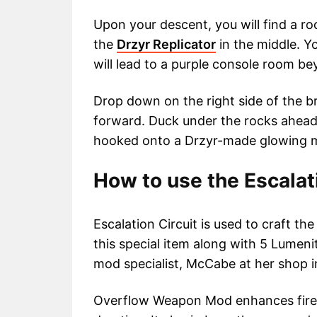
Upon your descent, you will find a r
the
Drzyr Replicator
in the middle. Y
will lead to a purple console room be
Drop down on the right side of the b
forward. Duck under the rocks ahead 
hooked onto a Drzyr-made glowing 
How to use the Escalat
Escalation Circuit is used to craft 
this special item along with 5 Lumen
mod specialist, McCabe at her shop i
Overflow Weapon Mod enhances fire 