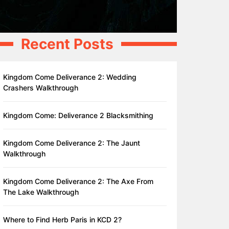
Recent Posts
Kingdom Come Deliverance 2: Wedding
Crashers Walkthrough
Kingdom Come: Deliverance 2 Blacksmithing
Kingdom Come Deliverance 2: The Jaunt
Walkthrough
Kingdom Come Deliverance 2: The Axe From
The Lake Walkthrough
Where to Find Herb Paris in KCD 2?