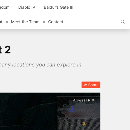
ngdom
Diablo IV
Baldur’s Gate III
ut
Meet the Team
Contact
t 2
 many locations you can explore in
Share