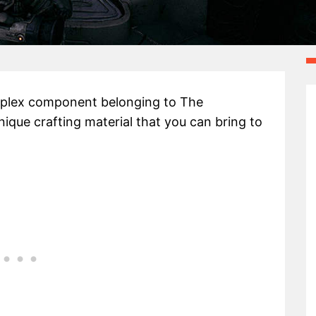
omplex component belonging to The
nique crafting material that you can bring to