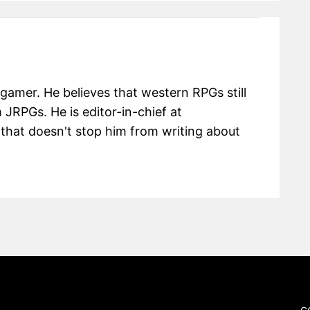
 gamer. He believes that western RPGs still
m JRPGs. He is editor-in-chief at
hat doesn't stop him from writing about