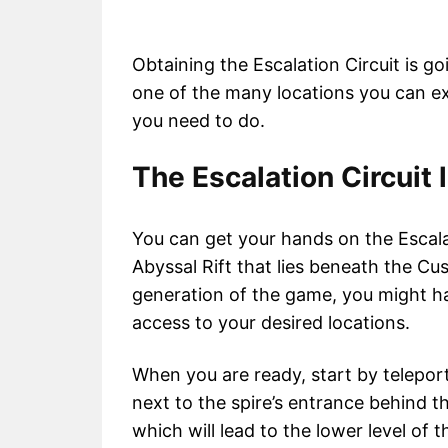
Obtaining the Escalation Circuit is go
one of the many locations you can exp
you need to do.
The Escalation Circuit 
You can get your hands on the Escala
Abyssal Rift that lies beneath the C
generation of the game, you might hav
access to your desired locations.
When you are ready, start by telepor
next to the spire’s entrance behind the
which will lead to the lower level of 