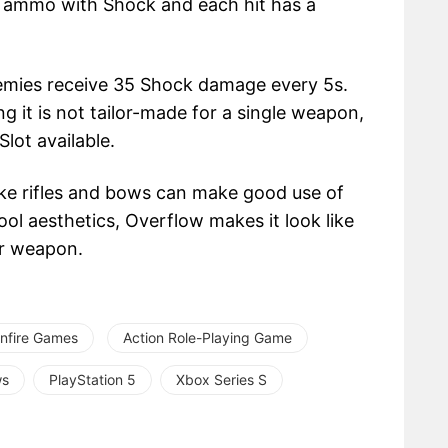
s ammo with Shock and each hit has a
nemies receive 35 Shock damage every 5s.
ng it is not tailor-made for a single weapon,
lot available.
ke rifles and bows can make good use of
ool aesthetics, Overflow makes it look like
ur weapon.
nfire Games
Action Role-Playing Game
ws
PlayStation 5
Xbox Series S