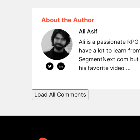
About the Author
Ali Asif
Ali is a passionate RPG
have a lot to learn fro
SegmentNext.com but t
his favorite video ...
Load All Comments