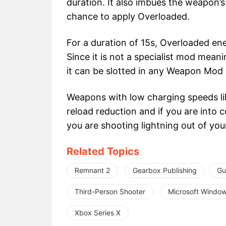
duration. It also imbues the weapon’
chance to apply Overloaded.
For a duration of 15s, Overloaded e
Since it is not a specialist mod meani
it can be slotted in any Weapon Mod S
Weapons with low charging speeds li
reload reduction and if you are into c
you are shooting lightning out of yo
Related Topics
Remnant 2
Gearbox Publishing
Gu
Third-Person Shooter
Microsoft Windo
Xbox Series X