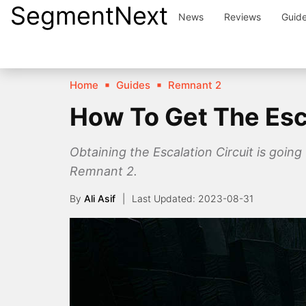
SegmentNext
Skip
News
Reviews
Guid
to
content
Home
Guides
Remnant 2
How To Get The Esca
Obtaining the Escalation Circuit is going
Remnant 2.
By
Ali Asif
2023-08-31