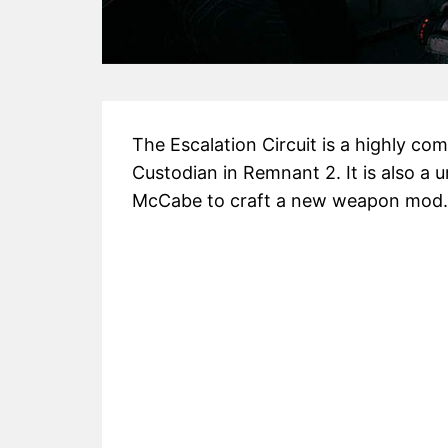
The Escalation Circuit is a highly c
Custodian in Remnant 2. It is also a u
McCabe to craft a new weapon mod.