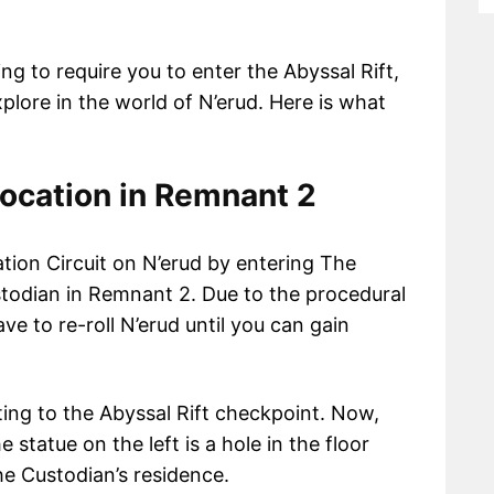
ing to require you to enter the Abyssal Rift,
lore in the world of N’erud. Here is what
location in Remnant 2
tion Circuit on N’erud by entering The
ustodian in Remnant 2. Due to the procedural
e to re-roll N’erud until you can gain
ting to the Abyssal Rift checkpoint. Now,
 statue on the left is a hole in the floor
the Custodian’s residence.