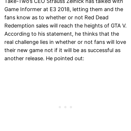
Take-Two’s CEO Strauss Zelnick has talked with
Game Informer at E3 2018, letting them and the
fans know as to whether or not Red Dead
Redemption sales will reach the heights of GTA V.
According to his statement, he thinks that the
real challenge lies in whether or not fans will love
their new game not if it will be as successful as
another release. He pointed out: