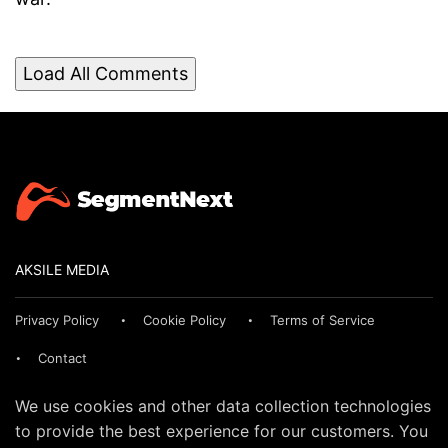
Load All Comments
AKSILE MEDIA
Privacy Policy
Cookie Policy
Terms of Service
Contact
We use cookies and other data collection technologies
to provide the best experience for our customers. You