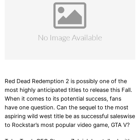
Red Dead Redemption 2 is possibly one of the
most highly anticipated titles to release this Fall.
When it comes to its potential success, fans
have one question. Can the sequel to the most
aspiring wild west title be as successful saleswise
to Rockstar’s most popular video game, GTA V?