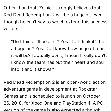
Other than that, Zelnick strongly believes that
Red Dead Redemption 2 will be a huge hit even
though he can’t say to which extend this success
will be:
“Do I think it’ll be a hit? Yes. Do I think it’ll be
a huge hit? Yes. Do I know how huge of a hit
it will be? I actually don’t, I mean I really don’t.
I know the team has put their heart and soul
into it and it shows.”
Red Dead Redemption 2 is an open-world action
adventure game in development at Rockstar
Games and is scheduled to launch on October
26, 2018, for Xbox One and PlayStation 4. A PC
version of the game is also expected although