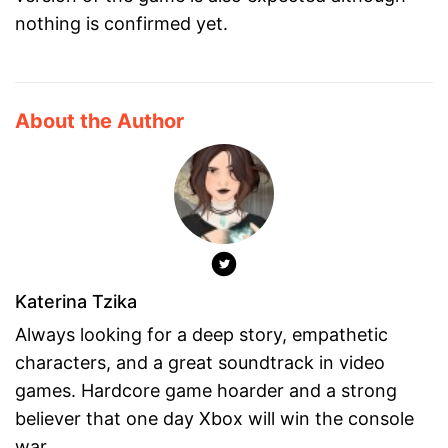
nothing is confirmed yet.
About the Author
Katerina Tzika
Always looking for a deep story, empathetic
characters, and a great soundtrack in video
games. Hardcore game hoarder and a strong
believer that one day Xbox will win the console
war.