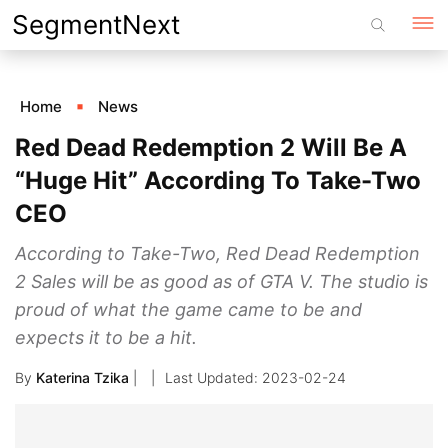
Skip
SegmentNext
to
content
Home
News
Red Dead Redemption 2 Will Be A
“Huge Hit” According To Take-Two
CEO
According to Take-Two, Red Dead Redemption
2 Sales will be as good as of GTA V. The studio is
proud of what the game came to be and
expects it to be a hit.
By
Katerina Tzika
|
2023-02-24