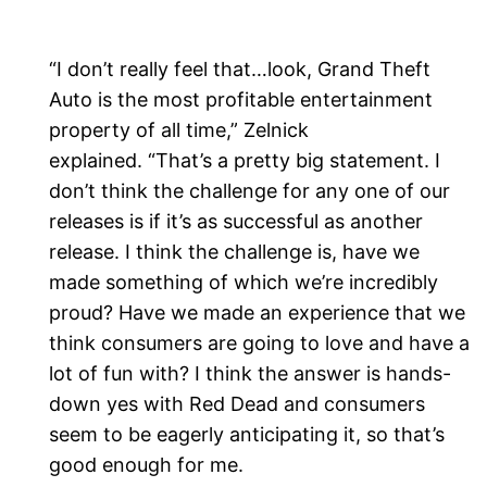
“I don’t really feel that…look, Grand Theft
Auto is the most profitable entertainment
property of all time,” Zelnick
explained. “That’s a pretty big statement. I
don’t think the challenge for any one of our
releases is if it’s as successful as another
release. I think the challenge is, have we
made something of which we’re incredibly
proud? Have we made an experience that we
think consumers are going to love and have a
lot of fun with? I think the answer is hands-
down yes with Red Dead and consumers
seem to be eagerly anticipating it, so that’s
good enough for me.