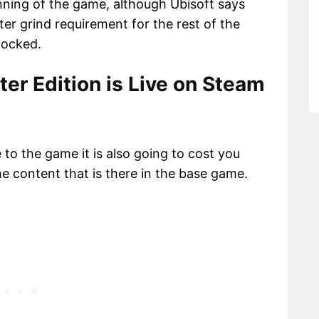
nning of the game, although Ubisoft says
ter grind requirement for the rest of the
nlocked.
ter Edition is Live on Steam
e to the game it is also going to cost you
the content that is there in the base game.