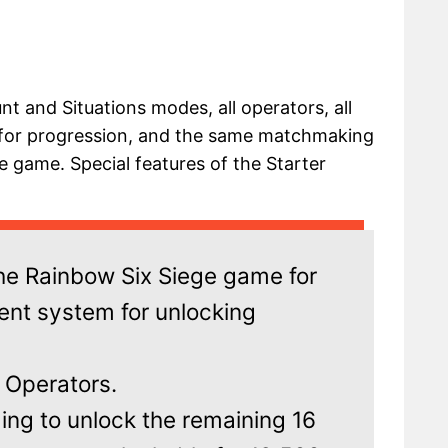
unt and Situations modes, all operators, all
 for progression, and the same matchmaking
e game. Special features of the Starter
the Rainbow Six Siege game for
rent system for unlocking
4 Operators.
ding to unlock the remaining 16