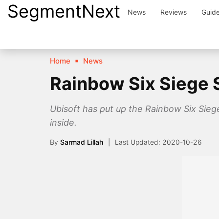
SegmentNext
Skip
News
Reviews
Guid
to
content
Home
News
Rainbow Six Siege S
Ubisoft has put up the Rainbow Six Siege
inside.
By
Sarmad Lillah
2020-10-26