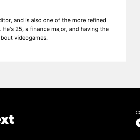
itor, and is also one of the more refined
 He's 25, a finance major, and having the
g about videogames.
C