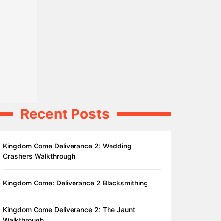
Recent Posts
Kingdom Come Deliverance 2: Wedding
Crashers Walkthrough
Kingdom Come: Deliverance 2 Blacksmithing
Kingdom Come Deliverance 2: The Jaunt
Walkthrough