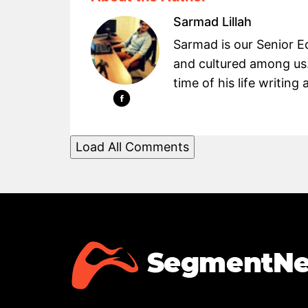
Sarmad Lillah
Sarmad is our Senior Ed
and cultured among us.
time of his life writin
Load All Comments