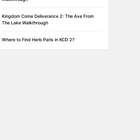
Kingdom Come Deliverance 2: The Axe From
The Lake Walkthrough
Where to Find Herb Paris in KCD 2?