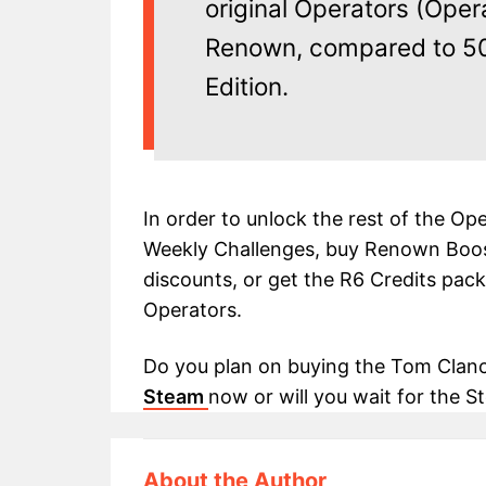
original Operators (Oper
Renown, compared to 50
Edition.
In order to unlock the rest of the Op
Weekly Challenges, buy Renown Boos
discounts, or get the R6 Credits pack
Operators.
Do you plan on buying the Tom Clancy
Steam
now or will you wait for the
About the Author