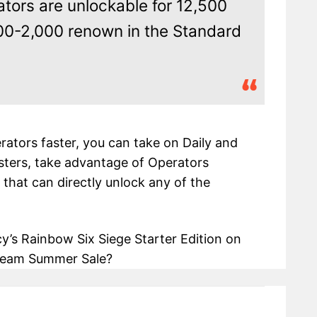
ators are unlockable for 12,500
0-2,000 renown in the Standard
erators faster, you can take on Daily and
ters, take advantage of Operators
 that can directly unlock any of the
’s Rainbow Six Siege Starter Edition on
 Steam Summer Sale?