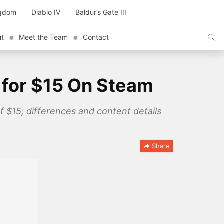
ngdom
Diablo IV
Baldur’s Gate III
ut
Meet the Team
Contact
e for $15 On Steam
of $15; differences and content details
Share