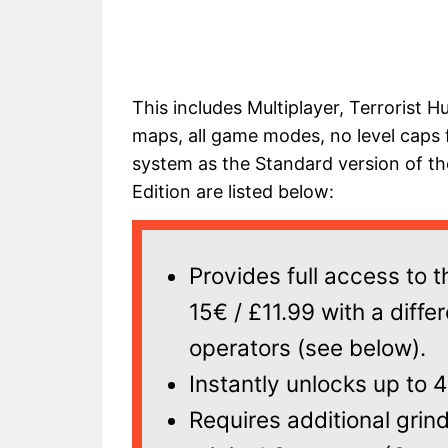
This includes Multiplayer, Terrorist H
maps, all game modes, no level caps
system as the Standard version of th
Edition are listed below:
Provides full access to 
15€ / £11.99 with a diffe
operators (see below).
Instantly unlocks up to 
Requires additional grin