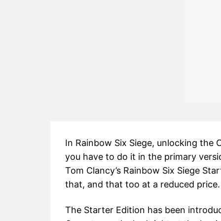
In Rainbow Six Siege, unlocking the O
you have to do it in the primary vers
Tom Clancy’s Rainbow Six Siege Start
that, and that too at a reduced price.
The Starter Edition has been introduc