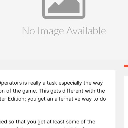
perators is really a task especially the way
ion of the game. This gets different with the
er Edition; you get an alternative way to do
ed so that you get at least some of the