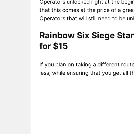
Operators unlocked right at the begi
that this comes at the price of a grea
Operators that will still need to be u
Rainbow Six Siege Star
for $15
If you plan on taking a different rout
less, while ensuring that you get all 