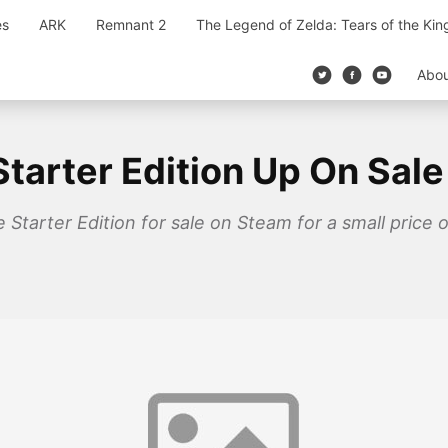
es
ARK
Remnant 2
The Legend of Zelda: Tears of the Ki
Abo
tarter Edition Up On Sal
 Starter Edition for sale on Steam for a small price 