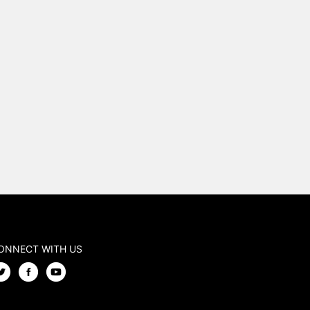
ONNECT WITH US