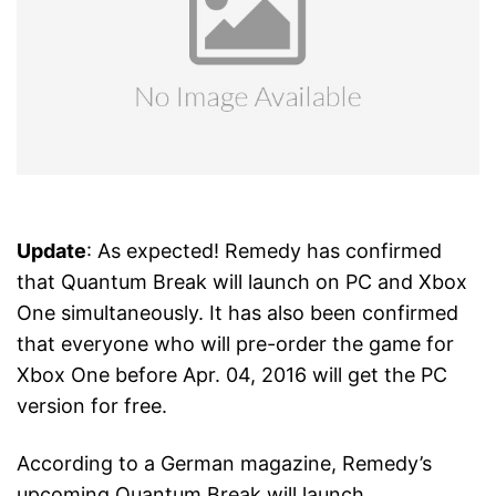
Update
: As expected! Remedy has confirmed
that Quantum Break will launch on PC and Xbox
One simultaneously. It has also been confirmed
that everyone who will pre-order the game for
Xbox One before Apr. 04, 2016 will get the PC
version for free.
According to a German magazine, Remedy’s
upcoming Quantum Break will launch