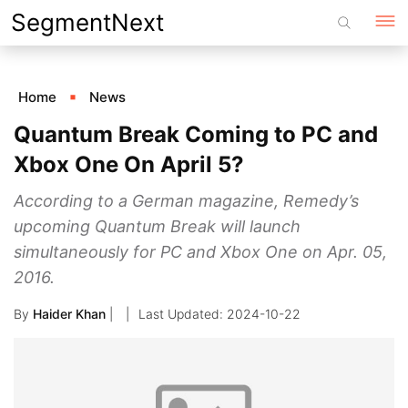
Skip
SegmentNext
to
content
Home
News
Quantum Break Coming to PC and
Xbox One On April 5?
According to a German magazine, Remedy’s
upcoming Quantum Break will launch
simultaneously for PC and Xbox One on Apr. 05,
2016.
By
Haider Khan
|
2024-10-22