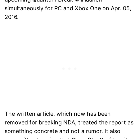
simultaneously for PC and Xbox One on Apr. 05,
2016.
The written article, which now has been
removed for breaking NDA, treated the report as
something concrete and not a rumor. It also