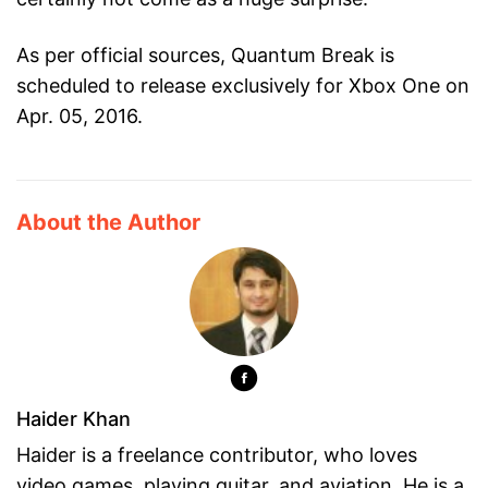
As per official sources, Quantum Break is
scheduled to release exclusively for Xbox One on
Apr. 05, 2016.
About the Author
Haider Khan
Haider is a freelance contributor, who loves
video games, playing guitar, and aviation. He is a