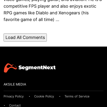
competitive FPS player and also enjoys exotic
RPG games like Diablo and Xenogears (his
favorite game of all time) ...
Load All Comments
AKSILE MEDIA
Privacy Policy
Cookie Policy
Terms of Service
Contact