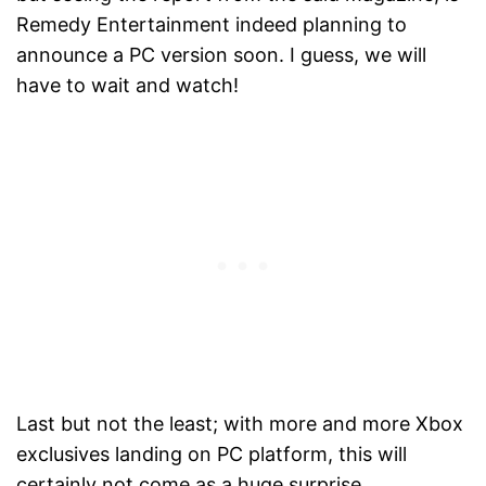
Remedy Entertainment indeed planning to
announce a PC version soon. I guess, we will
have to wait and watch!
Last but not the least; with more and more Xbox
exclusives landing on PC platform, this will
certainly not come as a huge surprise.