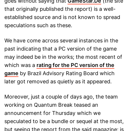
goes without saying that
GameStar.De
(the site
that originally published the report) is a well-
established source and is not known to spread
speculations such as these.
We have come across several instances in the
past indicating that a PC version of the game
may indeed be in the works; the most recent of
which was a
rating for the PC version of the
game
by Brazil Advisory Rating Board which
later got removed as quietly as it appeared.
Moreover, just a couple of days ago, the team
working on Quantum Break teased an
announcement for Thursday which we
speculated to be a bundle or sequel at the most,
but seeing the report from the said magazine; is