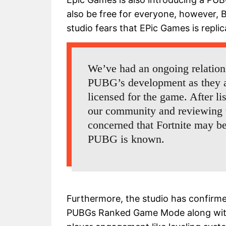
also be free for everyone, however, B
studio fears that EPic Games is replic
We’ve had an ongoing relatio
PUBG’s development as they ar
licensed for the game. After l
our community and reviewing t
concerned that Fortnite may be
PUBG is known.
Furthermore, the studio has confirm
PUBGs Ranked Game Mode along with