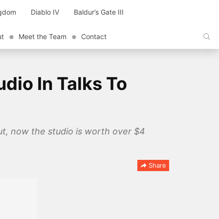
ngdom
Diablo IV
Baldur’s Gate III
ut
Meet the Team
Contact
dio In Talks To
t, now the studio is worth over $4
Share