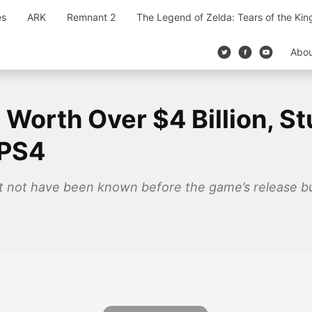
es
ARK
Remnant 2
The Legend of Zelda: Tears of the Ki
Abo
Worth Over $4 Billion, Stu
 PS4
t not have been known before the game’s release bu