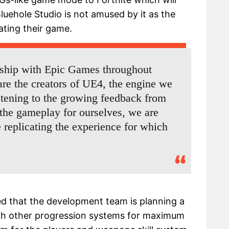
luehole Studio is not amused by it as the
ating their game.
nship with Epic Games throughout
e the creators of UE4, the engine we
istening to the growing feedback from
he gameplay for ourselves, we are
 replicating the experience for which
ed that the development team is planning a
 other progression systems for maximum