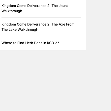
Kingdom Come Deliverance 2: The Jaunt
Walkthrough
Kingdom Come Deliverance 2: The Axe From
The Lake Walkthrough
Where to Find Herb Paris in KCD 2?