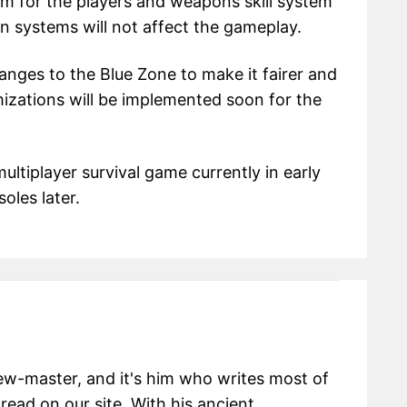
em for the players and weapons skill system
n systems will not affect the gameplay.
anges to the Blue Zone to make it fairer and
izations will be implemented soon for the
ltiplayer survival game currently in early
oles later.
view-master, and it's him who writes most of
 read on our site. With his ancient