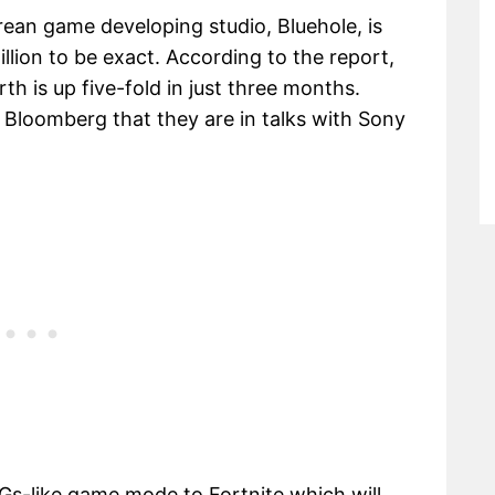
ean game developing studio, Bluehole, is
illion to be exact. According to the report,
h is up five-fold in just three months.
 Bloomberg that they are in talks with Sony
Gs-like game mode to Fortnite which will