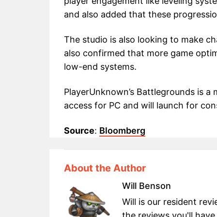
player engagement like leveling syst
and also added that these progressio
The studio is also looking to make ch
also confirmed that more game optim
low-end systems.
PlayerUnknown’s Battlegrounds is a mu
access for PC and will launch for cons
Source
:
Bloomberg
About the Author
Will Benson
Will is our resident re
the reviews you'll have