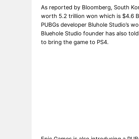
As reported by Bloomberg, South Kor
worth 5.2 trillion won which is $4.6 B
PUBGs developer Bluhole Studio’s wort
Bluehole Studio founder has also told
to bring the game to PS4.
Epic Games is also introducing a PUB