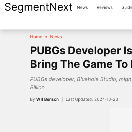
SegmentNext
Skip
News
Reviews
Guid
to
content
Home
News
PUBGs Developer Is 
Bring The Game To
PUBGs developer, Bluehole Studio, migh
Billion.
By
Will Benson
2024-10-23