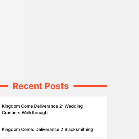
Recent Posts
Kingdom Come Deliverance 2: Wedding
Crashers Walkthrough
Kingdom Come: Deliverance 2 Blacksmithing