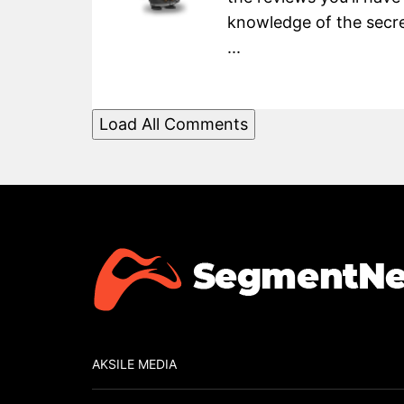
knowledge of the secret
...
Load All Comments
AKSILE MEDIA