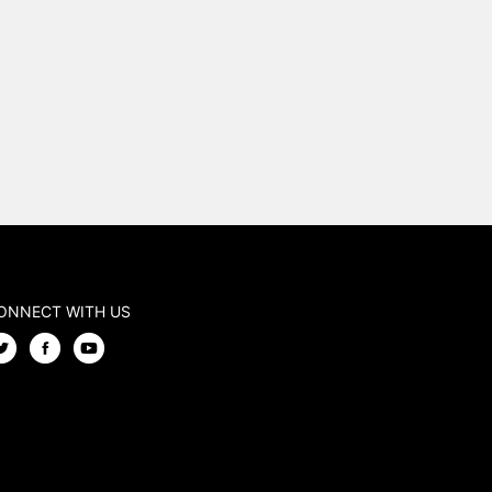
ONNECT WITH US