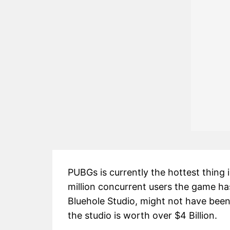
PUBGs is currently the hottest thing
million concurrent users the game h
Bluehole Studio, might not have bee
the studio is worth over $4 Billion.