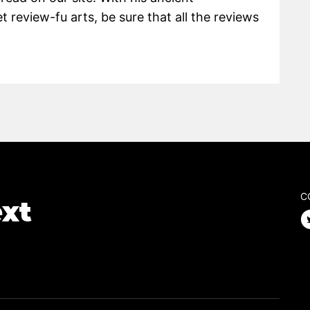
 review-fu arts, be sure that all the reviews
C