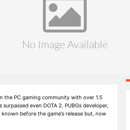
 in the PC gaming community with over 1.5
as surpassed even DOTA 2. PUBGs developer,
n known before the game’s release but, now