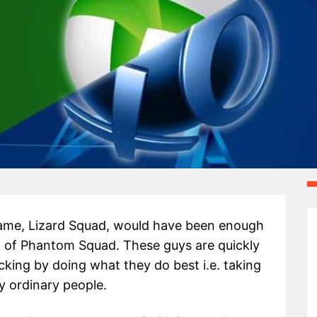
name, Lizard Squad, would have been enough
 of Phantom Squad. These guys are quickly
cking by doing what they do best i.e. taking
y ordinary people.