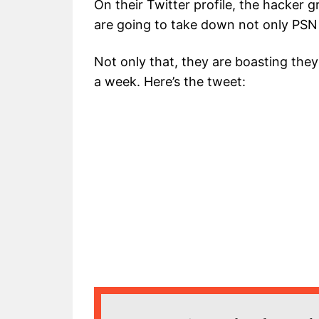
On their Twitter profile, the hacker 
are going to take down not only PSN 
Not only that, they are boasting they
a week. Here’s the tweet: