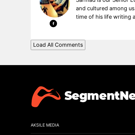
and cultured among us.
time of his life writin
Load All Comments
AKSILE MEDIA