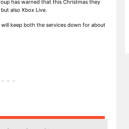
group has warned that this Christmas they
but also Xbox Live.
 will keep both the services down for about