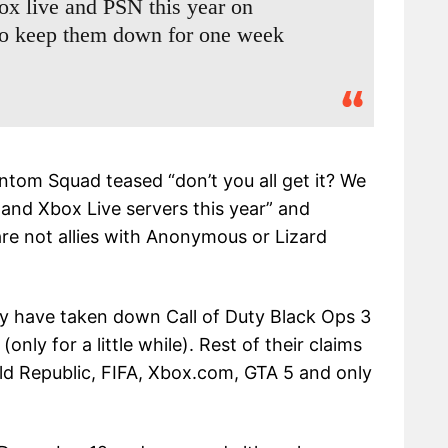
x live and PSN this year on
to keep them down for one week
ntom Squad teased “don’t you all get it? We
 and Xbox Live servers this year” and
are not allies with Anonymous or Lizard
ey have taken down Call of Duty Black Ops 3
ly for a little while). Rest of their claims
ld Republic, FIFA, Xbox.com, GTA 5 and only