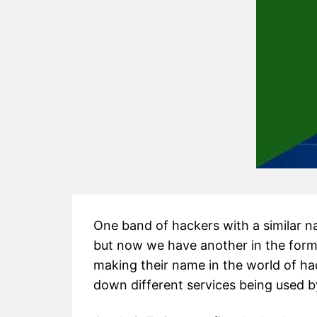
One band of hackers with a similar 
but now we have another in the form
making their name in the world of ha
down different services being used b