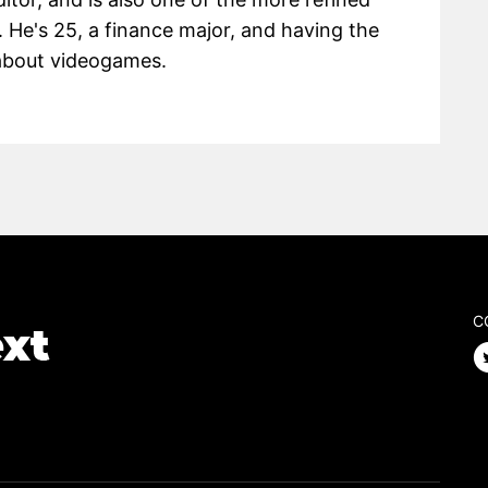
 He's 25, a finance major, and having the
g about videogames.
C