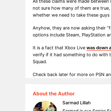
All these claims were made between
not sure how many of them are true, f
whether we need to take these guys s
Anyhow, they are now asking their “
options include Steam, PlayStation 
It is a fact that Xbox Live
was down a
verify if it had something to do wit
Squad.
Check back later for more on PSN an
About the Author
Sarmad Lillah
Sarmad is our Senior Ed