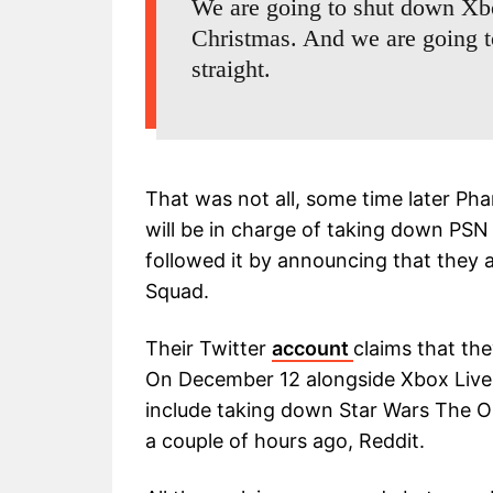
We are going to shut down Xbo
Christmas. And we are going 
straight.
That was not all, some time later Pha
will be in charge of taking down PSN
followed it by announcing that they 
Squad.
Their Twitter
account
claims that th
On December 12 alongside Xbox Live (on
include taking down Star Wars The O
a couple of hours ago, Reddit.