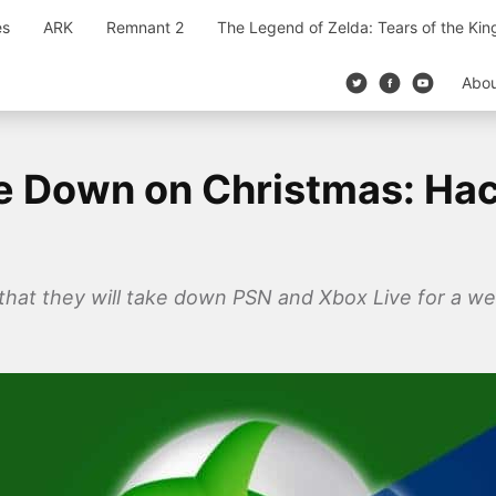
es
ARK
Remnant 2
The Legend of Zelda: Tears of the Ki
Abo
be Down on Christmas: Ha
hat they will take down PSN and Xbox Live for a we