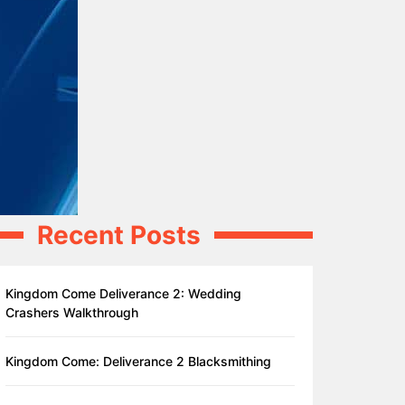
Recent Posts
Kingdom Come Deliverance 2: Wedding
Crashers Walkthrough
Kingdom Come: Deliverance 2 Blacksmithing