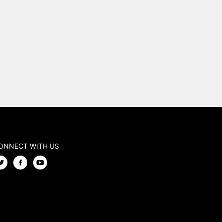
ONNECT WITH US