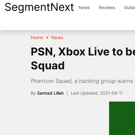
SegmentNext
Skip
News
Reviews
Guid
to
content
Home
News
PSN, Xbox Live to 
Squad
Phantom Squad, a hacking group warns t
By
Sarmad Lillah
2021-09-11