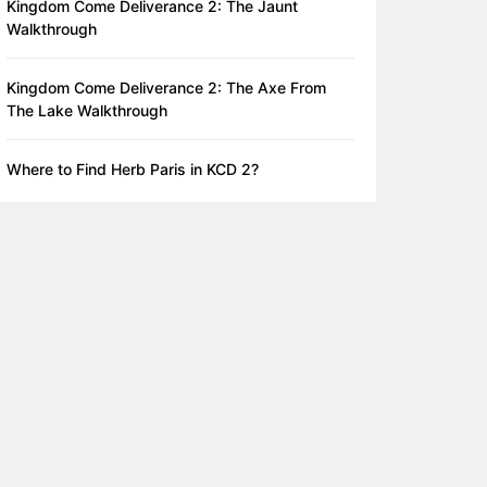
Kingdom Come Deliverance 2: The Jaunt
Walkthrough
Kingdom Come Deliverance 2: The Axe From
The Lake Walkthrough
Where to Find Herb Paris in KCD 2?