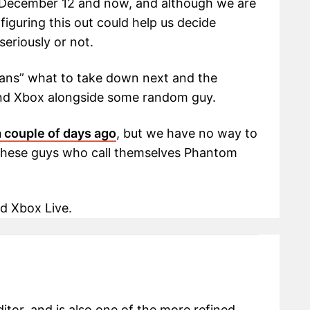
 December 12 and now, and although we are
iguring this out could help us decide
eriously or not.
fans” what to take down next and the
and Xbox alongside some random guy.
 couple of days ago
, but we have no way to
h these guys who call themselves Phantom
d Xbox Live.
itor, and is also one of the more refined