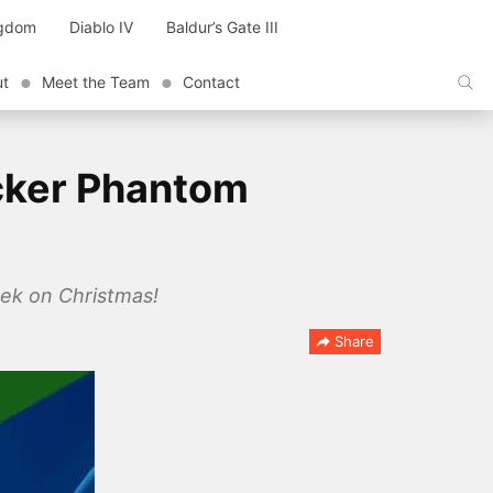
ngdom
Diablo IV
Baldur’s Gate III
ut
Meet the Team
Contact
cker Phantom
ek on Christmas!
Share