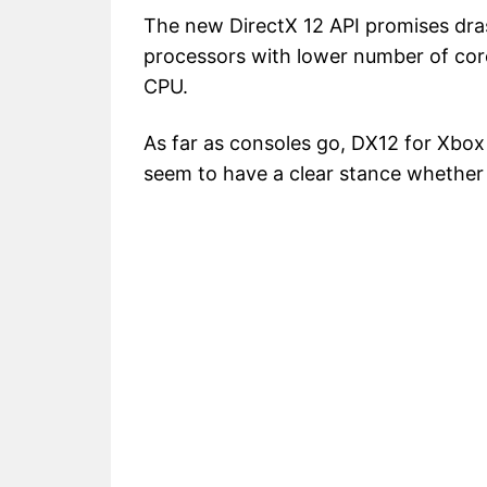
The new DirectX 12 API promises dras
processors with lower number of co
CPU.
As far as consoles go, DX12 for Xbo
seem to have a clear stance whether it