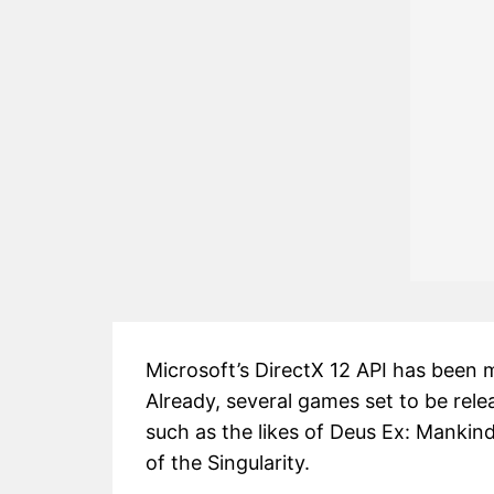
Microsoft’s DirectX 12 API has been m
Already, several games set to be rele
such as the likes of Deus Ex: Mankind
of the Singularity.