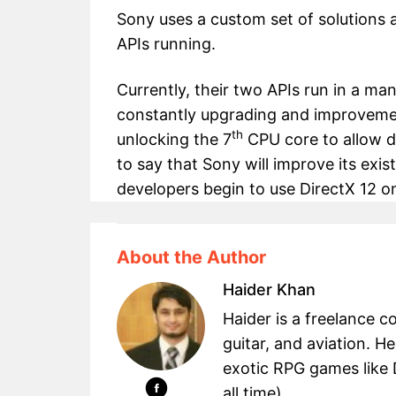
Sony uses a custom set of solutions 
APIs running.
Currently, their two APIs run in a man
constantly upgrading and improvemen
th
unlocking the 7
CPU core to allow dev
to say that Sony will improve its ex
developers begin to use DirectX 12 
About the Author
Haider Khan
Haider is a freelance c
guitar, and aviation. H
exotic RPG games like 
all time) ...