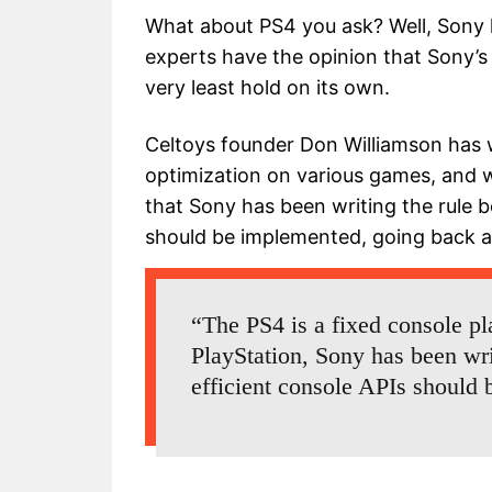
What about PS4 you ask? Well, Sony 
experts have the opinion that Sony’s 
very least hold on its own.
Celtoys founder Don Williamson has 
optimization on various games, and
that Sony has been writing the rule 
should be implemented, going back as 
“The PS4 is a fixed console pla
PlayStation, Sony has been wr
efficient console APIs should