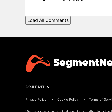
Load All Comments
AKSILE MEDIA
Privacy Policy
Cookie Policy
Terms of Serv
We use cookies and other data collection tec