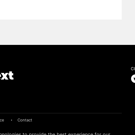
C
ice
Contact
hnologies to provide the best experience for our