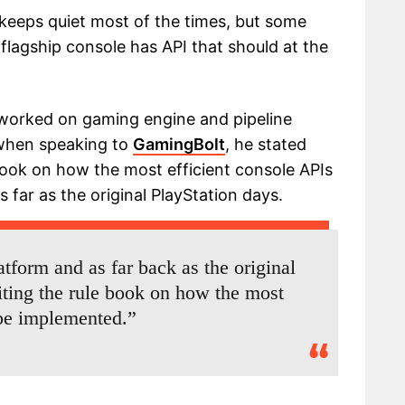
keeps quiet most of the times, but some
flagship console has API that should at the
worked on gaming engine and pipeline
 when speaking to
GamingBolt
, he stated
book on how the most efficient console APIs
far as the original PlayStation days.
tform and as far back as the original
iting the rule book on how the most
 be implemented.”