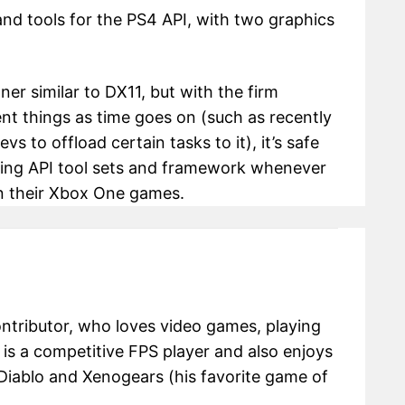
and tools for the PS4 API, with two graphics
ner similar to DX11, but with the firm
t things as time goes on (such as recently
s to offload certain tasks to it), it’s safe
isting API tool sets and framework whenever
on their Xbox One games.
ontributor, who loves video games, playing
e is a competitive FPS player and also enjoys
Diablo and Xenogears (his favorite game of