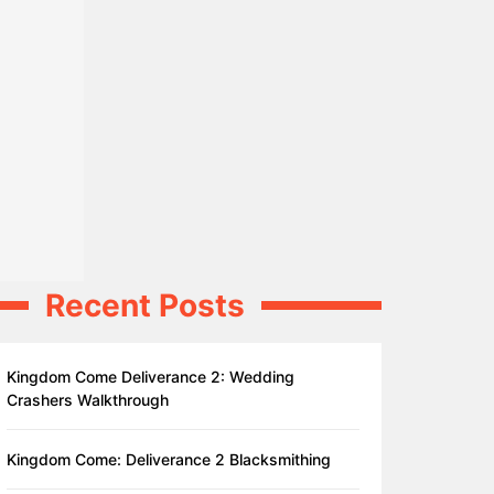
Recent Posts
Kingdom Come Deliverance 2: Wedding
Crashers Walkthrough
Kingdom Come: Deliverance 2 Blacksmithing