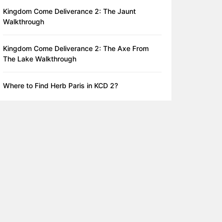
Kingdom Come Deliverance 2: The Jaunt
Walkthrough
Kingdom Come Deliverance 2: The Axe From
The Lake Walkthrough
Where to Find Herb Paris in KCD 2?