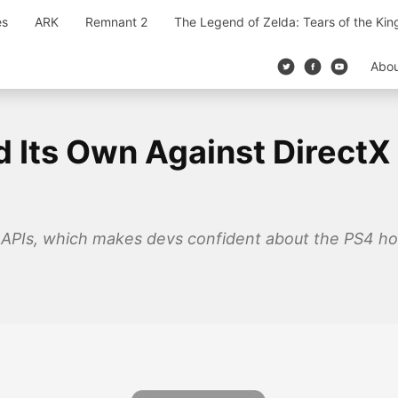
es
ARK
Remnant 2
The Legend of Zelda: Tears of the Ki
Abo
 Its Own Against DirectX 
APIs, which makes devs confident about the PS4 hold