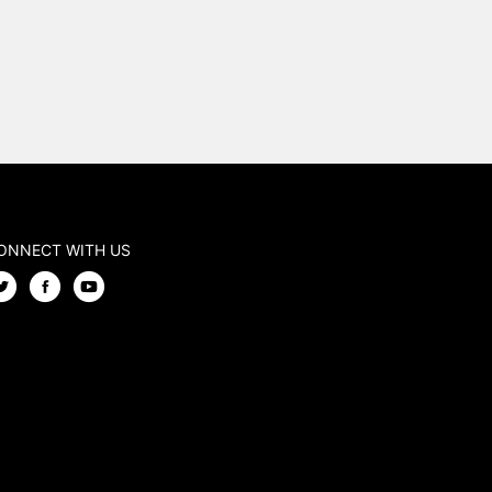
ONNECT WITH US