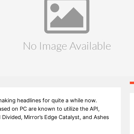
aking headlines for quite a while now.
ased on PC are known to utilize the API,
 Divided, Mirror’s Edge Catalyst, and Ashes