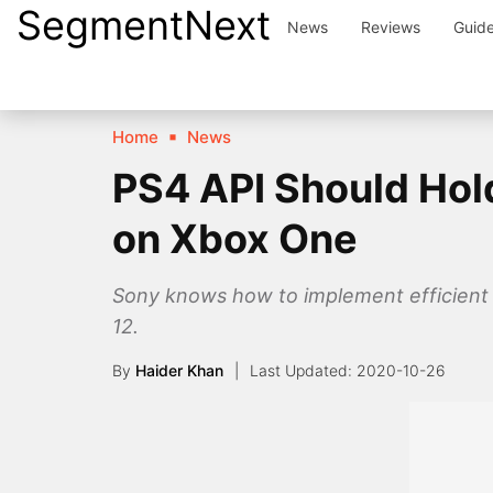
SegmentNext
Skip
News
Reviews
Guid
to
content
Home
News
PS4 API Should Hold
on Xbox One
Sony knows how to implement efficient 
12.
By
Haider Khan
2020-10-26