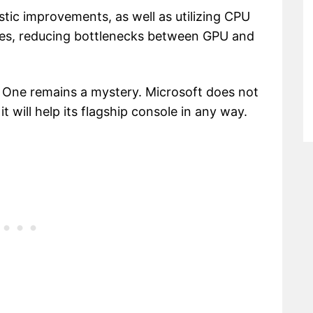
tic improvements, as well as utilizing CPU
res, reducing bottlenecks between GPU and
x One remains a mystery. Microsoft does not
 will help its flagship console in any way.