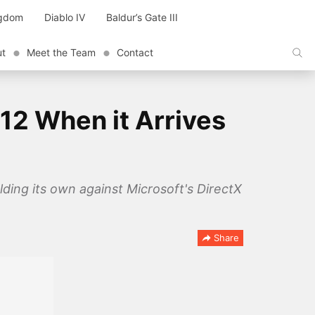
ngdom
Diablo IV
Baldur’s Gate III
ut
Meet the Team
Contact
12 When it Arrives
ing its own against Microsoft's DirectX
Share