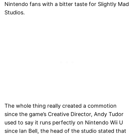
Nintendo fans with a bitter taste for Slightly Mad
Studios.
The whole thing really created a commotion
since the game’s Creative Director, Andy Tudor
used to say it runs perfectly on Nintendo Wii U
since Ian Bell, the head of the studio stated that