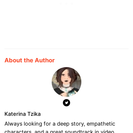
About the Author
Katerina Tzika
Always looking for a deep story, empathetic
characters, and a great soundtrack in video