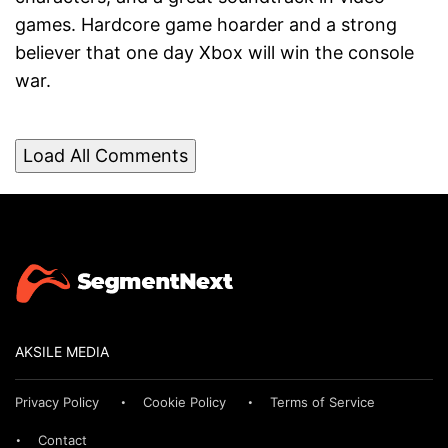
games. Hardcore game hoarder and a strong
believer that one day Xbox will win the console
war.
Load All Comments
AKSILE MEDIA
Privacy Policy
Cookie Policy
Terms of Service
Contact