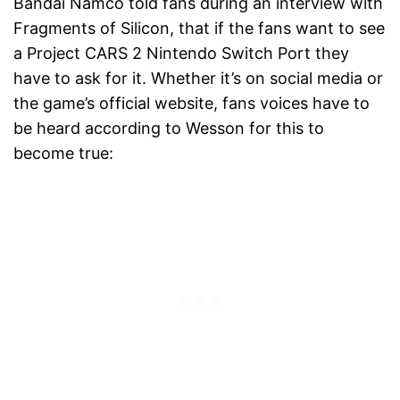
Bandai Namco told fans during an interview with
Fragments of Silicon, that if the fans want to see
a Project CARS 2 Nintendo Switch Port they
have to ask for it. Whether it’s on social media or
the game’s official website, fans voices have to
be heard according to Wesson for this to
become true: