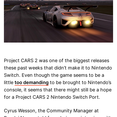
Project CARS 2 was one of the biggest releases
these past weeks that didn’t make it to Nintendo
Switch. Even though the game seems to be a
little
too demanding
to be brought to Nintendo’s
console, it seems that there might still be a hope
for a Project CARS 2 Nintendo Switch Port.
Cyrus Wesson, the Community Manager at