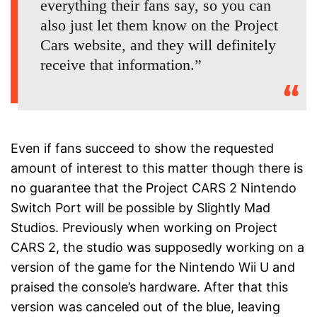
everything their fans say, so you can
also just let them know on the Project
Cars website, and they will definitely
receive that information.”
Even if fans succeed to show the requested
amount of interest to this matter though there is
no guarantee that the Project CARS 2 Nintendo
Switch Port will be possible by Slightly Mad
Studios. Previously when working on Project
CARS 2, the studio was supposedly working on a
version of the game for the Nintendo Wii U and
praised the console’s hardware. After that this
version was canceled out of the blue, leaving