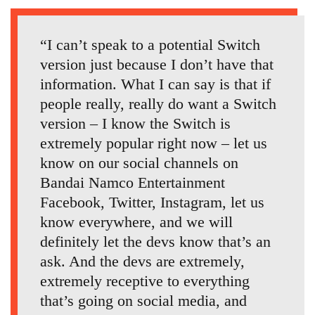
“I can’t speak to a potential Switch
version just because I don’t have that
information. What I can say is that if
people really, really do want a Switch
version – I know the Switch is
extremely popular right now – let us
know on our social channels on
Bandai Namco Entertainment
Facebook, Twitter, Instagram, let us
know everywhere, and we will
definitely let the devs know that’s an
ask. And the devs are extremely,
extremely receptive to everything
that’s going on social media, and