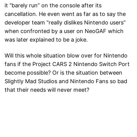
it “barely run” on the console after its
cancellation. He even went as far as to say the
developer team “really dislikes Nintendo users”
when confronted by a user on NeoGAF which
was later explained to be a joke.
Will this whole situation blow over for Nintendo
fans if the Project CARS 2 Nintendo Switch Port
become possible? Or is the situation between
Slightly Mad Studios and Nintendo Fans so bad
that their needs will never meet?