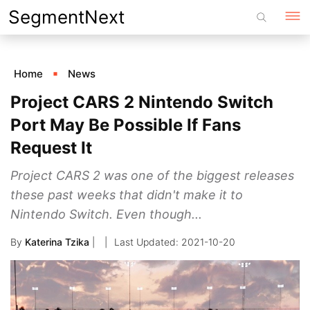
Skip
SegmentNext
to
content
Home
News
Project CARS 2 Nintendo Switch
Port May Be Possible If Fans
Request It
Project CARS 2 was one of the biggest releases
these past weeks that didn't make it to
Nintendo Switch. Even though...
By
Katerina Tzika
|
2021-10-20