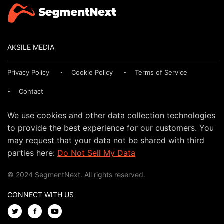
AKSILE MEDIA
Privacy Policy
Cookie Policy
Terms of Service
Contact
We use cookies and other data collection technologies
to provide the best experience for our customers. You
may request that your data not be shared with third
parties here:
Do Not Sell My Data
© 2024 SegmentNext. All rights reserved.
CONNECT WITH US