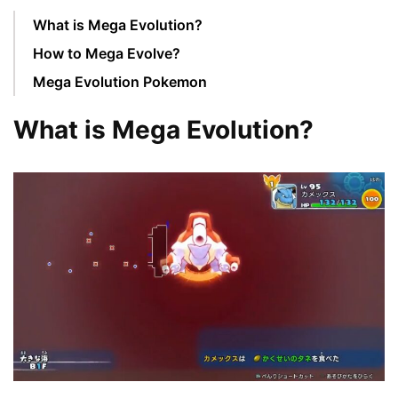
What is Mega Evolution?
How to Mega Evolve?
Mega Evolution Pokemon
What is Mega Evolution?