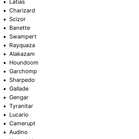
Latias
Charizard
Scizor
Banette
Swampert
Rayquaza
Alakazam
Houndoom
Garchomp
Sharpedo
Gallade
Gengar
Tyranitar
Lucario
Camerupt
Audino