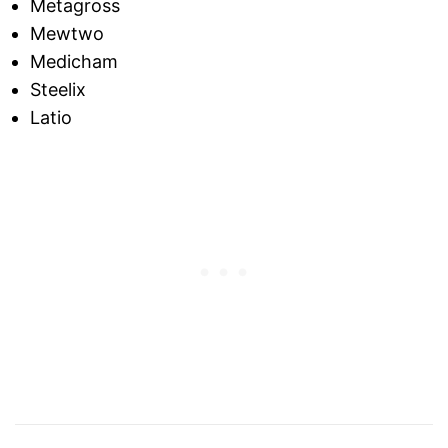
Metagross
Mewtwo
Medicham
Steelix
Latio