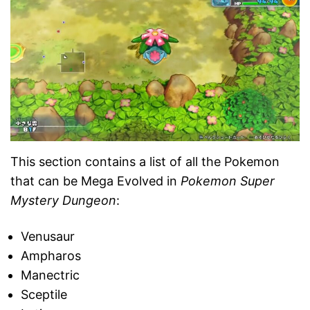
This section contains a list of all the Pokemon
that can be Mega Evolved in
Pokemon Super
Mystery Dungeon
:
Venusaur
Ampharos
Manectric
Sceptile