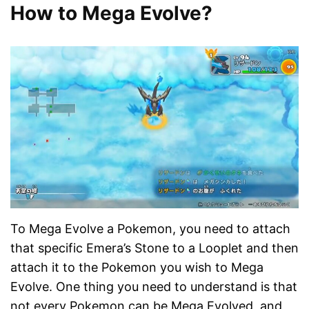
How to Mega Evolve?
To Mega Evolve a Pokemon, you need to attach
that specific Emera’s Stone to a Looplet and then
attach it to the Pokemon you wish to Mega
Evolve. One thing you need to understand is that
not every Pokemon can be Mega Evolved, and