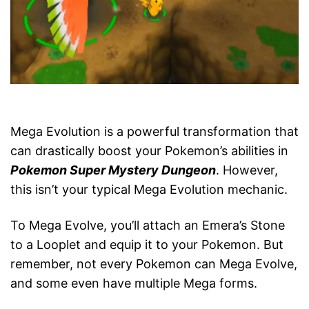
Mega Evolution is a powerful transformation that
can drastically boost your Pokemon’s abilities in
Pokemon Super Mystery Dungeon
. However,
this isn’t your typical Mega Evolution mechanic.
To Mega Evolve, you’ll attach an Emera’s Stone
to a Looplet and equip it to your Pokemon. But
remember, not every Pokemon can Mega Evolve,
and some even have multiple Mega forms.