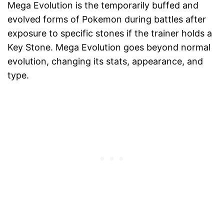
Mega Evolution is the temporarily buffed and
evolved forms of Pokemon during battles after
exposure to specific stones if the trainer holds a
Key Stone. Mega Evolution goes beyond normal
evolution, changing its stats, appearance, and
type.