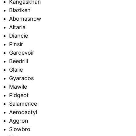
Kangaskhan
Blaziken
Abomasnow
Altaria
Diancie
Pinsir
Gardevoir
Beedrill
Glalie
Gyarados
Mawile
Pidgeot
Salamence
Aerodactyl
Aggron
Slowbro