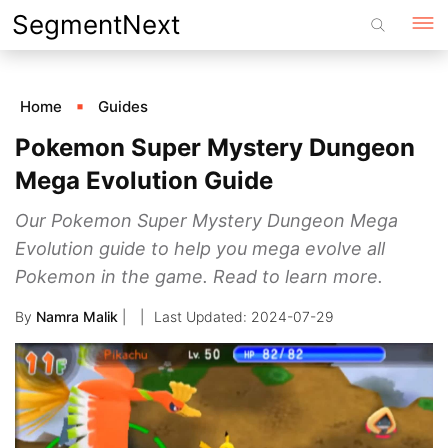
Skip
SegmentNext
to
content
Home
Guides
Pokemon Super Mystery Dungeon
Mega Evolution Guide
Our Pokemon Super Mystery Dungeon Mega
Evolution guide to help you mega evolve all
Pokemon in the game. Read to learn more.
By
Namra Malik
|
2024-07-29