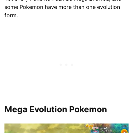
some Pokemon have more than one evolution
form.
Mega Evolution Pokemon