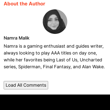
About the Author
Namra Malik
Namra is a gaming enthusiast and guides writer,
always looking to play AAA titles on day one,
while her favorites being Last of Us, Uncharted
series, Spiderman, Final Fantasy, and Alan Wake.
Load All Comments