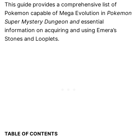
This guide provides a comprehensive list of
Pokemon capable of Mega Evolution in
Pokemon
Super Mystery Dungeon and
essential
information on acquiring and using Emera’s
Stones and Looplets.
TABLE OF CONTENTS