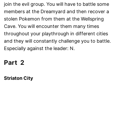
join the evil group. You will have to battle some
members at the Dreamyard and then recover a
stolen Pokemon from them at the Wellspring
Cave. You will encounter them many times
throughout your playthrough in different cities
and they will constantly challenge you to battle.
Especially against the leader: N.
Part 2
Striaton City