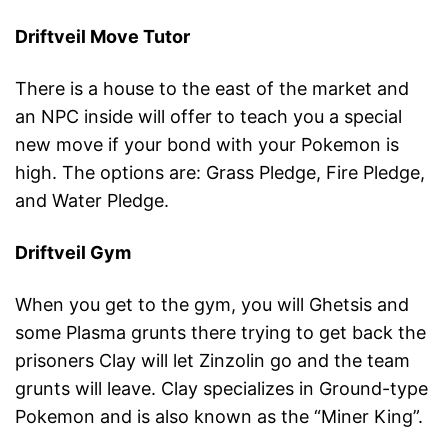
Driftveil Move Tutor
There is a house to the east of the market and
an NPC inside will offer to teach you a special
new move if your bond with your Pokemon is
high. The options are: Grass Pledge, Fire Pledge,
and Water Pledge.
Driftveil Gym
When you get to the gym, you will Ghetsis and
some Plasma grunts there trying to get back the
prisoners Clay will let Zinzolin go and the team
grunts will leave. Clay specializes in Ground-type
Pokemon and is also known as the “Miner King”.