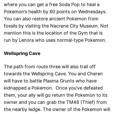
where you can get a free Soda Pop to heal a
Pokemon’s health by 60 points on Wednesdays.
You can also restore ancient Pokemon from
fossils by visiting the Nacrene City Museum. Not
mention this is the location of the Gym that is
run by Lenora who uses normal-type Pokemon.
Wellspring Cave
The path from route three will also trail off
towards the Wellspring Cave. You and Cheren
will have to battle Plasma Grunts who have
kidnapped a Pokemon. Once you’ve defeated
them, your ally will go return the Pokemon to its
owner and you can grab the TM46 (Thief) from
the nearby ledge. The owner of the Pokemon will