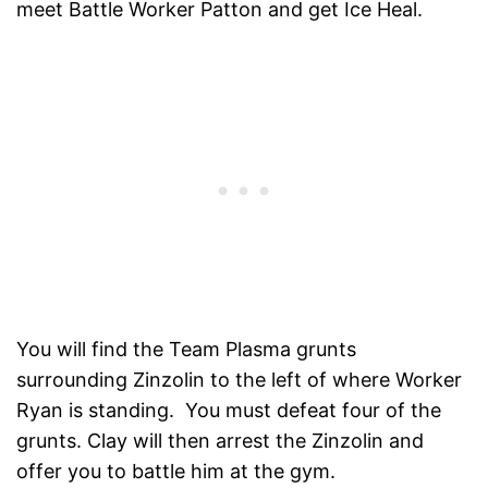
meet Battle Worker Patton and get Ice Heal.
You will find the Team Plasma grunts
surrounding Zinzolin to the left of where Worker
Ryan is standing. You must defeat four of the
grunts. Clay will then arrest the Zinzolin and
offer you to battle him at the gym.