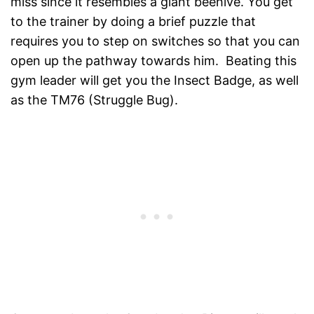
miss since it resembles a giant beehive. You get
to the trainer by doing a brief puzzle that
requires you to step on switches so that you can
open up the pathway towards him. Beating this
gym leader will get you the Insect Badge, as well
as the TM76 (Struggle Bug).