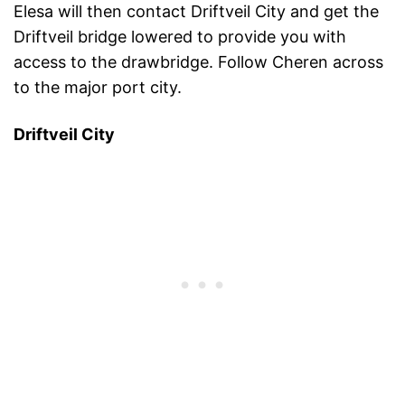
Elesa will then contact Driftveil City and get the
Driftveil bridge lowered to provide you with
access to the drawbridge. Follow Cheren across
to the major port city.
Driftveil City