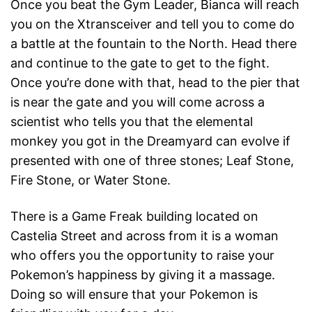
Once you beat the Gym Leader, Bianca will reach
you on the Xtransceiver and tell you to come do
a battle at the fountain to the North. Head there
and continue to the gate to get to the fight.
Once you’re done with that, head to the pier that
is near the gate and you will come across a
scientist who tells you that the elemental
monkey you got in the Dreamyard can evolve if
presented with one of three stones; Leaf Stone,
Fire Stone, or Water Stone.
There is a Game Freak building located on
Castelia Street and across from it is a woman
who offers you the opportunity to raise your
Pokemon’s happiness by giving it a massage.
Doing so will ensure that your Pokemon is