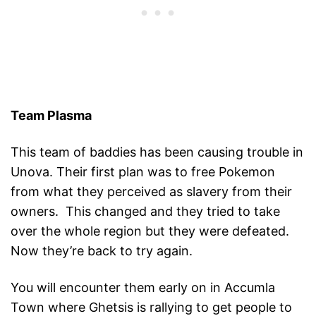
Team Plasma
This team of baddies has been causing trouble in
Unova. Their first plan was to free Pokemon
from what they perceived as slavery from their
owners. This changed and they tried to take
over the whole region but they were defeated.
Now they’re back to try again.
You will encounter them early on in Accumla
Town where Ghetsis is rallying to get people to