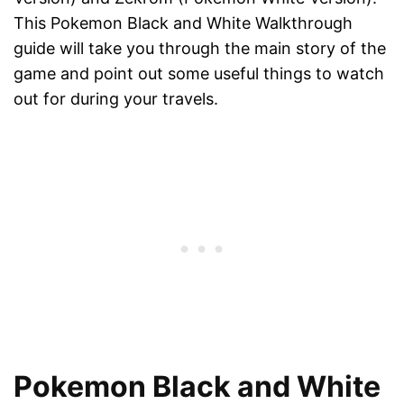
This Pokemon Black and White Walkthrough
guide will take you through the main story of the
game and point out some useful things to watch
out for during your travels.
Pokemon Black and White