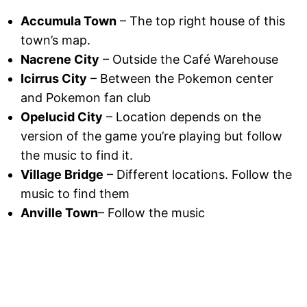
Accumula Town
– The top right house of this
town’s map.
Nacrene City
– Outside the Café Warehouse
Icirrus City
– Between the Pokemon center
and Pokemon fan club
Opelucid City
– Location depends on the
version of the game you’re playing but follow
the music to find it.
Village Bridge
– Different locations. Follow the
music to find them
Anville Town
– Follow the music