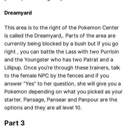
Dreamyard
This area is to the right of the Pokemon Center
is called the Dreamyard,. Parts of the area are
currently being blocked by a bush but if you go
right , you can battle the Lass with two Purrloin
and the Youngster who has two Patrat and a
Lillipup. Once you’re through these trainers, talk
to the female NPC by the fences and if you
answer “Yes” to her question, she will give you a
Pokemon depending on what you picked as your
starter. Pansage, Pansear and Panpour are the
options and they are all level 10.
Part 3