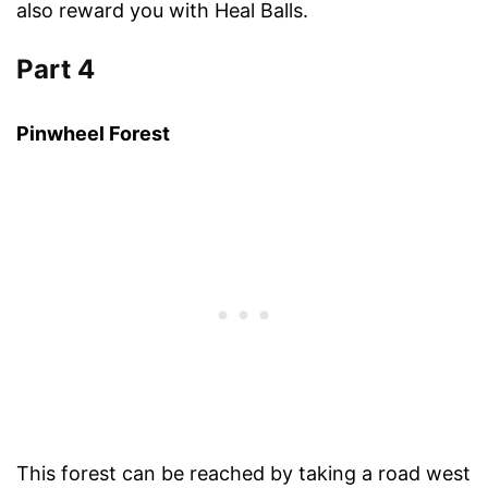
also reward you with Heal Balls.
Part 4
Pinwheel Forest
This forest can be reached by taking a road west