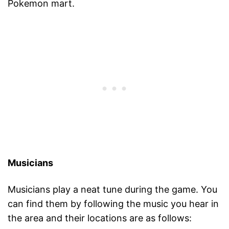
Pokemon mart.
Musicians
Musicians play a neat tune during the game. You
can find them by following the music you hear in
the area and their locations are as follows: