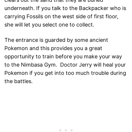
underneath. If you talk to the Backpacker who is
carrying Fossils on the west side of first floor,
she will let you select one to collect.
The entrance is guarded by some ancient
Pokemon and this provides you a great
opportunity to train before you make your way
to the Nimbasa Gym. Doctor Jerry will heal your
Pokemon if you get into too much trouble during
the battles.