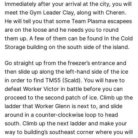
Immediately after your arrival at the city, you will
meet the Gym Leader Clay, along with Cheren.
He will tell you that some Team Plasma escapees
are on the loose and he needs you to round
them up. A few of them can be found In the Cold
Storage building on the south side of the island.
Go straight up from the freezer’s entrance and
then slide up along the left-hand side of the ice
in order to find TM55 (Scald). You will have to
defeat Worker Victor in battle before you can
proceed to the second patch of ice. Climb up the
ladder that Worker Glenn is next to, and slide
around in a counter-clockwise loop to head
south. Climb up the next ladder and make your
way to building’s southeast corner where you will