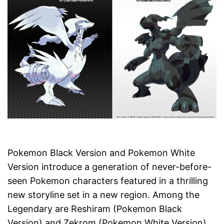
Pokemon Black Version and Pokemon White
Version introduce a generation of never-before-
seen Pokemon characters featured in a thrilling
new storyline set in a new region. Among the
Legendary are Reshiram (Pokemon Black
Version) and Zekrom (Pokemon White Version).