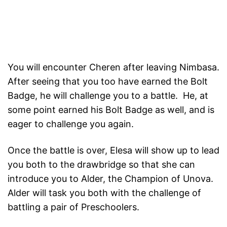
You will encounter Cheren after leaving Nimbasa.
After seeing that you too have earned the Bolt
Badge, he will challenge you to a battle. He, at
some point earned his Bolt Badge as well, and is
eager to challenge you again.
Once the battle is over, Elesa will show up to lead
you both to the drawbridge so that she can
introduce you to Alder, the Champion of Unova.
Alder will task you both with the challenge of
battling a pair of Preschoolers.