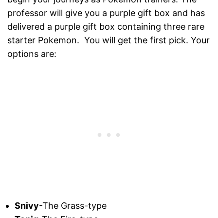
professor will give you a purple gift box and has
delivered a purple gift box containing three rare
starter Pokemon. You will get the first pick. Your
options are:
Snivy
-The Grass-type