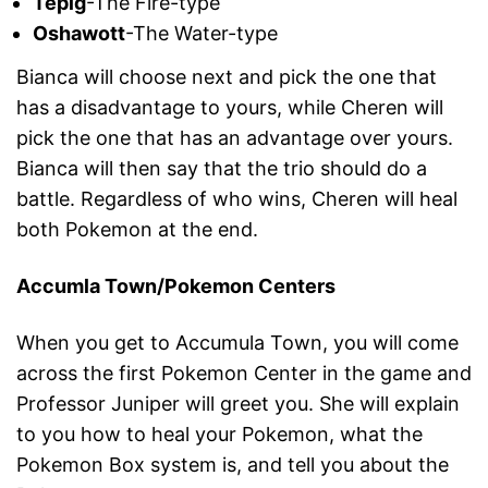
Tepig
-The Fire-type
Oshawott
-The Water-type
Bianca will choose next and pick the one that
has a disadvantage to yours, while Cheren will
pick the one that has an advantage over yours.
Bianca will then say that the trio should do a
battle. Regardless of who wins, Cheren will heal
both Pokemon at the end.
Accumla Town/Pokemon Centers
When you get to Accumula Town, you will come
across the first Pokemon Center in the game and
Professor Juniper will greet you. She will explain
to you how to heal your Pokemon, what the
Pokemon Box system is, and tell you about the