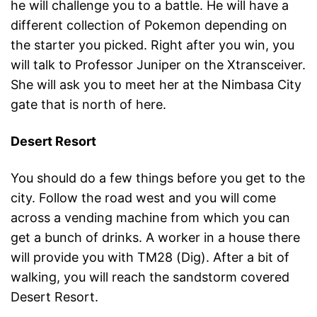
he will challenge you to a battle. He will have a
different collection of Pokemon depending on
the starter you picked. Right after you win, you
will talk to Professor Juniper on the Xtransceiver.
She will ask you to meet her at the Nimbasa City
gate that is north of here.
Desert Resort
You should do a few things before you get to the
city. Follow the road west and you will come
across a vending machine from which you can
get a bunch of drinks. A worker in a house there
will provide you with TM28 (Dig). After a bit of
walking, you will reach the sandstorm covered
Desert Resort.