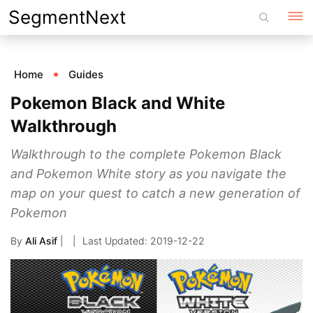
Skip
SegmentNext
to
content
Home
Guides
Pokemon Black and White
Walkthrough
Walkthrough to the complete Pokemon Black
and Pokemon White story as you navigate the
map on your quest to catch a new generation of
Pokemon
By
Ali Asif
|
2019-12-22