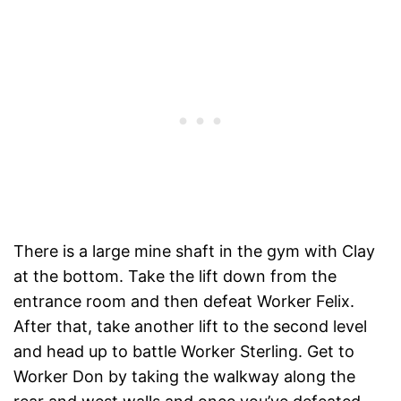
There is a large mine shaft in the gym with Clay
at the bottom. Take the lift down from the
entrance room and then defeat Worker Felix.
After that, take another lift to the second level
and head up to battle Worker Sterling. Get to
Worker Don by taking the walkway along the