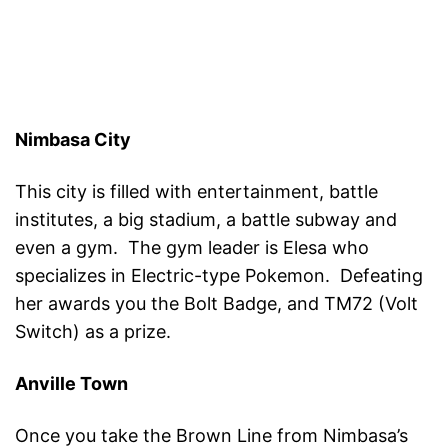
Nimbasa City
This city is filled with entertainment, battle
institutes, a big stadium, a battle subway and
even a gym. The gym leader is Elesa who
specializes in Electric-type Pokemon. Defeating
her awards you the Bolt Badge, and TM72 (Volt
Switch) as a prize.
Anville Town
Once you take the Brown Line from Nimbasa’s