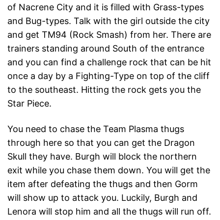
of Nacrene City and it is filled with Grass-types
and Bug-types. Talk with the girl outside the city
and get TM94 (Rock Smash) from her. There are
trainers standing around South of the entrance
and you can find a challenge rock that can be hit
once a day by a Fighting-Type on top of the cliff
to the southeast. Hitting the rock gets you the
Star Piece.
You need to chase the Team Plasma thugs
through here so that you can get the Dragon
Skull they have. Burgh will block the northern
exit while you chase them down. You will get the
item after defeating the thugs and then Gorm
will show up to attack you. Luckily, Burgh and
Lenora will stop him and all the thugs will run off.