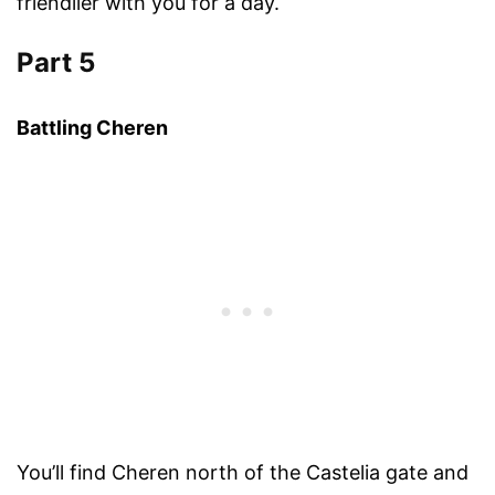
friendlier with you for a day.
Part 5
Battling Cheren
You’ll find Cheren north of the Castelia gate and