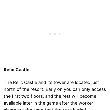
Relic Castle
The Relic Castle and its tower are located just
north of the resort. Early on you can only access
the first two floors, and the rest will become
available later in the game after the worker
clears out the sand that they are buried