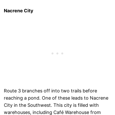
Nacrene City
Route 3 branches off into two trails before
reaching a pond. One of these leads to Nacrene
City in the Southwest. This city is filled with
warehouses, including Café Warehouse from