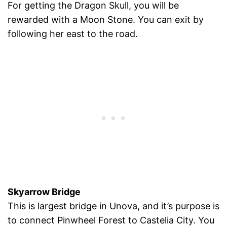
For getting the Dragon Skull, you will be
rewarded with a Moon Stone. You can exit by
following her east to the road.
Skyarrow Bridge
This is largest bridge in Unova, and it’s purpose is
to connect Pinwheel Forest to Castelia City. You