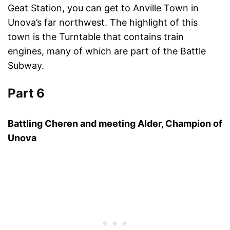
Geat Station, you can get to Anville Town in
Unova’s far northwest. The highlight of this
town is the Turntable that contains train
engines, many of which are part of the Battle
Subway.
Part 6
Battling Cheren and meeting Alder, Champion of
Unova