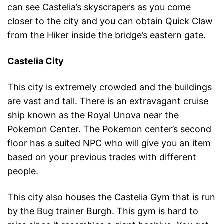
can see Castelia’s skyscrapers as you come
closer to the city and you can obtain Quick Claw
from the Hiker inside the bridge’s eastern gate.
Castelia City
This city is extremely crowded and the buildings
are vast and tall. There is an extravagant cruise
ship known as the Royal Unova near the
Pokemon Center. The Pokemon center’s second
floor has a suited NPC who will give you an item
based on your previous trades with different
people.
This city also houses the Castelia Gym that is run
by the Bug trainer Burgh. This gym is hard to