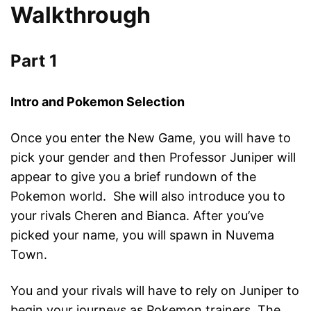
Walkthrough
Part 1
Intro and Pokemon Selection
Once you enter the New Game, you will have to
pick your gender and then Professor Juniper will
appear to give you a brief rundown of the
Pokemon world. She will also introduce you to
your rivals Cheren and Bianca. After you’ve
picked your name, you will spawn in Nuvema
Town.
You and your rivals will have to rely on Juniper to
begin your journeys as Pokemon trainers. The