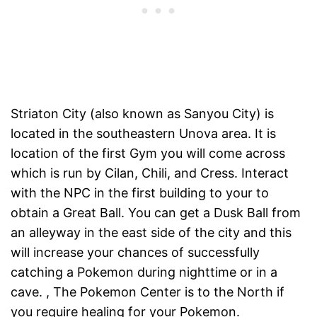
Striaton City (also known as Sanyou City) is
located in the southeastern Unova area. It is
location of the first Gym you will come across
which is run by Cilan, Chili, and Cress. Interact
with the NPC in the first building to your to
obtain a Great Ball. You can get a Dusk Ball from
an alleyway in the east side of the city and this
will increase your chances of successfully
catching a Pokemon during nighttime or in a
cave. , The Pokemon Center is to the North if
you require healing for your Pokemon.