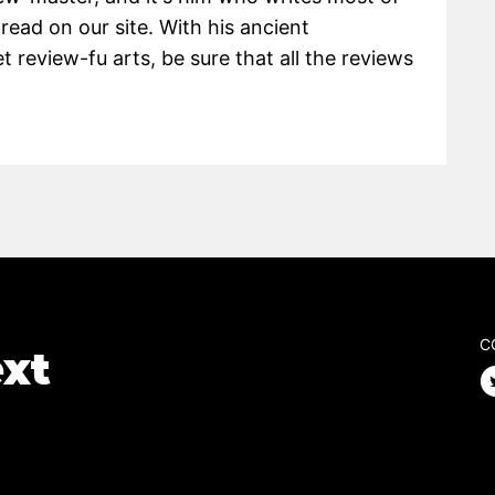
 read on our site. With his ancient
 review-fu arts, be sure that all the reviews
C