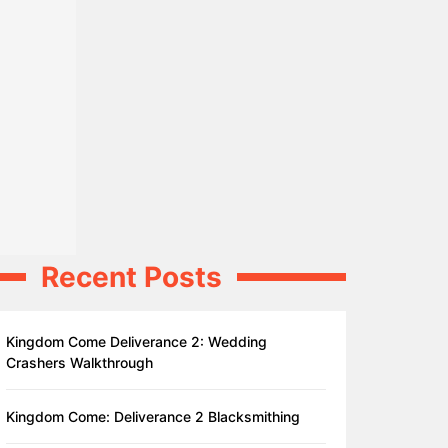
Recent Posts
Kingdom Come Deliverance 2: Wedding
Crashers Walkthrough
Kingdom Come: Deliverance 2 Blacksmithing