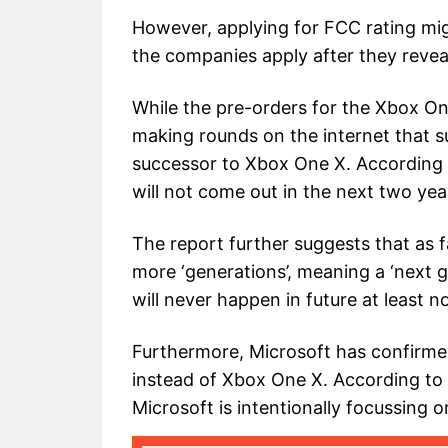
However, applying for FCC rating mig
the companies apply after they reveal
While the pre-orders for the Xbox One
making rounds on the internet that s
successor to Xbox One X. According 
will not come out in the next two years
The report further suggests that as f
more ‘generations’, meaning a ‘next g
will never happen in future at least n
Furthermore, Microsoft has confirmed 
instead of Xbox One X. According t
Microsoft is intentionally focussing 