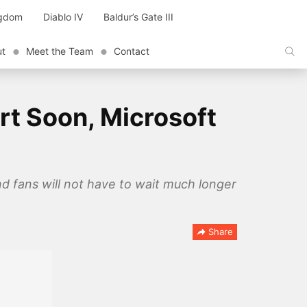
ngdom
Diablo IV
Baldur’s Gate III
ut
Meet the Team
Contact
rt Soon, Microsoft
d fans will not have to wait much longer
Share