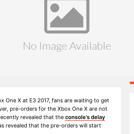
ox One X at E3 2017, fans are waiting to get
er, pre-orders for the Xbox One X are not
recently revealed that the
console’s delay
revealed that the pre-orders will start