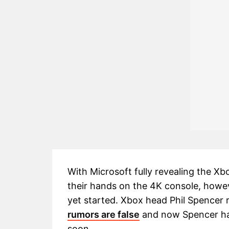
With Microsoft fully revealing the Xb
their hands on the 4K console, howev
yet started. Xbox head Phil Spencer 
rumors are false
and now Spencer has 
soon.