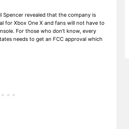
hil Spencer revealed that the company is
al for Xbox One X and fans will not have to
onsole. For those who don’t know, every
 States needs to get an FCC approval which