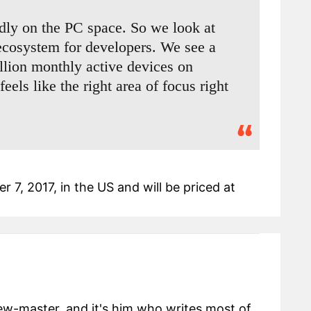
dly on the PC space. So we look at
cosystem for developers. We see a
illion monthly active devices on
els like the right area of focus right
 7, 2017, in the US and will be priced at
view-master, and it's him who writes most of