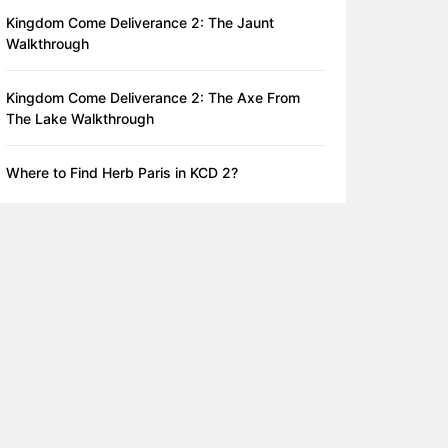
Kingdom Come Deliverance 2: The Jaunt
Walkthrough
Kingdom Come Deliverance 2: The Axe From
The Lake Walkthrough
Where to Find Herb Paris in KCD 2?