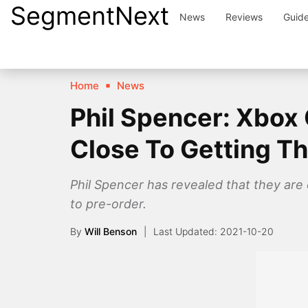
SegmentNext
Skip
News
Reviews
Guid
to
content
Home
News
Phil Spencer: Xbox 
Close To Getting T
Phil Spencer has revealed that they are
to pre-order.
By
Will Benson
2021-10-20