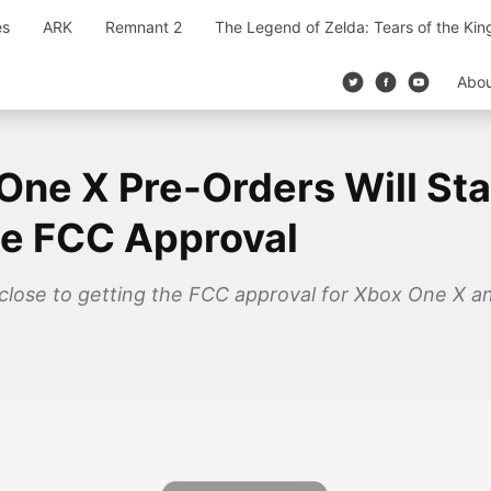
es
ARK
Remnant 2
The Legend of Zelda: Tears of the Ki
Abo
One X Pre-Orders Will Sta
he FCC Approval
 close to getting the FCC approval for Xbox One X an