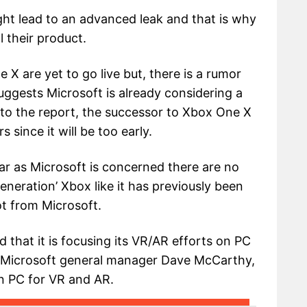
ht lead to an advanced leak and that is why
 their product.
 X are yet to go live but, there is a rumor
uggests Microsoft is already considering a
to the report, the successor to Xbox One X
 since it will be too early.
ar as Microsoft is concerned there are no
eneration’ Xbox like it has previously been
ot from Microsoft.
that it is focusing its VR/AR efforts on PC
o Microsoft general manager Dave McCarthy,
on PC for VR and AR.