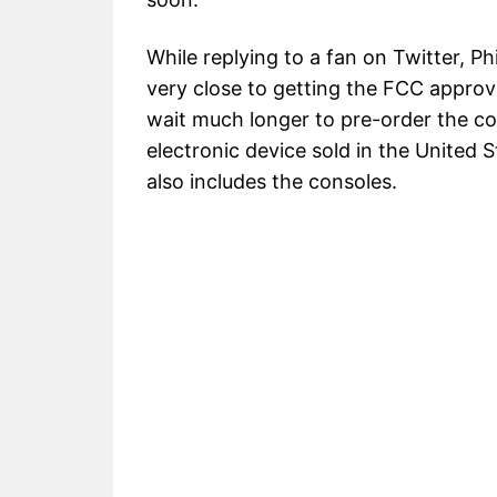
While replying to a fan on Twitter, P
very close to getting the FCC approv
wait much longer to pre-order the c
electronic device sold in the United
also includes the consoles.