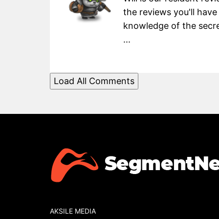
the reviews you'll have
knowledge of the secret
...
Load All Comments
AKSILE MEDIA