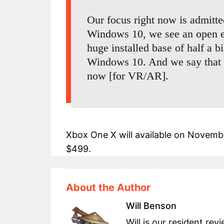
Our focus right now is admitte
Windows 10, we see an open e
huge installed base of half a b
Windows 10. And we say that fe
now [for VR/AR].
Xbox One X will available on November
$499.
About the Author
Will Benson
Will is our resident re