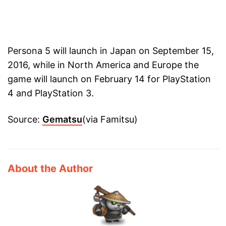
Persona 5 will launch in Japan on September 15,
2016, while in North America and Europe the
game will launch on February 14 for PlayStation
4 and PlayStation 3.
Source:
Gematsu
(via Famitsu)
About the Author