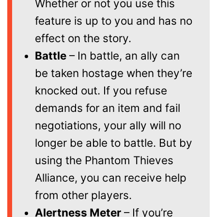
Whether or not you use this
feature is up to you and has no
effect on the story.
Battle
– In battle, an ally can
be taken hostage when they’re
knocked out. If you refuse
demands for an item and fail
negotiations, your ally will no
longer be able to battle. But by
using the Phantom Thieves
Alliance, you can receive help
from other players.
Alertness Meter
– If you’re