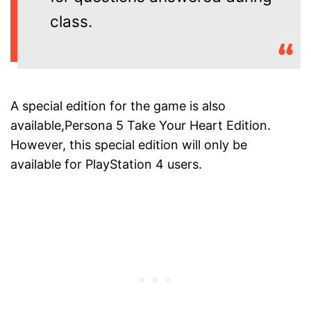
class.
A special edition for the game is also
available,Persona 5 Take Your Heart Edition.
However, this special edition will only be
available for PlayStation 4 users.