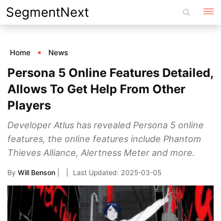
Skip
SegmentNext
to
content
Home
News
Persona 5 Online Features Detailed,
Allows To Get Help From Other
Players
Developer Atlus has revealed Persona 5 online
features, the online features include Phantom
Thieves Alliance, Alertness Meter and more.
By
Will Benson
|
2025-03-05