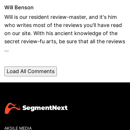
Will Benson
Will is our resident review-master, and it's him
who writes most of the reviews you'll have read
on our site. With his ancient knowledge of the
secret review-fu arts, be sure that all the reviews
...
Load All Comments
AKSILE MEDIA