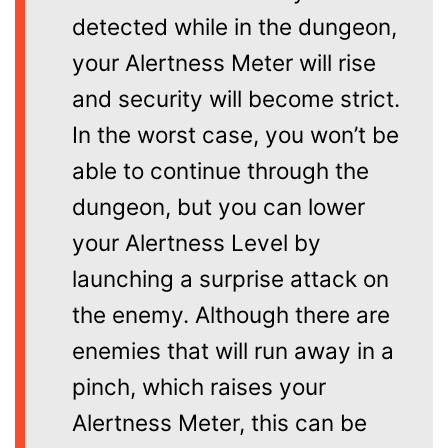
detected while in the dungeon,
your Alertness Meter will rise
and security will become strict.
In the worst case, you won’t be
able to continue through the
dungeon, but you can lower
your Alertness Level by
launching a surprise attack on
the enemy. Although there are
enemies that will run away in a
pinch, which raises your
Alertness Meter, this can be