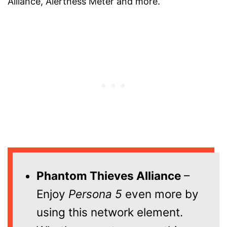
Alliance, Alertness Meter and more.
Phantom Thieves Alliance
–
Enjoy
Persona 5
even more by
using this network element.