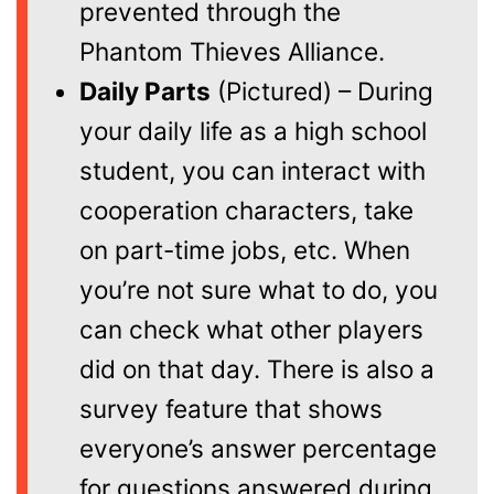
prevented through the
Phantom Thieves Alliance.
Daily Parts
(Pictured) – During
your daily life as a high school
student, you can interact with
cooperation characters, take
on part-time jobs, etc. When
you’re not sure what to do, you
can check what other players
did on that day. There is also a
survey feature that shows
everyone’s answer percentage
for questions answered during