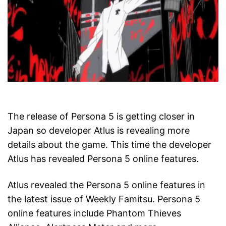
The release of Persona 5 is getting closer in
Japan so developer Atlus is revealing more
details about the game. This time the developer
Atlus has revealed Persona 5 online features.
Atlus revealed the Persona 5 online features in
the latest issue of Weekly Famitsu. Persona 5
online features include Phantom Thieves