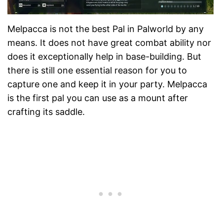
Melpacca is not the best Pal in Palworld by any
means. It does not have great combat ability nor
does it exceptionally help in base-building. But
there is still one essential reason for you to
capture one and keep it in your party. Melpacca
is the first pal you can use as a mount after
crafting its saddle.