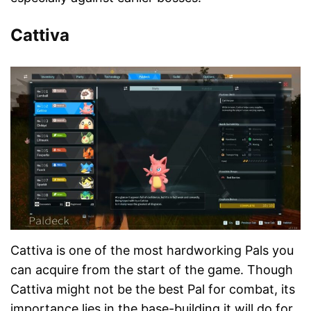
Cattiva
Cattiva is one of the most hardworking Pals you
can acquire from the start of the game. Though
Cattiva might not be the best Pal for combat, its
importance lies in the base-building it will do for