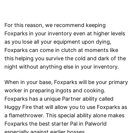
For this reason, we recommend keeping
Foxparks in your inventory even at higher levels
as you lose all your equipment upon dying,
Foxparks can come in clutch at moments like
this helping you survive the cold and dark of the
night without anything else in your inventory.
When in your base, Foxparks will be your primary
worker in preparing ingots and cooking.
Foxparks has a unique Partner ability called
Huggy Fire that will allow you to use Foxparks as
a flamethrower. This special ability alone makes
Foxparks the best starter Pal in Palworld
especially against earlier bosses.