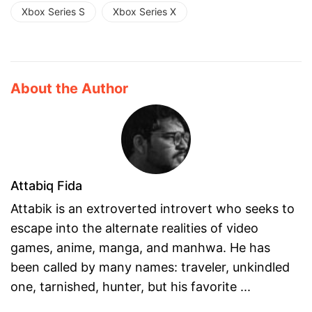
Xbox Series S
Xbox Series X
About the Author
Attabiq Fida
Attabik is an extroverted introvert who seeks to
escape into the alternate realities of video
games, anime, manga, and manhwa. He has
been called by many names: traveler, unkindled
one, tarnished, hunter, but his favorite ...