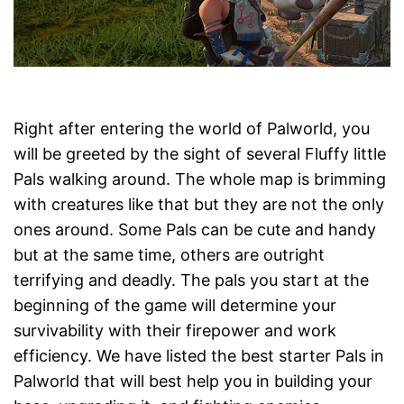
Right after entering the world of Palworld, you
will be greeted by the sight of several Fluffy little
Pals walking around. The whole map is brimming
with creatures like that but they are not the only
ones around. Some Pals can be cute and handy
but at the same time, others are outright
terrifying and deadly. The pals you start at the
beginning of the game will determine your
survivability with their firepower and work
efficiency. We have listed the best starter Pals in
Palworld that will best help you in building your