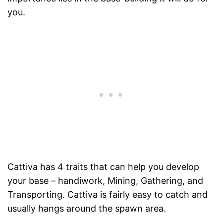
you.
Cattiva has 4 traits that can help you develop
your base – handiwork, Mining, Gathering, and
Transporting. Cattiva is fairly easy to catch and
usually hangs around the spawn area.