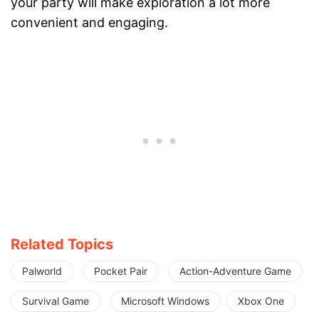
your party will make exploration a lot more
convenient and engaging.
Related Topics
Palworld
Pocket Pair
Action-Adventure Game
Survival Game
Microsoft Windows
Xbox One