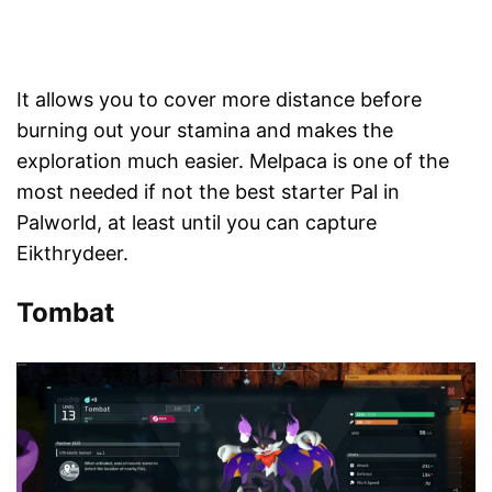
It allows you to cover more distance before
burning out your stamina and makes the
exploration much easier. Melpaca is one of the
most needed if not the best starter Pal in
Palworld, at least until you can capture
Eikthrydeer.
Tombat