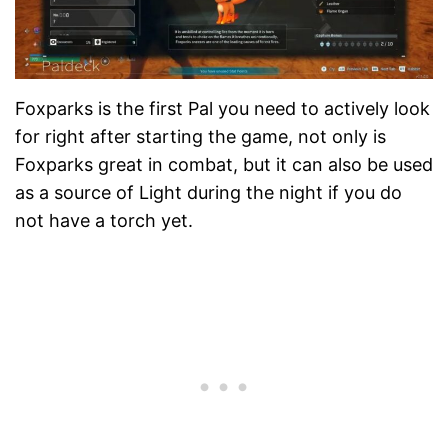
Foxparks is the first Pal you need to actively look
for right after starting the game, not only is
Foxparks great in combat, but it can also be used
as a source of Light during the night if you do
not have a torch yet.