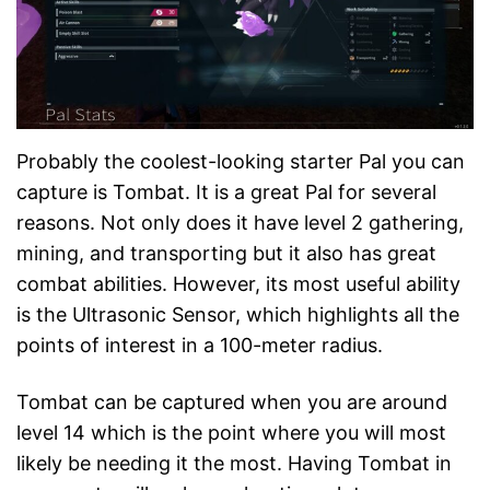
Probably the coolest-looking starter Pal you can
capture is Tombat. It is a great Pal for several
reasons. Not only does it have level 2 gathering,
mining, and transporting but it also has great
combat abilities. However, its most useful ability
is the Ultrasonic Sensor, which highlights all the
points of interest in a 100-meter radius.
Tombat can be captured when you are around
level 14 which is the point where you will most
likely be needing it the most. Having Tombat in