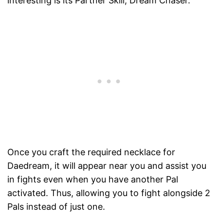
interesting is its Partner Skill, Dream Chaser.
Once you craft the required necklace for
Daedream, it will appear near you and assist you
in fights even when you have another Pal
activated. Thus, allowing you to fight alongside 2
Pals instead of just one.