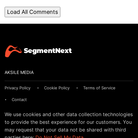
Load All Comments
AKSILE MEDIA
Privacy Policy
Cookie Policy
Terms of Service
Contact
We use cookies and other data collection technologies
to provide the best experience for our customers. You
may request that your data not be shared with third
parties here:
Do Not Sell My Data