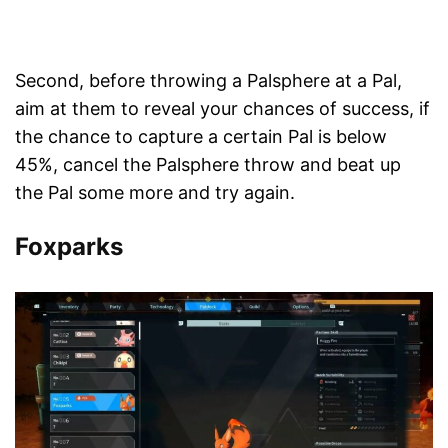
Second, before throwing a Palsphere at a Pal,
aim at them to reveal your chances of success, if
the chance to capture a certain Pal is below
45%, cancel the Palsphere throw and beat up
the Pal some more and try again.
Foxparks