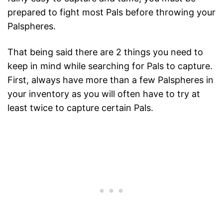
prepared to fight most Pals before throwing your
Palspheres.
That being said there are 2 things you need to
keep in mind while searching for Pals to capture.
First, always have more than a few Palspheres in
your inventory as you will often have to try at
least twice to capture certain Pals.