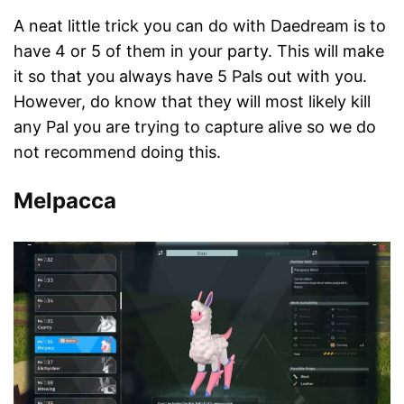
A neat little trick you can do with Daedream is to
have 4 or 5 of them in your party. This will make
it so that you always have 5 Pals out with you.
However, do know that they will most likely kill
any Pal you are trying to capture alive so we do
not recommend doing this.
Melpacca