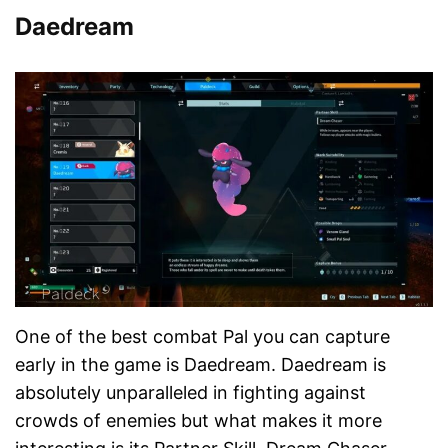
Daedream
One of the best combat Pal you can capture
early in the game is Daedream. Daedream is
absolutely unparalleled in fighting against
crowds of enemies but what makes it more