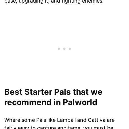
base, upgrading it, and fighting enemies.
Best Starter Pals that we
recommend in Palworld
Where some Pals like Lamball and Cattiva are
fairly easy to capture and tame, you must be