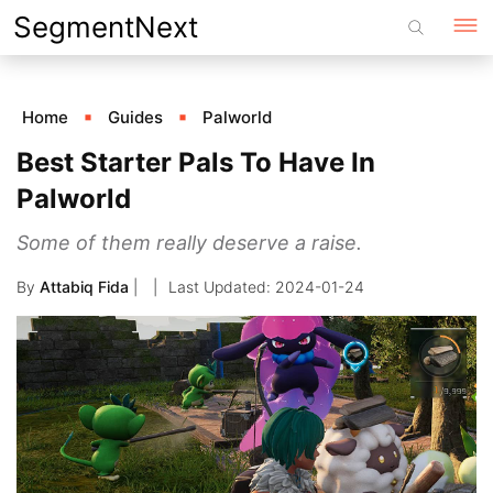
Skip
SegmentNext
to
content
Home
Guides
Palworld
Best Starter Pals To Have In
Palworld
Some of them really deserve a raise.
By
Attabiq Fida
|
2024-01-24