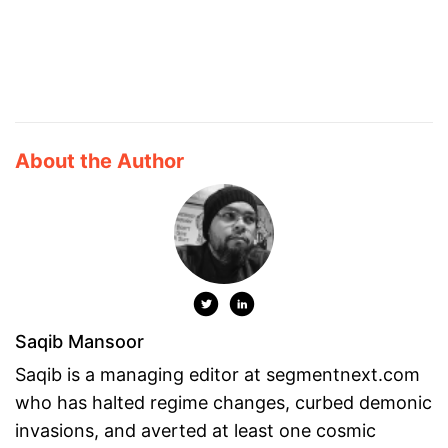
About the Author
Saqib Mansoor
Saqib is a managing editor at segmentnext.com
who has halted regime changes, curbed demonic
invasions, and averted at least one cosmic