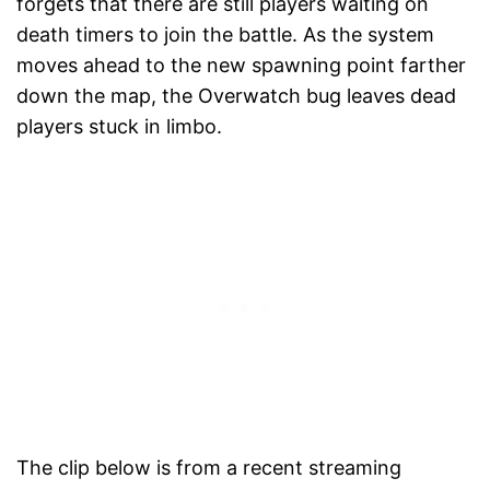
forgets that there are still players waiting on
death timers to join the battle. As the system
moves ahead to the new spawning point farther
down the map, the Overwatch bug leaves dead
players stuck in limbo.
The clip below is from a recent streaming