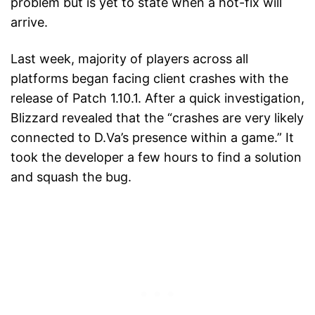
problem but is yet to state when a hot-fix will
arrive.
Last week, majority of players across all
platforms began facing client crashes with the
release of Patch 1.10.1. After a quick investigation,
Blizzard revealed that the “crashes are very likely
connected to D.Va’s presence within a game.” It
took the developer a few hours to find a solution
and squash the bug.