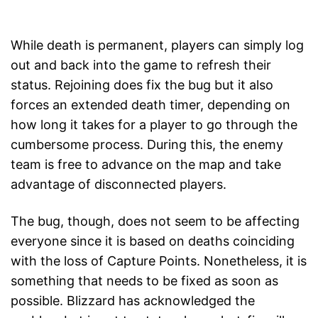
While death is permanent, players can simply log
out and back into the game to refresh their
status. Rejoining does fix the bug but it also
forces an extended death timer, depending on
how long it takes for a player to go through the
cumbersome process. During this, the enemy
team is free to advance on the map and take
advantage of disconnected players.
The bug, though, does not seem to be affecting
everyone since it is based on deaths coinciding
with the loss of Capture Points. Nonetheless, it is
something that needs to be fixed as soon as
possible. Blizzard has acknowledged the