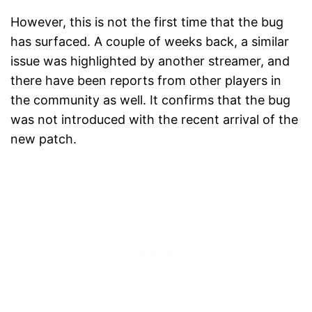
However, this is not the first time that the bug
has surfaced. A couple of weeks back, a similar
issue was highlighted by another streamer, and
there have been reports from other players in
the community as well. It confirms that the bug
was not introduced with the recent arrival of the
new patch.