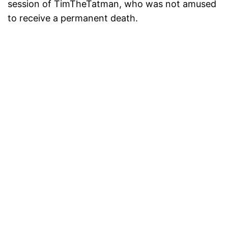
session of TimTheTatman, who was not amused
to receive a permanent death.