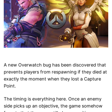
A new Overwatch bug has been discovered that
prevents players from respawning if they died at
exactly the moment when they lost a Capture
Point.
The timing is everything here. Once an enemy
side picks up an objective, the game somehow