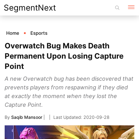
Skip
SegmentNext
to
content
Home
Esports
Overwatch Bug Makes Death
Permanent Upon Losing Capture
Point
A new Overwatch bug has been discovered that
prevents players from respawning if they died
at exactly the moment when they lost the
Capture Point.
By
Saqib Mansoor
|
2020-09-28