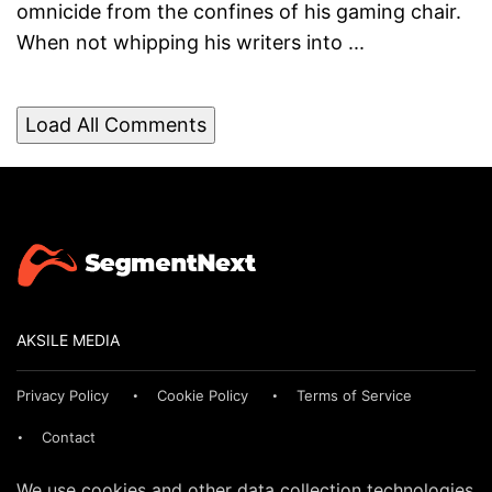
omnicide from the confines of his gaming chair.
When not whipping his writers into ...
Load All Comments
AKSILE MEDIA
Privacy Policy
Cookie Policy
Terms of Service
Contact
We use cookies and other data collection technologies