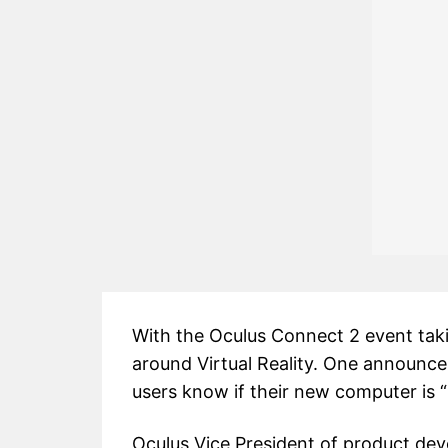
With the Oculus Connect 2 event takin
around Virtual Reality. One announc
users know if their new computer is 
Oculus Vice President of product dev