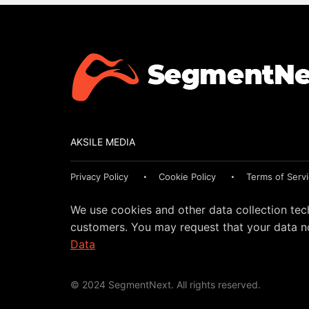
AKSILE MEDIA
Privacy Policy
Cookie Policy
Terms of Serv
We use cookies and other data collection tec
customers. You may request that your data no
Data
© 2024 SegmentNext. All rights reserved.