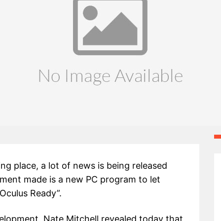
g place, a lot of news is being released
ement made is a new PC program to let
“Oculus Ready”.
elopment, Nate Mitchell revealed today that