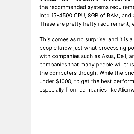
the recommended systems requirement
Intel i5-4590 CPU, 8GB of RAM, and 
These are pretty hefty requirement, e
This comes as no surprise, and it is 
people know just what processing po
with companies such as Asus, Dell, a
companies that many people will trus
the computers though. While the pric
under $1000, to get the best performan
especially from companies like Alien