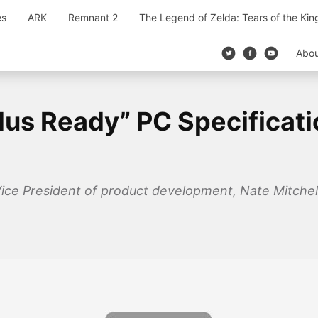
es
ARK
Remnant 2
The Legend of Zelda: Tears of the Ki
Abo
us Ready” PC Specificati
Vice President of product development, Nate Mitchel