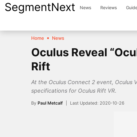
SegmentNext
Skip
News
Reviews
Guid
to
content
Home
News
Oculus Reveal “Ocul
Rift
At the Oculus Connect 2 event, Oculus 
specifications for Oculus Rift VR.
By
Paul Metcalf
2020-10-26