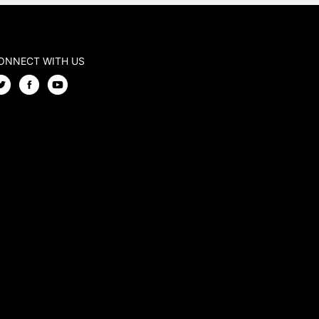
ONNECT WITH US