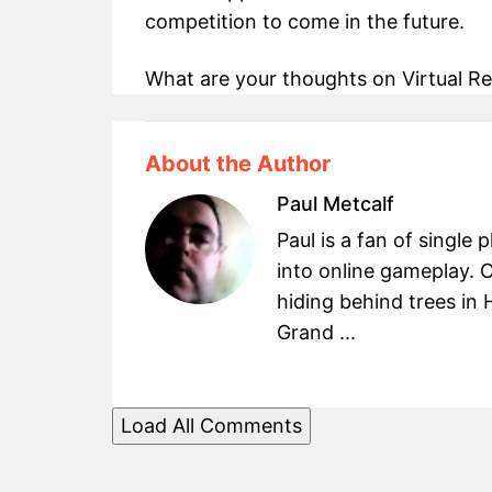
competition to come in the future.
What are your thoughts on Virtual Re
About the Author
Paul Metcalf
Paul is a fan of single
into online gameplay. 
hiding behind trees in 
Grand ...
Load All Comments