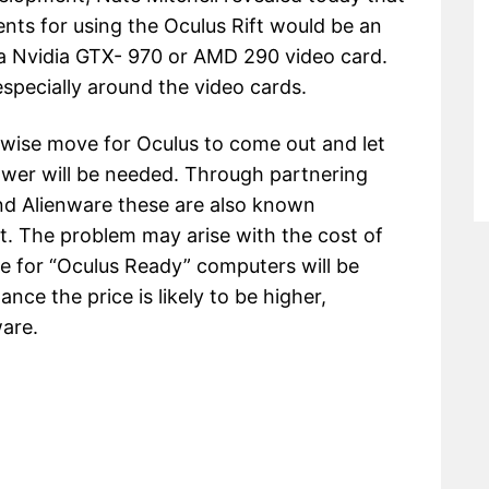
s for using the Oculus Rift would be an
a Nvidia GTX- 970 or AMD 290 video card.
specially around the video cards.
a wise move for Oculus to come out and let
wer will be needed. Through partnering
nd Alienware these are also known
t. The problem may arise with the cost of
e for “Oculus Ready” computers will be
ce the price is likely to be higher,
ware.