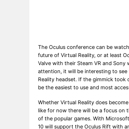
The Oculus conference can be watc
future of Virtual Reality, or at least 
Valve with their Steam VR and Sony w
attention, it will be interesting to 
Reality headset. If the gimmick took 
be the easiest to use and most access
Whether Virtual Reality does become 
like for now there will be a focus on
of the popular games. With Microsoft
10 will support the Oculus Rift with 