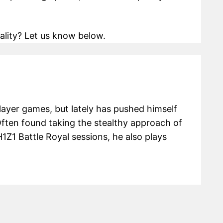
ality? Let us know below.
 player games, but lately has pushed himself
Often found taking the stealthy approach of
H1Z1 Battle Royal sessions, he also plays