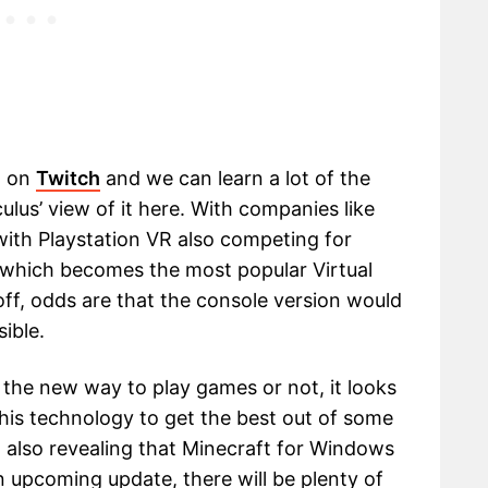
h on
Twitch
and we can learn a lot of the
Oculus’ view of it here. With companies like
ith Playstation VR also competing for
see which becomes the most popular Virtual
off, odds are that the console version would
ible.
the new way to play games or not, it looks
 this technology to get the best out of some
 also revealing that Minecraft for Windows
an upcoming update, there will be plenty of