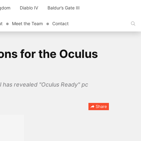
ngdom
Diablo IV
Baldur’s Gate III
ut
Meet the Team
Contact
ons for the Oculus
l has revealed "Oculus Ready" pc
Share