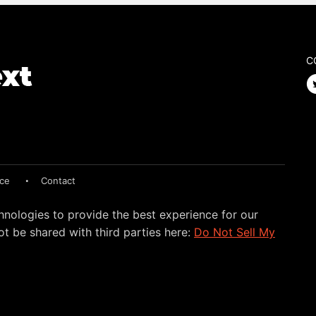
C
ice
Contact
hnologies to provide the best experience for our
t be shared with third parties here:
Do Not Sell My