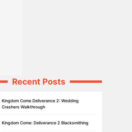
Recent Posts
Kingdom Come Deliverance 2: Wedding
Crashers Walkthrough
Kingdom Come: Deliverance 2 Blacksmithing