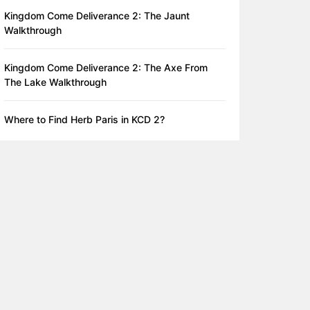
Kingdom Come Deliverance 2: The Jaunt
Walkthrough
Kingdom Come Deliverance 2: The Axe From
The Lake Walkthrough
Where to Find Herb Paris in KCD 2?