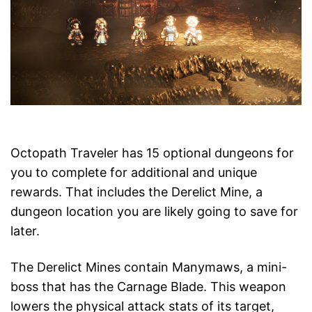
Octopath Traveler has 15 optional dungeons for
you to complete for additional and unique
rewards. That includes the Derelict Mine, a
dungeon location you are likely going to save for
later.
The Derelict Mines contain Manymaws, a mini-
boss that has the Carnage Blade. This weapon
lowers the physical attack stats of its target,