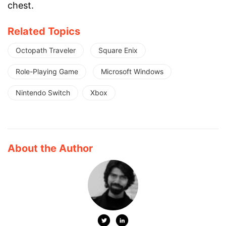
chest.
Related Topics
Octopath Traveler
Square Enix
Role-Playing Game
Microsoft Windows
Nintendo Switch
Xbox
About the Author