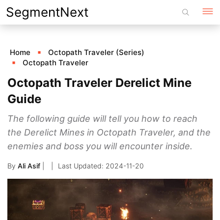
Skip
SegmentNext
to
content
Home
Octopath Traveler (Series)
Octopath Traveler
Octopath Traveler Derelict Mine
Guide
The following guide will tell you how to reach
the Derelict Mines in Octopath Traveler, and the
enemies and boss you will encounter inside.
By
Ali Asif
|
2024-11-20