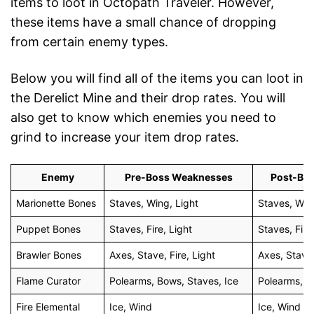
items to loot in Octopath Traveler. However,
these items have a small chance of dropping
from certain enemy types.
Below you will find all of the items you can loot in
the Derelict Mine and their drop rates. You will
also get to know which enemies you need to
grind to increase your item drop rates.
Enemy
Pre-Boss Weaknesses
Post-Bo
Marionette Bones
Staves, Wing, Light
Staves, Win
Puppet Bones
Staves, Fire, Light
Staves, Fire
Brawler Bones
Axes, Stave, Fire, Light
Axes, Stave,
Flame Curator
Polearms, Bows, Staves, Ice
Polearms, B
Fire Elemental
Ice, Wind
Ice, Wind