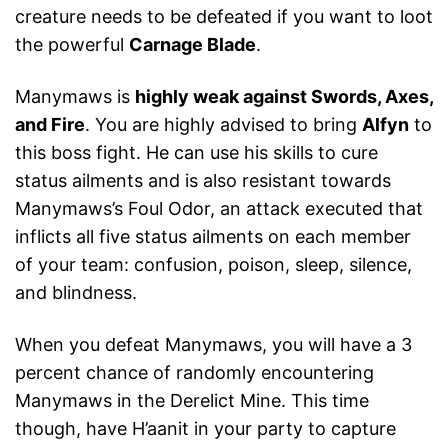
creature needs to be defeated if you want to loot
the powerful
Carnage Blade
.
Manymaws is
highly weak against Swords, Axes,
and Fire
. You are highly advised to bring
Alfyn
to
this boss fight. He can use his skills to cure
status ailments and is also resistant towards
Manymaws’s Foul Odor, an attack executed that
inflicts all five status ailments on each member
of your team: confusion, poison, sleep, silence,
and blindness.
When you defeat Manymaws, you will have a 3
percent chance of randomly encountering
Manymaws in the Derelict Mine. This time
though, have H’aanit in your party to capture