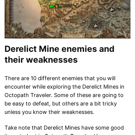
Derelict Mine enemies and
their weaknesses
There are 10 different enemies that you will
encounter while exploring the Derelict Mines in
Octopath Traveler. Some of these are going to
be easy to defeat, but others are a bit tricky
unless you know their weaknesses.
Take note that Derelict Mines have some good