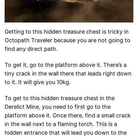
Getting to this hidden treasure chest is tricky in
Octopath Traveler because you are not going to
find any direct path.
To get it, go to the platform above it. There’s a
tiny crack in the wall there that leads right down
to it. It will give you 10kg.
To get to this hidden treasure chest in the
Derelict Mine, you need to first go to the
platform above it. Once there, find a small crack
in the wall next to a flaming torch. This is a
hidden entrance that will lead you down to the