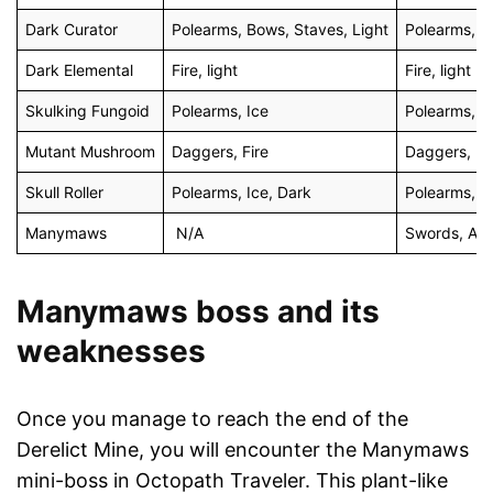
Dark Curator
Polearms, Bows, Staves, Light
Polearms, B
Dark Elemental
Fire, light
Fire, light
Skulking Fungoid
Polearms, Ice
Polearms, I
Mutant Mushroom
Daggers, Fire
Daggers, Fi
Skull Roller
Polearms, Ice, Dark
Polearms, I
Manymaws
N/A
Swords, Axe
Manymaws boss and its
weaknesses
Once you manage to reach the end of the
Derelict Mine, you will encounter the Manymaws
mini-boss in Octopath Traveler. This plant-like