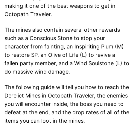
making it one of the best weapons to get in
Octopath Traveler.
The mines also contain several other rewards
such as a Conscious Stone to stop your
character from fainting, an Inspiriting Plum (M)
to restore SP, an Olive of Life (L) to revive a
fallen party member, and a Wind Soulstone (L) to
do massive wind damage.
The following guide will tell you how to reach the
Derelict Mines in Octopath Traveler, the enemies
you will encounter inside, the boss you need to
defeat at the end, and the drop rates of all of the
items you can loot in the mines.