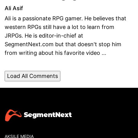
Ali Asif
Ali is a passionate RPG gamer. He believes that
western RPGs still have a lot to learn from
JRPGs. He is editor-in-chief at
SegmentNext.com but that doesn't stop him
from writing about his favorite video ...
Load All Comments
AKSILE MEDIA