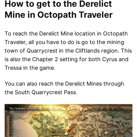
How to get to the Derelict
Mine in Octopath Traveler
To reach the Derelict Mine location in Octopath
Traveler, all you have to do is go to the mining
town of Quarrycrest in the Cliftlands region. This
is also the Chapter 2 setting for both Cyrus and
Tressa in the game.
You can also reach the Derelict Mines through
the South Quarrycrest Pass.