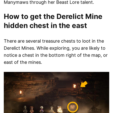
Manymaws through her Beast Lore talent.
How to get the Derelict Mine
hidden chest in the east
There are several treasure chests to loot in the
Derelict Mines. While exploring, you are likely to
notice a chest in the bottom right of the map, or
east of the mines.